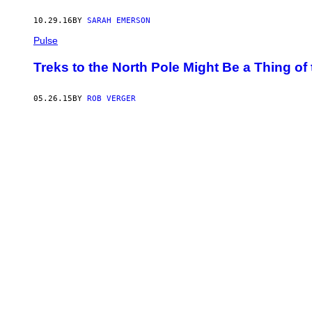
10.29.16
BY
SARAH EMERSON
Pulse
Treks to the North Pole Might Be a Thing of
05.26.15
BY
ROB VERGER