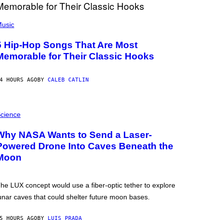
usic
5 Hip-Hop Songs That Are Most
Memorable for Their Classic Hooks
4 HOURS AGO
BY
CALEB CATLIN
cience
Why NASA Wants to Send a Laser-
Powered Drone Into Caves Beneath the
Moon
he LUX concept would use a fiber-optic tether to explore
unar caves that could shelter future moon bases.
5 HOURS AGO
BY
LUIS PRADA