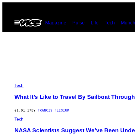
Skip
to
Open
Magazine
Pulse
Life
Tech
Munch
content
Menu
Tech
What It’s Like to Travel By Sailboat Through
01.01.17
BY
FRANCIS FLISIUK
Tech
NASA Scientists Suggest We’ve Been Under