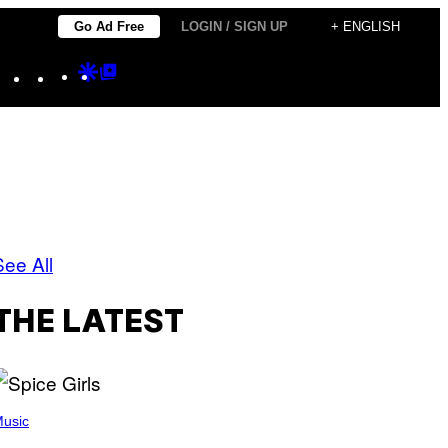
Go Ad Free
LOGIN / SIGN UP
+ ENGLISH
Instagram
TikTok
YouTube
Google
Google
Discover
Top
Posts
See All
THE LATEST
usic