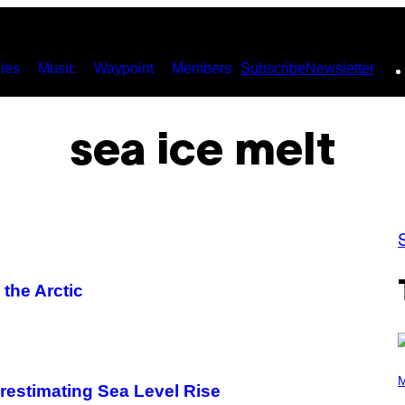
ies
Music
Waypoint
Members
Subscribe
Newsletter
sea ice melt
 the Arctic
P
H
M
estimating Sea Level Rise
O