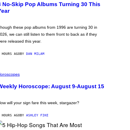
3 No-Skip Pop Albums Turning 30 This
Year
hough these pop albums from 1996 are turning 30 in
026, we can still listen to them front to back as if they
ere released this year.
 HOURS AGO
BY
DAN MILAM
oroscopes
Weekly Horoscope: August 9-August 15
ow will your sign fare this week, stargazer?
 HOURS AGO
BY
ASHLEY FIKE