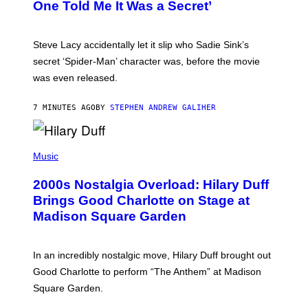
One Told Me It Was a Secret’
J
A
M
I
Steve Lacy accidentally let it slip who Sadie Sink’s
E
M
secret ‘Spider-Man’ character was, before the movie
C
was even released.
C
A
R
7 MINUTES AGO
BY
STEPHEN ANDREW GALIHER
T
H
Y
/
P
G
H
Music
E
O
T
T
T
2000s Nostalgia Overload: Hilary Duff
O
Y
B
Brings Good Charlotte on Stage at
I
Y
M
Madison Square Garden
E
A
M
G
M
E
A
S
In an incredibly nostalgic move, Hilary Duff brought out
M
C
Good Charlotte to perform “The Anthem” at Madison
I
Square Garden.
N
T