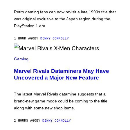
H
O
T
Retro gaming fans can now revisit a late 1990s title that
:
was original exclusive to the Japan region during the
A
S
PlayStation 1 era.
C
I
I
1 HOUR AGO
BY
DENNY CONNOLLY
S
C
Gaming
R
E
Marvel Rivals Dataminers May Have
E
N
Uncovered a Major New Feature
S
H
O
T
The latest Marvel Rivals datamine suggests that a
:
brand-new game mode could be coming to the title,
N
E
along with some new shop items.
T
E
A
2 HOURS AGO
BY
DENNY CONNOLLY
S
E