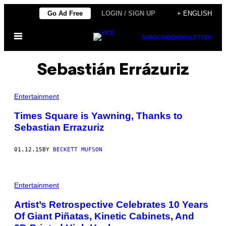
Skip
Go Ad Free
LOGIN / SIGN UP
+ ENGLISH
to
Open
content
SUBSCRIBE
NEWSLETTER
Menu
Sebastián Errázuriz
Entertainment
Times Square is Yawning, Thanks to
Sebastian Errazuriz
01.12.15
BY
BECKETT MUFSON
Entertainment
Artist’s Retrospective Celebrates 10 Years
Of Giant Piñatas, Kinetic Cabinets, And