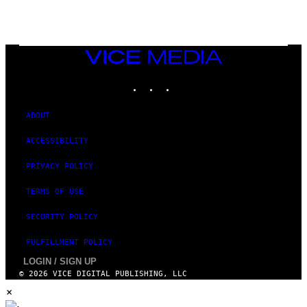
,
M
A
R
V
VICE
E
MEDIA
L
INSTAGRAM
TIKTOK
YOUTUBE
ABOUT
ACCESSIBILITY
PRIVACY POLICY
TERMS OF USE
SECURITY POLICY
FULFILLMENT POLICY
LOGIN / SIGN UP
© 2026 VICE DIGITAL PUBLISHING, LLC
×