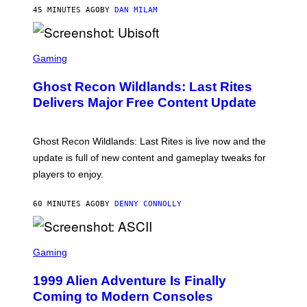
Y
45 MINUTES AGO
BY
DAN MILAM
R
E
/
G
S
E
C
Gaming
T
R
T
E
Y
Ghost Recon Wildlands: Last Rites
E
I
N
Delivers Major Free Content Update
M
S
A
H
G
O
E
T
Ghost Recon Wildlands: Last Rites is live now and the
S
:
F
update is full of new content and gameplay tweaks for
U
O
B
players to enjoy.
R
I
S
S
I
O
60 MINUTES AGO
BY
DENNY CONNOLLY
R
F
I
T
U
S
S
X
C
Gaming
M
R
E
1999 Alien Adventure Is Finally
E
N
Coming to Modern Consoles
S