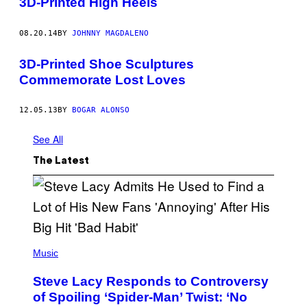
3D-Printed High Heels
08.20.14
BY
JOHNNY MAGDALENO
3D-Printed Shoe Sculptures
Commemorate Lost Loves
12.05.13
BY
BOGAR ALONSO
See All
The Latest
P
H
Music
O
T
Steve Lacy Responds to Controversy
O
B
of Spoiling ‘Spider-Man’ Twist: ‘No
Y