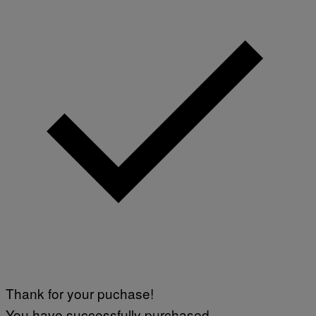
Thank for your puchase!
You have successfully purchased.