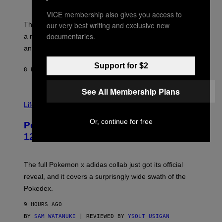
S
T
Y
Y
VICE membership also gives you access to
O
I
F
our very best writing and exclusive new
M
The limited-edition smart rig comes with custom glass,
P
A
documentaries.
a matching chamber, and enough accessories to outfit
U
G
F
E
an entire gaming setup.
F
S
C
Support for $2
O
8 HOURS AGO
BY
MAHA HAQ
| REVIEWED BY
YSOLT USIGAN
See All Membership Plans
V
I
Life via
A
P
Or, continue for free
Pokemon and Adidas Just Revealed
O
K
12 New Sneakers For You to Catch
E
M
O
N
The full Pokemon x adidas collab just got its official
/
reveal, and it covers a surprisngly wide swath of the
A
D
Pokedex.
I
D
9 HOURS AGO
A
S
BY
SAM WATANUKI
| REVIEWED BY
YSOLT USIGAN