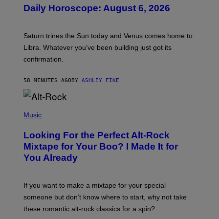
U
Daily Horoscope: August 6, 2026
S
T
R
A
Saturn trines the Sun today and Venus comes home to
T
I
Libra. Whatever you’ve been building just got its
O
confirmation.
N
B
Y
58 MINUTES AGO
BY
ASHLEY FIKE
R
E
E
S
(
A
P
Music
.
H
O
Looking For the Perfect Alt-Rock
T
O
Mixtape for Your Boo? I Made It for
B
You Already
Y
M
I
C
If you want to make a mixtape for your special
K
H
someone but don’t know where to start, why not take
U
these romantic alt-rock classics for a spin?
T
S