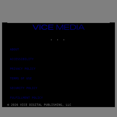
/
N
I
N
T
E
N
VICE
D
MEDIA
O
INSTAGRAM
TIKTOK
YOUTUBE
ABOUT
ACCESSIBILITY
PRIVACY POLICY
TERMS OF USE
SECURITY POLICY
FULFILLMENT POLICY
© 2026 VICE DIGITAL PUBLISHING, LLC