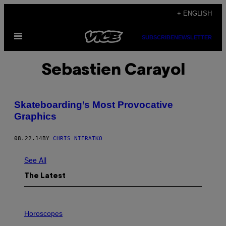
Skip
+ ENGLISH
to
Open
content
SUBSCRIBE
NEWSLETTER
Menu
Sebastien Carayol
Skateboarding’s Most Provocative
Graphics
08.22.14
BY
CHRIS NIERATKO
See All
The Latest
I
L
Horoscopes
L