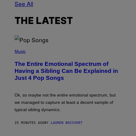
See All
THE LATEST
(
P
Music
H
O
The Entire Emotional Spectrum of
T
O
Having a Sibling Can Be Explained in
B
Just 4 Pop Songs
Y
J
O
H
Ok, so maybe not the
entire
emotional spectrum, but
A
L
we managed to capture at least a decent sample of
E
typical sibling dynamics.
/
G
E
25 MINUTES AGO
BY
LAUREN BOISVERT
T
T
Y