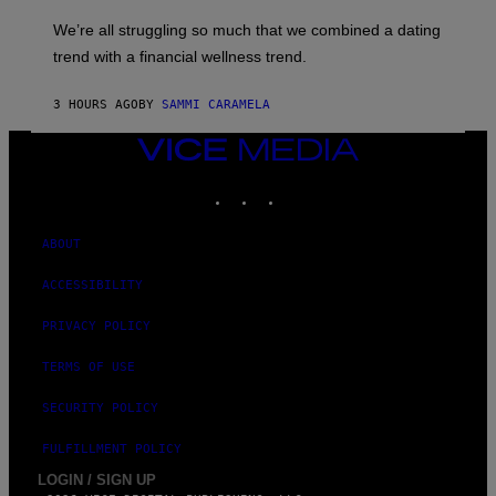
E
M
L
We’re all struggling so much that we combined a dating
A
S
G
E
trend with a financial wellness trend.
E
F
S
F
E
3 HOURS AGO
BY
SAMMI CARAMELA
C
T
VICE
/
MEDIA
G
E
INSTAGRAM
TIKTOK
YOUTUBE
T
T
Y
ABOUT
I
M
A
ACCESSIBILITY
G
E
PRIVACY POLICY
S
TERMS OF USE
SECURITY POLICY
FULFILLMENT POLICY
LOGIN / SIGN UP