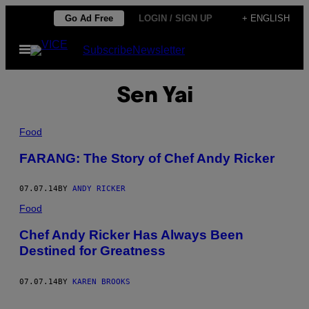
Skip
Go Ad Free
LOGIN / SIGN UP
+ ENGLISH
to
Open
Subscribe
Newsletter
content
Menu
Sen Yai
Food
FARANG: The Story of Chef Andy Ricker
07.07.14
BY
ANDY RICKER
Food
Chef Andy Ricker Has Always Been
Destined for Greatness
07.07.14
BY
KAREN BROOKS