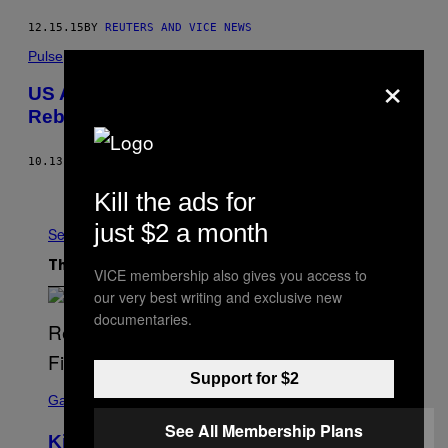
12.15.15
BY
REUTERS AND VICE NEWS
Pulse
×
US Airdropping Weapons to Syrian
Rebels, as YPG Is Accused of War Crimes
10.13.15
BY
VICE NEWS
Older
Kill the ads for
just $2 a month
See All
The Latest
VICE membership also gives you access to
our very best writing and exclusive new
documentaries.
Support for $2
S
C
Gaming
R
See All Membership Plans
E
Kingdom Hearts 4 Release Date
E