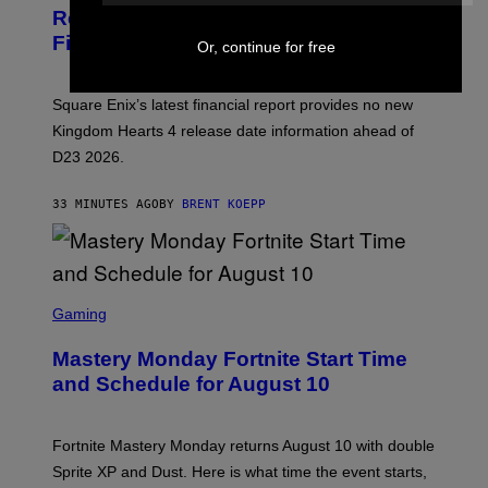
N
Remains a Mystery After Square Enix
S
Financial Report
H
Or, continue for free
O
T
:
Square Enix’s latest financial report provides no new
S
Q
Kingdom Hearts 4 release date information ahead of
U
D23 2026.
A
R
E
33 MINUTES AGO
BY
BRENT KOEPP
E
N
I
X
S
C
Gaming
R
E
Mastery Monday Fortnite Start Time
E
N
and Schedule for August 10
S
H
O
T
Fortnite Mastery Monday returns August 10 with double
:
Sprite XP and Dust. Here is what time the event starts,
E