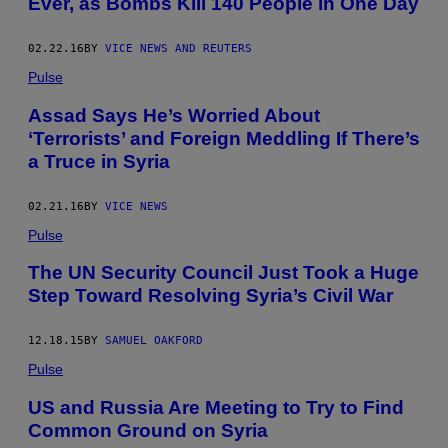
Ever, as Bombs Kill 140 People in One Day
02.22.16
BY
VICE NEWS AND REUTERS
Pulse
Assad Says He’s Worried About
‘Terrorists’ and Foreign Meddling If There’s
a Truce in Syria
02.21.16
BY
VICE NEWS
Pulse
The UN Security Council Just Took a Huge
Step Toward Resolving Syria’s Civil War
12.18.15
BY
SAMUEL OAKFORD
Pulse
US and Russia Are Meeting to Try to Find
Common Ground on Syria