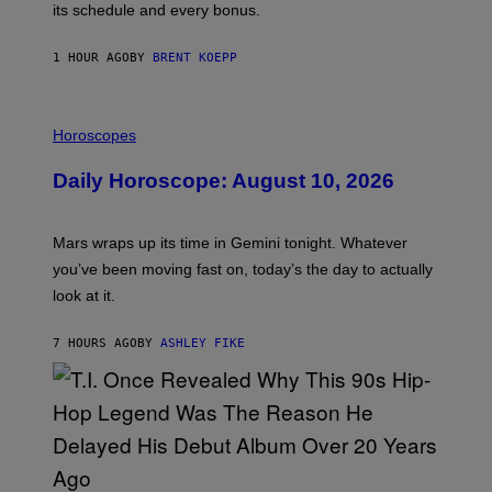
P
its schedule and every bonus.
I
C
G
1 HOUR AGO
BY
BRENT KOEPP
A
M
E
I
S
L
Horoscopes
L
U
Daily Horoscope: August 10, 2026
S
T
R
A
Mars wraps up its time in Gemini tonight. Whatever
T
I
you’ve been moving fast on, today’s the day to actually
O
look at it.
N
B
Y
7 HOURS AGO
BY
ASHLEY FIKE
R
E
E
S
A
.