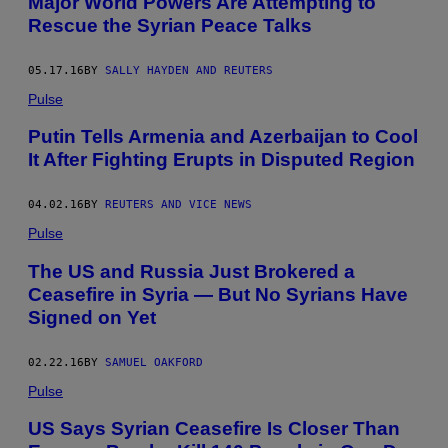
Major World Powers Are Attempting to
Rescue the Syrian Peace Talks
05.17.16
BY
SALLY HAYDEN AND REUTERS
Pulse
Putin Tells Armenia and Azerbaijan to Cool
It After Fighting Erupts in Disputed Region
04.02.16
BY
REUTERS AND VICE NEWS
Pulse
The US and Russia Just Brokered a
Ceasefire in Syria — But No Syrians Have
Signed on Yet
02.22.16
BY
SAMUEL OAKFORD
Pulse
US Says Syrian Ceasefire Is Closer Than