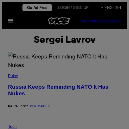
Skip
Go Ad Free
LOGIN / SIGN UP
+ ENGLISH
to
Open
content
SUBSCRIBE
NEWSLETTER
Menu
Sergei Lavrov
Pulse
Russia Keeps Reminding NATO It Has
Nukes
04.26.22
BY
BEN MAKUCH
Tech