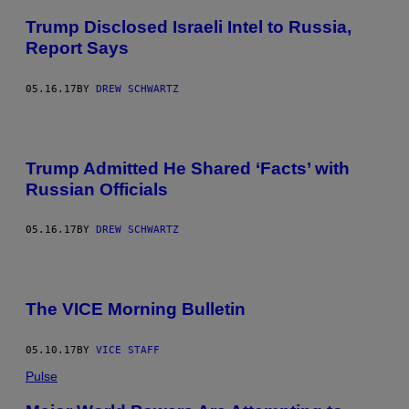
Trump Disclosed Israeli Intel to Russia,
Report Says
05.16.17
BY
DREW SCHWARTZ
Trump Admitted He Shared ‘Facts’ with
Russian Officials
05.16.17
BY
DREW SCHWARTZ
The VICE Morning Bulletin
05.10.17
BY
VICE STAFF
Pulse