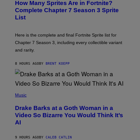
How Many Sprites Are in Fortnite?
R
E
)
A
N
Complete Chapter 7 Season 3 Sprite
/
S
List
G
H
E
O
T
T
T
:
Here is the complete and final Fortnite Sprite list for
Y
E
I
P
Chapter 7 Season 3, including every collectible variant
M
I
A
and rarity.
C
G
G
E
A
S
8 HOURS AGO
BY
BRENT KOEPP
M
F
E
O
S
R
L
I
(
V
P
Music
E
H
N
O
A
Drake Barks at a Goth Woman in a
T
T
O
Video So Bizarre You Would Think It’s
I
B
O
AI
Y
N
J
)
O
S
9 HOURS AGO
BY
CALEB CATLIN