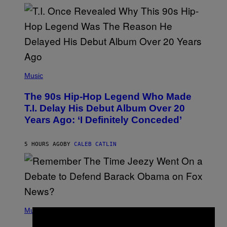
(
P
Music
H
O
The 90s Hip-Hop Legend Who Made
T
O
T.I. Delay His Debut Album Over 20
B
Years Ago: ‘I Definitely Conceded’
Y
J
O
H
5 HOURS AGO
BY
CALEB CATLIN
N
N
Y
N
U
N
E
(
Z
P
Music
/
×
H
W
O
I