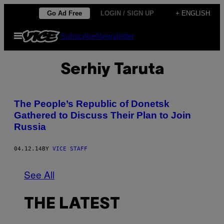
Skip
Go Ad Free
LOGIN / SIGN UP
+ ENGLISH
to
Open
Subscribe
Newsletter
content
Menu
Serhiy Taruta
The People’s Republic of Donetsk
Gathered to Discuss Their Plan to Join
Russia
04.12.14
BY
VICE STAFF
See All
THE LATEST