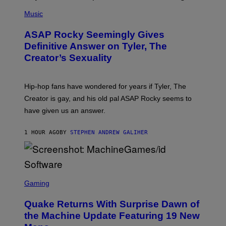
P
H
Music
O
T
ASAP Rocky Seemingly Gives
O
B
Definitive Answer on Tyler, The
Y
Creator’s Sexuality
M
O
N
I
Hip-hop fans have wondered for years if Tyler, The
C
A
Creator is gay, and his old pal ASAP Rocky seems to
S
have given us an answer.
C
H
I
1 HOUR AGO
BY
STEPHEN ANDREW GALIHER
P
P
E
R
/
G
S
E
C
Gaming
T
R
T
E
Y
Quake Returns With Surprise Dawn of
E
I
N
the Machine Update Featuring 19 New
M
S
A