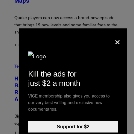
Maps
H
G
O
E
T
S
:
Quake players can now access a brand-new episode
M
A
that brings 19 new levels and some familiar foes to the
C
shooter.
H
×
I
N
1 HOUR AGO
BY
DENNY CONNOLLY
E
G
A
M
V
E
I
Tech via
S
A
Kill the ads for
/
H
I
Hisense’s New U6SF Pro TV Is
I
just $2 a month
D
S
Basically a Home Theater, Gaming
S
E
O
Rig, And Soundbar In One Box (Deal
N
VICE membership also gives you access to
F
S
Alert!)
T
our very best writing and exclusive new
E
W
documentaries.
A
R
Big screen, bigger bass, and zero extra boxes or
E
equipment needed under the TV stand.
Support for $2
1 HOUR AGO