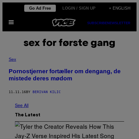
Skip
Go Ad Free
LOGIN / SIGN UP
+ ENGLISH
to
Open
content
SUBSCRIBE
NEWSLETTER
Menu
sex for første gang
Sex
​Pornostjerner fortæller om dengang, de
mistede deres mødom
11.11.16
BY
BERIVAN KILIC
See All
The Latest