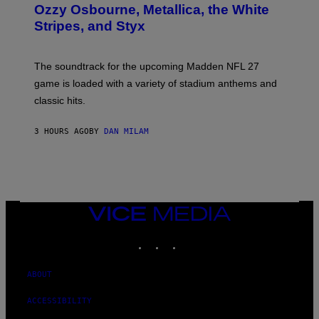
B
Ozzy Osbourne, Metallica, the White
Y
Stripes, and Styx
N
I
C
K
The soundtrack for the upcoming Madden NFL 27
L
A
game is loaded with a variety of stadium anthems and
H
classic hits.
A
M
/
3 HOURS AGO
BY
DAN MILAM
G
E
T
T
Y
I
M
A
VICE
G
MEDIA
E
INSTAGRAM
TIKTOK
YOUTUBE
S
ABOUT
ACCESSIBILITY