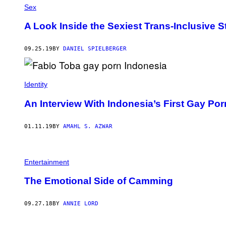
Sex
A Look Inside the Sexiest Trans-Inclusive S
09.25.19
BY
DANIEL SPIELBERGER
Identity
An Interview With Indonesia’s First Gay Por
01.11.19
BY
AMAHL S. AZWAR
Entertainment
The Emotional Side of Camming
09.27.18
BY
ANNIE LORD