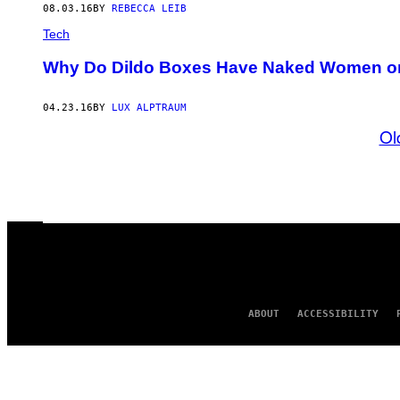
08.03.16
BY
REBECCA LEIB
Tech
Why Do Dildo Boxes Have Naked Women 
04.23.16
BY
LUX ALPTRAUM
Ol
ABOUT
ACCESSIBILITY