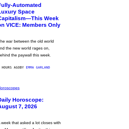
Fully-Automated
Luxury Space
Capitalism—This Week
on VICE: Members Only
he war between the old world
nd the new world rages on,
ehind the paywall this week.
 HOURS AGO
BY
EMMA GARLAND
oroscopes
Daily Horoscope:
August 7, 2026
 week that asked a lot closes with