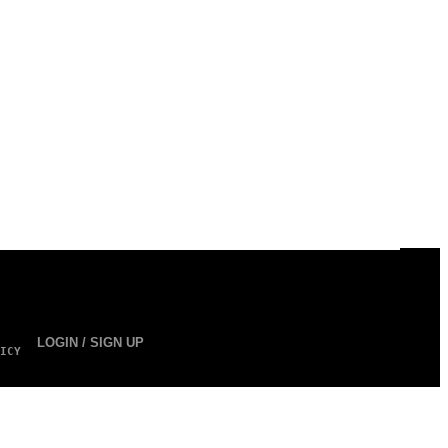
LOGIN / SIGN UP
ICY