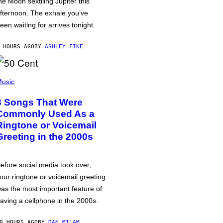
he Moon sextiling Jupiter this
fternoon. The exhale you’ve
een waiting for arrives tonight.
 HOURS AGO
BY
ASHLEY FIKE
usic
3 Songs That Were
Commonly Used As a
Ringtone or Voicemail
Greeting in the 2000s
efore social media took over,
our ringtone or voicemail greeting
as the most important feature of
aving a cellphone in the 2000s.
0 HOURS AGO
BY
DAN MILAM