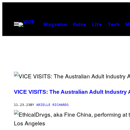
Skip
to
content
Open
Magazine
Pulse
Life
Tech
M
Menu
VICE VISITS: The Australian Adult Industry
11.23.23
BY
ARIELLE RICHARDS