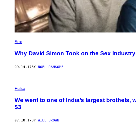
Sex
Why David Simon Took on the Sex Industry 
09.14.17
BY
NOEL RANSOME
Pulse
We went to one of India’s largest brothels, 
$3
07.18.17
BY
WILL BROWN