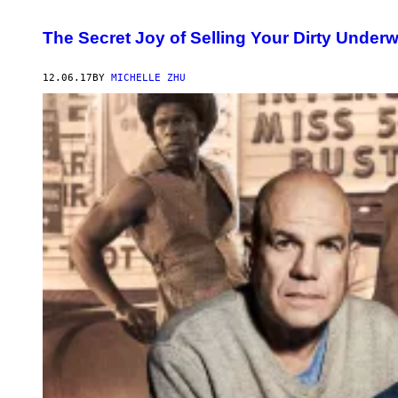
The Secret Joy of Selling Your Dirty Under
12.06.17
BY
MICHELLE ZHU