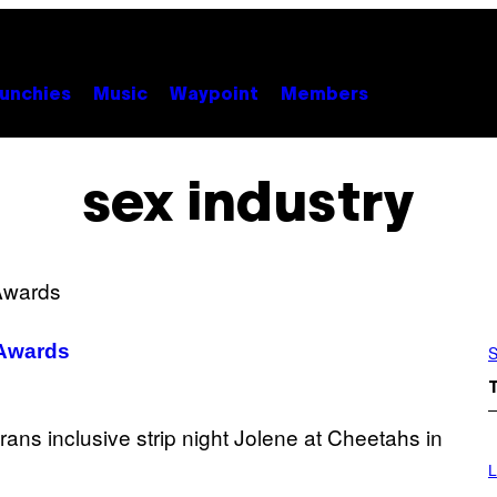
unchies
Music
Waypoint
Members
sex industry
 Awards
S
I
M
L
A