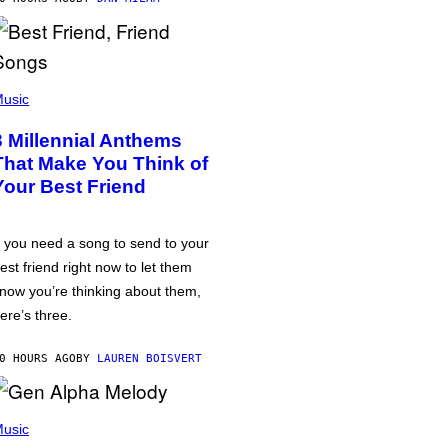
usic
3 Millennial Anthems
That Make You Think of
Your Best Friend
f you need a song to send to your
est friend right now to let them
now you’re thinking about them,
ere’s three.
0 HOURS AGO
BY
LAUREN BOISVERT
usic