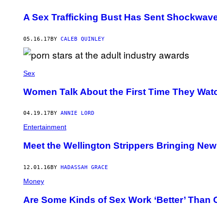
A Sex Trafficking Bust Has Sent Shockwav
05.16.17
BY
CALEB QUINLEY
Sex
Women Talk About the First Time They Wat
04.19.17
BY
ANNIE LORD
Entertainment
Meet the Wellington Strippers Bringing Ne
12.01.16
BY
HADASSAH GRACE
Money
Are Some Kinds of Sex Work ‘Better’ Than 