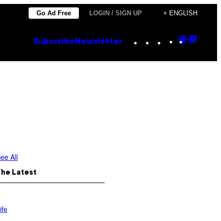
Go Ad Free
LOGIN / SIGN UP
+ ENGLISH
Instagram
TikTok
YouTube
Google
Goog
Subscribe
Newsletter
Discove
Top
Posts
ee All
The Latest
ife