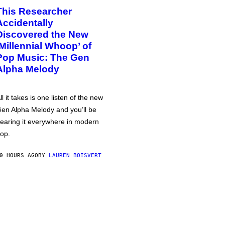
This Researcher
Accidentally
Discovered the New
‘Millennial Whoop’ of
Pop Music: The Gen
Alpha Melody
ll it takes is one listen of the new
en Alpha Melody and you’ll be
earing it everywhere in modern
op.
0 HOURS AGO
BY
LAUREN BOISVERT