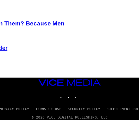
on Them? Because Men
der
VICE
MEDIA
INSTAGRAM
TIKTOK
YOUTUBE
PRIVACY POLICY
TERMS OF USE
SECURITY POLICY
FULFILLMENT POL
© 2026 VICE DIGITAL PUBLISHING, LLC