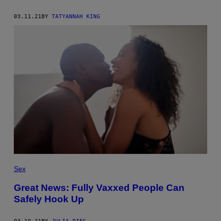
03.11.21
BY
TATYANNAH KING
Sex
Great News: Fully Vaxxed People Can
Safely Hook Up