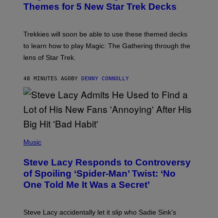
G
N
Themes for 5 New Star Trek Decks
I
S
C
H
O
T
Trekkies will soon be able to use these themed decks
:
to learn how to play Magic: The Gathering through the
W
I
lens of Star Trek.
Z
A
R
48 MINUTES AGO
BY
DENNY CONNOLLY
D
S
O
F
T
H
E
P
C
H
Music
O
O
A
T
S
Steve Lacy Responds to Controversy
O
T
B
of Spoiling ‘Spider-Man’ Twist: ‘No
Y
One Told Me It Was a Secret’
J
A
M
I
Steve Lacy accidentally let it slip who Sadie Sink’s
E