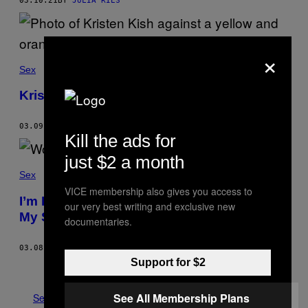
03.10.21
BY
JULIA RIES
×
Sex
Kristen Kish, How Are You So Hot?
03.09.21
BY
MAGGIE LANGE
Kill the ads for
just $2 a month
Sex
VICE membership also gives you access to
I’m Hard of Hearing. This Is How It Affects
our very best writing and exclusive new
My Sex Life
documentaries.
03.08.21
BY
MARK HAY
Support for $2
Older
See All Membership Plans
See All