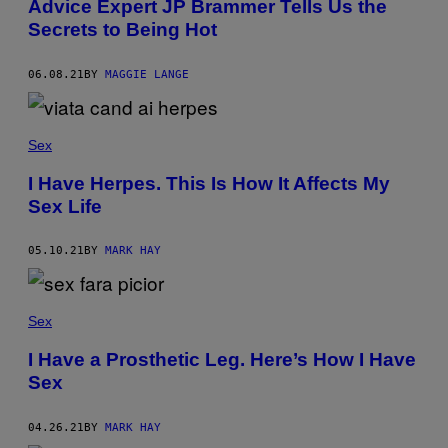
Advice Expert JP Brammer Tells Us the
Secrets to Being Hot
06.08.21
BY
MAGGIE LANGE
Sex
I Have Herpes. This Is How It Affects My
Sex Life
05.10.21
BY
MARK HAY
Sex
I Have a Prosthetic Leg. Here’s How I Have
Sex
04.26.21
BY
MARK HAY