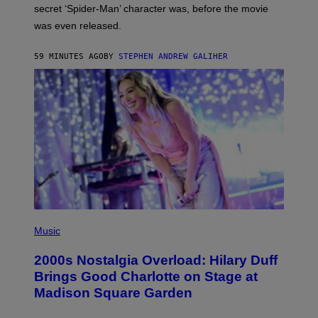
M
secret ‘Spider-Man’ character was, before the movie
C
was even released.
C
A
R
59 MINUTES AGO
BY
STEPHEN ANDREW GALIHER
T
H
Y
/
G
E
T
T
Y
I
M
A
G
E
S
P
H
Music
O
T
2000s Nostalgia Overload: Hilary Duff
O
B
Brings Good Charlotte on Stage at
Y
Madison Square Garden
E
M
M