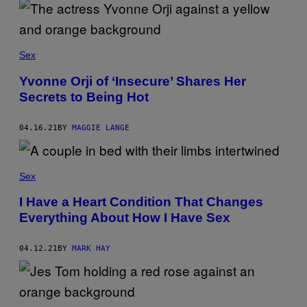
Sex
Yvonne Orji of ‘Insecure’ Shares Her
Secrets to Being Hot
04.16.21
BY
MAGGIE LANGE
Sex
I Have a Heart Condition That Changes
Everything About How I Have Sex
04.12.21
BY
MARK HAY