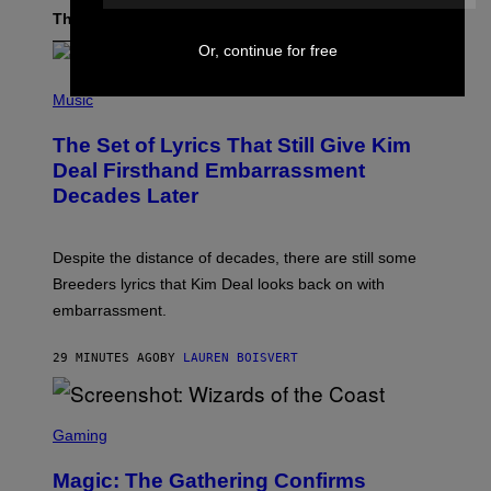
The Latest
Or, continue for free
P
H
Music
O
T
The Set of Lyrics That Still Give Kim
O
B
Deal Firsthand Embarrassment
Y
Decades Later
J
E
F
F
Despite the distance of decades, there are still some
K
R
Breeders lyrics that Kim Deal looks back on with
A
embarrassment.
V
I
T
29 MINUTES AGO
BY
LAUREN BOISVERT
Z
/
F
I
S
L
C
Gaming
M
R
M
E
A
Magic: The Gathering Confirms
E