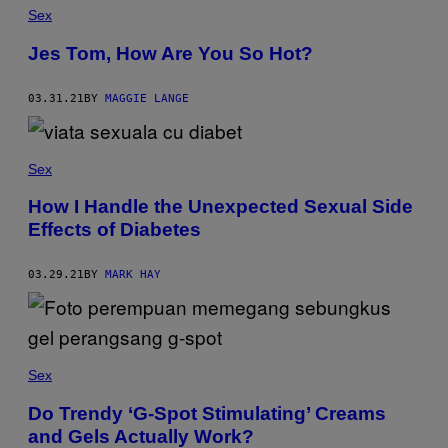
Sex
Jes Tom, How Are You So Hot?
03.31.21
BY
MAGGIE LANGE
Sex
How I Handle the Unexpected Sexual Side
Effects of Diabetes
03.29.21
BY
MARK HAY
Sex
Do Trendy ‘G-Spot Stimulating’ Creams
and Gels Actually Work?