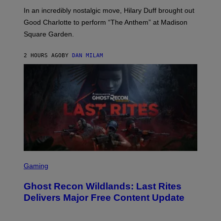
A
In an incredibly nostalgic move, Hilary Duff brought out
M
C
Good Charlotte to perform “The Anthem” at Madison
I
Square Garden.
N
T
Y
2 HOURS AGO
BY
DAN MILAM
R
E
/
G
E
T
T
Y
I
M
A
G
E
S
S
F
C
Gaming
O
R
R
E
S
Ghost Recon Wildlands: Last Rites
E
I
N
Delivers Major Free Content Update
R
S
I
H
U
O
S