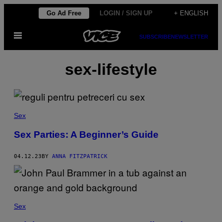
Skip
Go Ad Free
LOGIN / SIGN UP
+ ENGLISH
to
Open
content
SUBSCRIBE
NEWSLETTER
Menu
sex-lifestyle
Sex
Sex Parties: A Beginner’s Guide
04.12.23
BY
ANNA FITZPATRICK
Sex