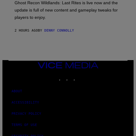
T
Ghost Recon Wildlands: Last Rites is live now and the
X
:
M
update is full of new content and gameplay tweaks for
U
B
players to enjoy.
I
S
O
2 HOURS AGO
BY
DENNY CONNOLLY
F
T
VICE
MEDIA
INSTAGRAM
TIKTOK
YOUTUBE
ABOUT
ACCESSIBILITY
PRIVACY POLICY
TERMS OF USE