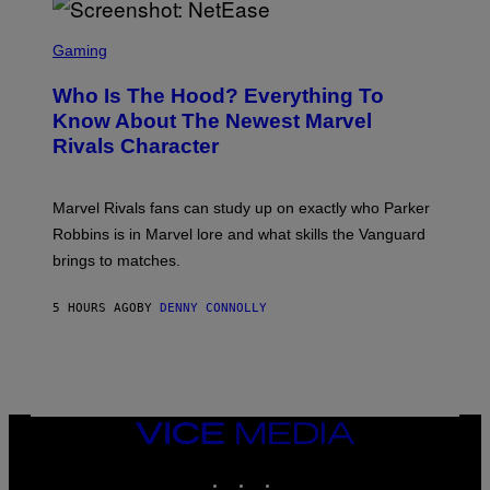
E
O
L
T
S
B
O
C
Gaming
O
B
R
C
A
E
Z
N
Who Is The Hood? Everything To
E
A
K
N
Know About The Newest Marvel
R
/
S
S
N
Rivals Character
H
K
B
O
I
C
T
/
U
:
G
N
Marvel Rivals fans can study up on exactly who Parker
N
E
I
E
T
Robbins is in Marvel lore and what skills the Vanguard
V
T
T
E
brings to matches.
E
Y
R
A
I
S
S
M
A
5 HOURS AGO
BY
DENNY CONNOLLY
E
A
L
G
V
E
I
S
A
F
G
O
E
R
T
V
VICE
T
E
MEDIA
Y
V
I
INSTAGRAM
TIKTOK
YOUTUBE
O
M