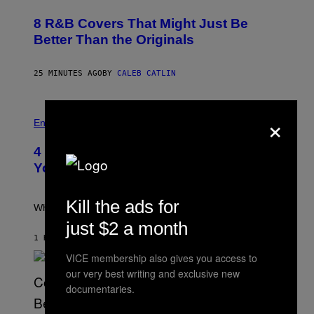
H
O
8 R&B Covers That Might Just Be
T
O
Better Than the Originals
B
Y
E
25 MINUTES AGO
BY
CALEB CATLIN
B
E
T
R
P
×
O
H
Entertainment
B
O
E
T
4 Iconic MTV Shows From the 2000s
R
O
T
:
You Definitely Forgot About
S
P
/
E
R
T
Kill the ads for
E
E
What a wild time to be a teen watching TV.
D
R
just $2 a month
F
K
E
R
1 HOUR AGO
BY
HALEY MILLER
R
A
N
VICE membership also gives you access to
M
S
E
our very best writing and exclusive new
)
R
documentaries.
/
G
E