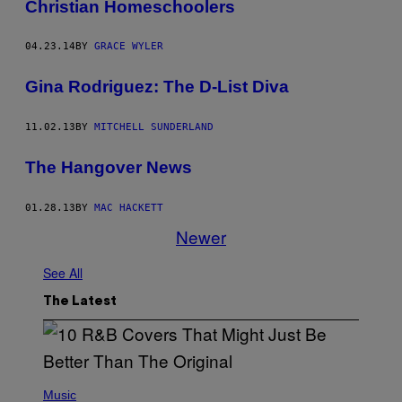
Christian Homeschoolers
04.23.14
BY
GRACE WYLER
Gina Rodriguez: The D-List Diva
11.02.13
BY
MITCHELL SUNDERLAND
The Hangover News
01.28.13
BY
MAC HACKETT
Newer
See All
The Latest
(
P
Music