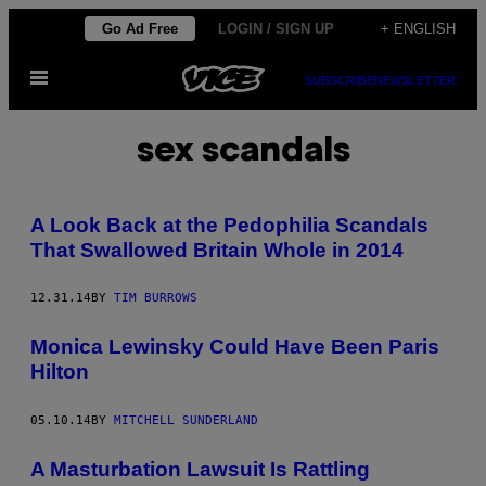
Skip
Go Ad Free
LOGIN / SIGN UP
+ ENGLISH
to
Open
content
SUBSCRIBE
NEWSLETTER
Menu
sex scandals
A Look Back at the Pedophilia Scandals
That Swallowed Britain Whole in 2014
12.31.14
BY
TIM BURROWS
Monica Lewinsky Could Have Been Paris
Hilton
05.10.14
BY
MITCHELL SUNDERLAND
A Masturbation Lawsuit Is Rattling