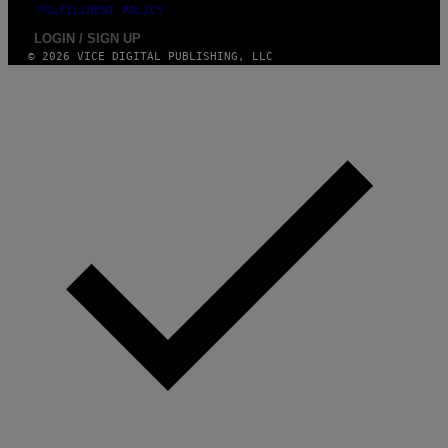
FULFILLMENT POLICY
LOGIN / SIGN UP
© 2026 VICE DIGITAL PUBLISHING, LLC