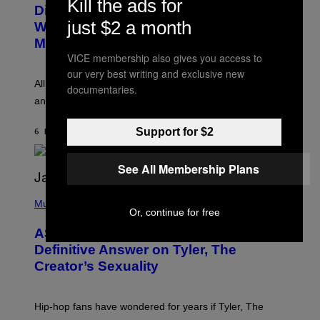
Kill the ads for
O
I
Discovered the New ‘Millennial
B
M
just $2 a month
Whoop’ of Pop Music: The Gen Alpha
Y
A
T
G
Melody
A
E
VICE membership also gives you access to
Y
S
L
our very best writing and exclusive new
F
O
O
All it takes is one listen of the new Gen Alpha Melody
documentaries.
R
R
and you’ll be hearing it everywhere in modern pop.
H
R
I
A
L
D
Support for $2
6 HOURS AGO
BY
LAUREN BOISVERT
L
I
/
O
G
D
See All Membership Plans
E
I
T
S
T
N
P
Y
E
H
Music
I
Y
Or, continue for free
O
M
T
A
ASAP Rocky Seemingly Gives
O
G
B
Definitive Answer on Tyler, The
E
Y
S
Creator’s Sexuality
M
)
O
N
I
Hip-hop fans have wondered for years if Tyler, The
C