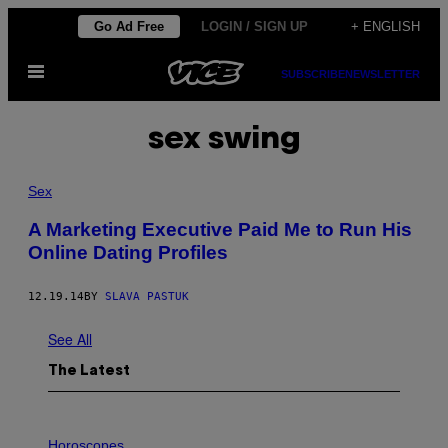
Skip
Go Ad Free
LOGIN / SIGN UP
+ ENGLISH
to
Open
content
SUBSCRIBE
NEWSLETTER
Menu
sex swing
Sex
A Marketing Executive Paid Me to Run His
Online Dating Profiles
12.19.14
BY
SLAVA PASTUK
See All
The Latest
I
L
Horoscopes