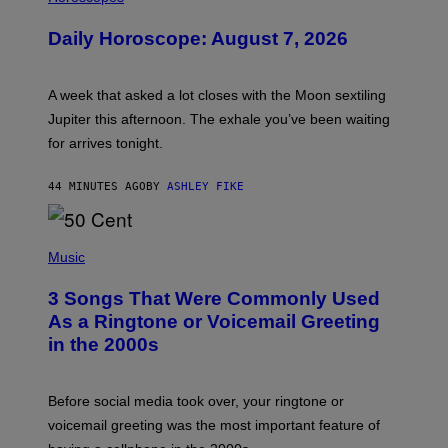
L
U
Daily Horoscope: August 7, 2026
S
T
R
A
A week that asked a lot closes with the Moon sextiling
T
I
Jupiter this afternoon. The exhale you’ve been waiting
O
for arrives tonight.
N
B
Y
44 MINUTES AGO
BY
ASHLEY FIKE
R
E
E
S
P
A
H
Music
.
O
T
3 Songs That Were Commonly Used
O
B
As a Ringtone or Voicemail Greeting
Y
in the 2000s
G
R
E
G
Before social media took over, your ringtone or
O
R
voicemail greeting was the most important feature of
Y