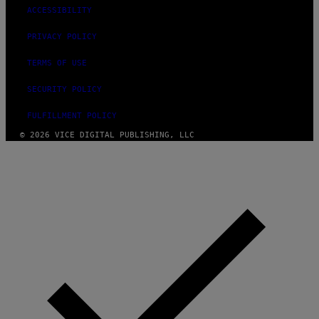
T
ACCESSIBILITY
Y
I
PRIVACY POLICY
M
A
G
TERMS OF USE
E
S
SECURITY POLICY
F
O
R
FULFILLMENT POLICY
L
I
© 2026 VICE DIGITAL PUBLISHING, LLC
V
E
N
A
T
I
O
N
)