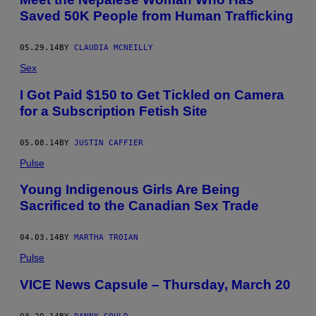
Saved 50K People from Human Trafficking
05.29.14
BY
CLAUDIA MCNEILLY
Sex
I Got Paid $150 to Get Tickled on Camera
for a Subscription Fetish Site
05.08.14
BY
JUSTIN CAFFIER
Pulse
Young Indigenous Girls Are Being
Sacrificed to the Canadian Sex Trade
04.03.14
BY
MARTHA TROIAN
Pulse
VICE News Capsule – Thursday, March 20