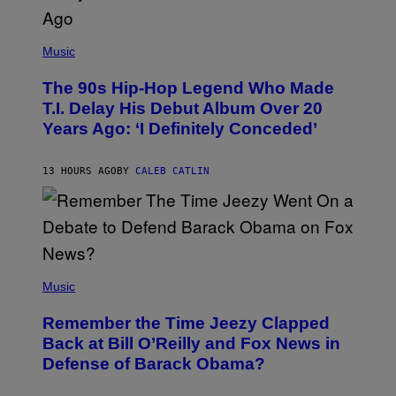
(
P
Music
H
O
The 90s Hip-Hop Legend Who Made
T
O
T.I. Delay His Debut Album Over 20
B
Years Ago: ‘I Definitely Conceded’
Y
J
O
H
13 HOURS AGO
BY
CALEB CATLIN
N
N
Y
N
U
N
E
(
Z
P
Music
/
H
W
O
I
Remember the Time Jeezy Clapped
T
R
O
Back at Bill O’Reilly and Fox News in
E
B
I
Defense of Barack Obama?
Y
M
T
A
I
G