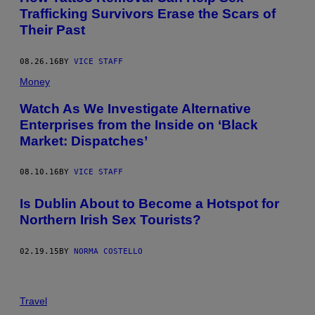
Trafficking Survivors Erase the Scars of
Their Past
08.26.16
BY
VICE STAFF
Money
Watch As We Investigate Alternative
Enterprises from the Inside on ‘Black
Market: Dispatches’
08.10.16
BY
VICE STAFF
Is Dublin About to Become a Hotspot for
Northern Irish Sex Tourists?
02.19.15
BY
NORMA COSTELLO
Travel