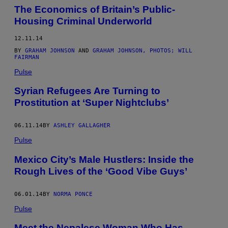
The Economics of Britain’s Public-
Housing Criminal Underworld
12.11.14
BY
GRAHAM JOHNSON
AND
GRAHAM JOHNSON, PHOTOS; WILL
FAIRMAN
Pulse
Syrian Refugees Are Turning to
Prostitution at ‘Super Nightclubs’
06.11.14
BY
ASHLEY GALLAGHER
Pulse
Mexico City’s Male Hustlers: Inside the
Rough Lives of the ‘Good Vibe Guys’
06.01.14
BY
NORMA PONCE
Pulse
Meet the Nepalese Woman Who Has