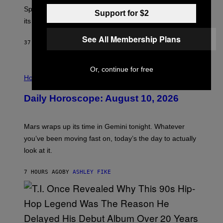
:
Sprite XP and Dust. Here is what time the event starts,
E
Support for $2
P
its schedule and every bonus.
I
C
See All Membership Plans
G
37 MINUTES AGO
BY
BRENT KOEPP
A
M
E
Or, continue for free
I
S
L
Horoscopes
L
U
Daily Horoscope: August 10, 2026
S
T
R
A
Mars wraps up its time in Gemini tonight. Whatever
T
I
you’ve been moving fast on, today’s the day to actually
O
look at it.
N
B
Y
7 HOURS AGO
BY
ASHLEY FIKE
R
E
E
S
A
.