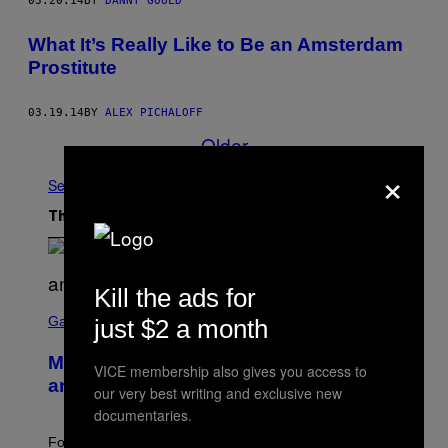
03.20.14
BY
DANNY GOULD
What It’s Really Like to Be an Amsterdam
Prostitute
03.19.14
BY
ALEX PICHALOFF
Older
×
See All
The Latest
Kill the ads for
S
C
Gaming
just $2 a month
R
E
Mastery Monday Fortnite Start Time
E
VICE membership also gives you access to
N
and Schedule for August 10
our very best writing and exclusive new
S
H
documentaries.
O
T
Fortnite Mastery Monday returns August 10 with double