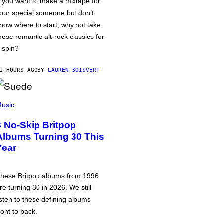
f you want to make a mixtape for
our special someone but don’t
now where to start, why not take
hese romantic alt-rock classics for
 spin?
1 HOURS AGO
BY
LAUREN BOISVERT
usic
3 No-Skip Britpop
Albums Turning 30 This
Year
hese Britpop albums from 1996
re turning 30 in 2026. We still
isten to these defining albums
ront to back.