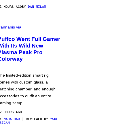
1 HOURS AGO
BY
DAN MILAM
annabis via
Puffco Went Full Gamer
With Its Wild New
Plasma Peak Pro
Colorway
he limited-edition smart rig
omes with custom glass, a
atching chamber, and enough
ccessories to outfit an entire
aming setup.
2 HOURS AGO
BY
MAHA HAQ
| REVIEWED BY
YSOLT
SIGAN