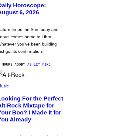
Daily Horoscope:
August 6, 2026
aturn trines the Sun today and
enus comes home to Libra.
hatever you’ve been building
ust got its confirmation.
 HOURS AGO
BY
ASHLEY FIKE
usic
Looking For the Perfect
Alt-Rock Mixtape for
Your Boo? I Made It for
You Already