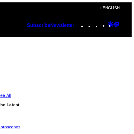
+ ENGLISH
Instagram
TikTok
YouTube
Google
Googl
Subscribe
Newsletter
Discover
Top
Posts
ee All
he Latest
oroscopes