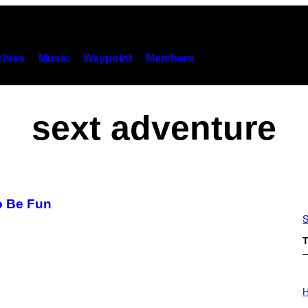
hies
Music
Waypoint
Members
sext adventure
o Be Fun
S
T
I
L
H
L