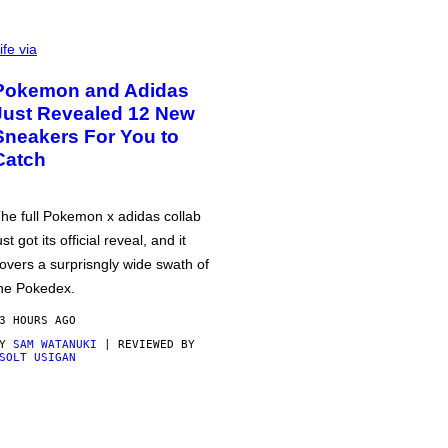
ife via
Pokemon and Adidas
Just Revealed 12 New
Sneakers For You to
Catch
he full Pokemon x adidas collab
ust got its official reveal, and it
overs a surprisngly wide swath of
he Pokedex.
3 HOURS AGO
BY
SAM WATANUKI
| REVIEWED BY
SOLT USIGAN