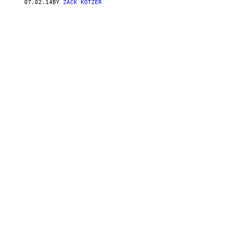
07.02.14
BY
ZACK KOTZER