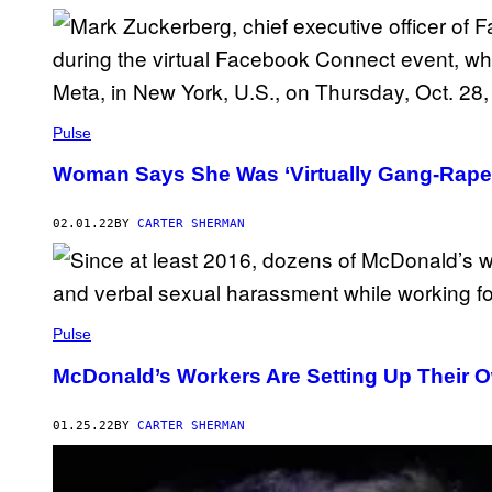
Pulse
Woman Says She Was ‘Virtually Gang-Raped
02.01.22
BY
CARTER SHERMAN
Pulse
McDonald’s Workers Are Setting Up Their 
01.25.22
BY
CARTER SHERMAN