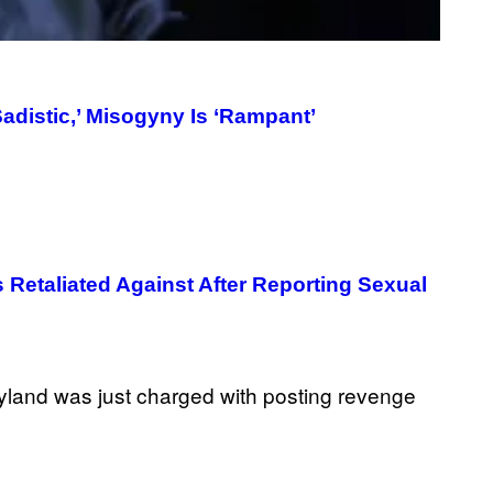
T
T
Y
I
M
A
adistic,’ Misogyny Is ‘Rampant’
G
E
S
Retaliated Against After Reporting Sexual