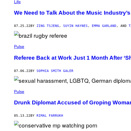
Life
We Need to Talk About the Music Industry’
07.25.22
BY
ZING TSJENG
,
SUYIN HAYNES
,
EMMA GARLAND
, AND
T
Pulse
Referee Back at Work Just 1 Month After ‘Sh
07.06.22
BY
SOPHIA SMITH GALER
Pulse
Drunk Diplomat Accused of Groping Woman
05.13.22
BY
RIMAL FARRUKH