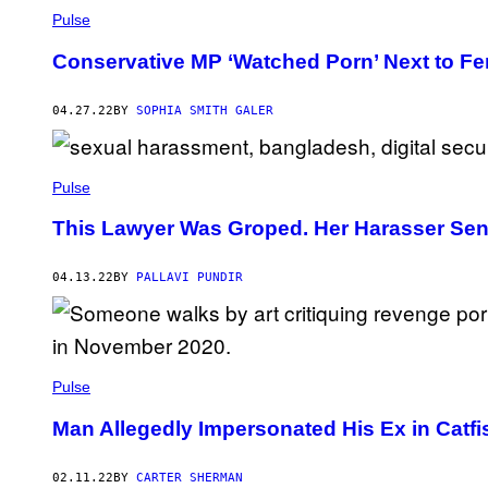
Pulse
Conservative MP ‘Watched Porn’ Next to Fem
04.27.22
BY
SOPHIA SMITH GALER
Pulse
This Lawyer Was Groped. Her Harasser Sent 
04.13.22
BY
PALLAVI PUNDIR
Pulse
Man Allegedly Impersonated His Ex in Cat
02.11.22
BY
CARTER SHERMAN