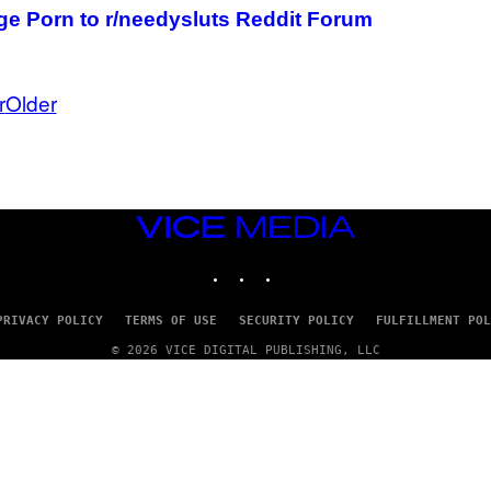
e Porn to r/needysluts Reddit Forum
r
Older
VICE
MEDIA
INSTAGRAM
TIKTOK
YOUTUBE
PRIVACY POLICY
TERMS OF USE
SECURITY POLICY
FULFILLMENT POL
© 2026 VICE DIGITAL PUBLISHING, LLC