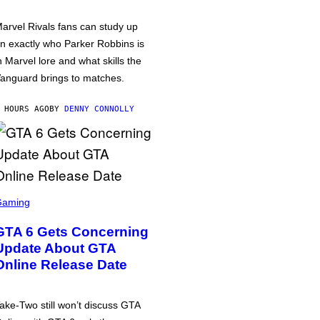
arvel Rivals fans can study up
n exactly who Parker Robbins is
n Marvel lore and what skills the
anguard brings to matches.
 HOURS AGO
BY
DENNY CONNOLLY
Gaming
GTA 6 Gets Concerning
Update About GTA
Online Release Date
ake-Two still won’t discuss GTA