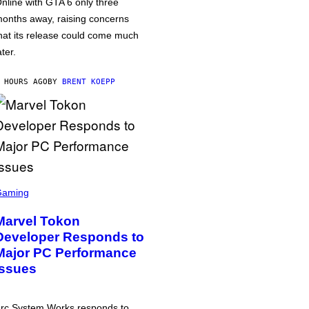
nline with GTA 6 only three
onths away, raising concerns
hat its release could come much
ater.
 HOURS AGO
BY
BRENT KOEPP
Gaming
Marvel Tokon
Developer Responds to
Major PC Performance
Issues
rc System Works responds to