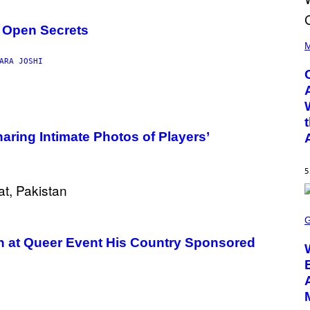
s Open Secrets
(
P
M
H
ARA JOSHI
O
T
O
B
Y
D
A
aring Intimate Photos of Players’
N
I
E
L
5
B
O
C
S
Z
C
A
R
R
E
 at Queer Event His Country Sponsored
S
E
K
N
I
S
/
H
G
O
E
T
T