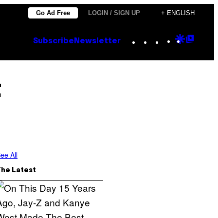
Go Ad Free
LOGIN / SIGN UP
+ ENGLISH
Instagram
TikTok
YouTube
Google
Goog
Subscribe
Newsletter
Discove
Top
Posts
t
ee All
The Latest