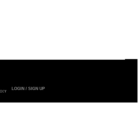
LOGIN / SIGN UP
ICY