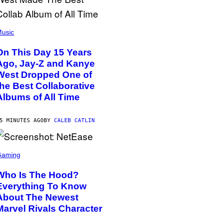
usic
On This Day 15 Years
Ago, Jay-Z and Kanye
West Dropped One of
the Best Collaborative
Albums of All Time
5 MINUTES AGO
BY
CALEB CATLIN
Gaming
Who Is The Hood?
Everything To Know
About The Newest
Marvel Rivals Character