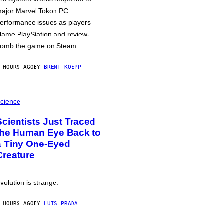
ajor Marvel Tokon PC
erformance issues as players
lame PlayStation and review-
omb the game on Steam.
 HOURS AGO
BY
BRENT KOEPP
cience
Scientists Just Traced
the Human Eye Back to
a Tiny One-Eyed
Creature
volution is strange.
 HOURS AGO
BY
LUIS PRADA