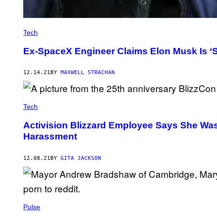
Tech
Ex-SpaceX Engineer Claims Elon Musk Is ‘S
12.14.21
BY
MAXWELL STRACHAN
Tech
Activision Blizzard Employee Says She Was 
Harassment
12.08.21
BY
GITA JACKSON
Pulse