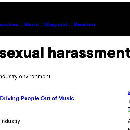
unchies
Music
Waypoint
Members
sexual harassmen
S
Driving People Out of Music