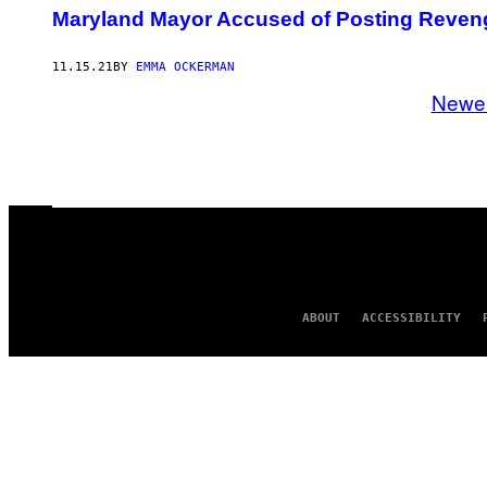
Maryland Mayor Accused of Posting Reveng
11.15.21
BY
EMMA OCKERMAN
Newe
ABOUT
ACCESSIBILITY