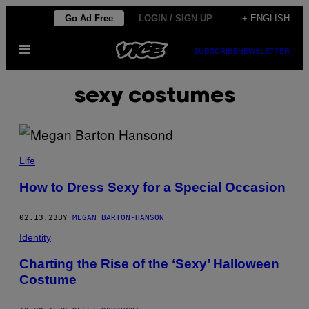
Skip
Go Ad Free
LOGIN / SIGN UP
+ ENGLISH
to
Open
content
SUBSCRIBE
NEWSLETTER
Menu
sexy costumes
Life
How to Dress Sexy for a Special Occasion
02.13.23
BY
MEGAN BARTON-HANSON
Identity
Charting the Rise of the ‘Sexy’ Halloween
Costume