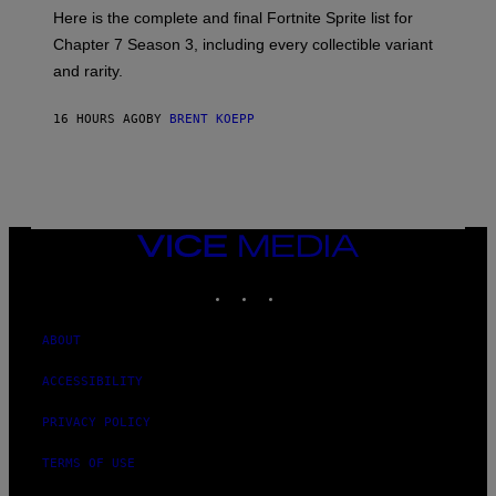
T
:
Here is the complete and final Fortnite Sprite list for
Y
E
I
P
Chapter 7 Season 3, including every collectible variant
M
I
A
and rarity.
C
G
G
E
A
S
16 HOURS AGO
BY
BRENT KOEPP
M
F
E
O
S
R
L
I
V
E
VICE
N
MEDIA
A
T
INSTAGRAM
TIKTOK
YOUTUBE
I
O
N
ABOUT
)
ACCESSIBILITY
PRIVACY POLICY
TERMS OF USE