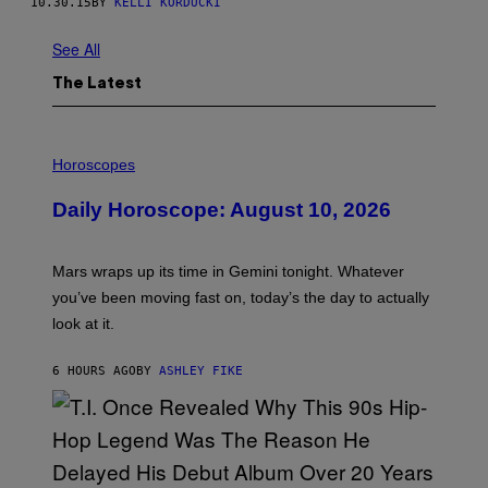
10.30.15
BY
KELLI KORDUCKI
See All
The Latest
I
L
Horoscopes
L
U
Daily Horoscope: August 10, 2026
S
T
R
A
Mars wraps up its time in Gemini tonight. Whatever
T
I
you’ve been moving fast on, today’s the day to actually
O
look at it.
N
B
Y
6 HOURS AGO
BY
ASHLEY FIKE
R
E
E
S
A
.