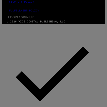
SECURITY POLICY
FULFILLMENT POLICY
LOGIN / SIGN UP
© 2026 VICE DIGITAL PUBLISHING, LLC