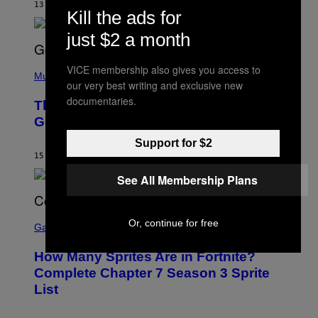
M
13 HOURS AGO
BY
CALEB CATLIN
E
Kill the ads for
M
)
O
just $2 a month
S
E
N
(
F
VICE membership also gives you access to
P
Music
E
our very best writing and exclusive new
H
L
O
documentaries.
D
The Weeknd Says He’s No Longer
T
E
O
Going To Retire His Iconic Moniker
R
B
/
Y
G
Support for $2
P
E
15 HOURS AGO
BY
CALEB CATLIN
E
T
D
T
See All Membership Plans
R
Y
O
I
B
M
E
S
A
Or, continue for free
C
C
G
Gaming
E
R
E
R
E
S
How Many Sprites Are in Fortnite?
R
E
)
A
N
Complete Chapter 7 Season 3 Sprite
/
S
List
G
H
E
O
T
T