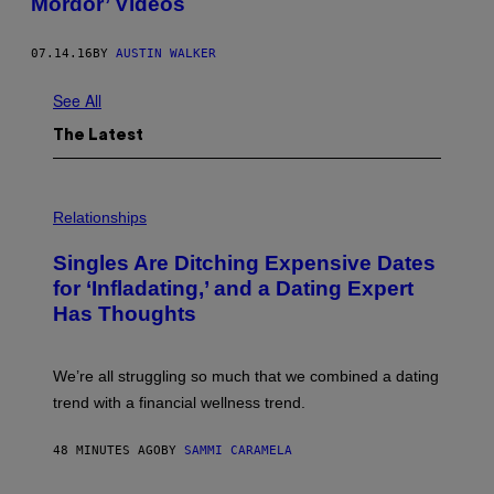
Mordor’ Videos
07.14.16
BY
AUSTIN WALKER
See All
The Latest
P
H
Relationships
O
T
Singles Are Ditching Expensive Dates
O
:
for ‘Infladating,’ and a Dating Expert
P
Has Thoughts
I
X
E
L
We’re all struggling so much that we combined a dating
S
E
trend with a financial wellness trend.
F
F
E
48 MINUTES AGO
BY
SAMMI CARAMELA
C
T