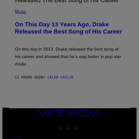
E
A
T
(
N
T
P
Music
W
Y
H
A
I
O
L
On This Day 13 Years Ago, Drake
M
T
D
A
O
I
Released the Best Song of His Career
G
B
E
E
Y
/
S
G
G
)
A
E
On this day in 2013, Drake released the best song of
R
T
his career and showed that he’s way better in pop star
Y
T
G
Y
mode.
E
I
R
M
S
A
11 HOURS AGO
BY
CALEB CATLIN
H
G
O
E
F
S
F
/
W
I
VICE
R
MEDIA
E
I
INSTAGRAM
TIKTOK
YOUTUBE
M
A
G