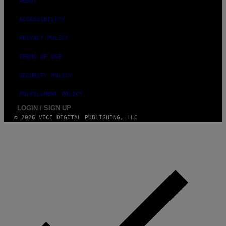
ABOUT
E
)
ACCESSIBILITY
PRIVACY POLICY
TERMS OF USE
SECURITY POLICY
FULFILLMENT POLICY
LOGIN / SIGN UP
© 2026 VICE DIGITAL PUBLISHING, LLC