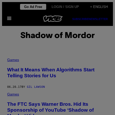
Skip
Go Ad Free
LOGIN / SIGN UP
+ ENGLISH
to
Open
content
SUBSCRIBE
NEWSLETTER
Menu
Shadow of Mordor
Games
What It Means When Algorithms Start
Telling Stories for Us
06.20.17
BY
GIL LAWSON
Games
The FTC Says Warner Bros. Hid Its
Sponsorship of YouTube ‘Shadow of