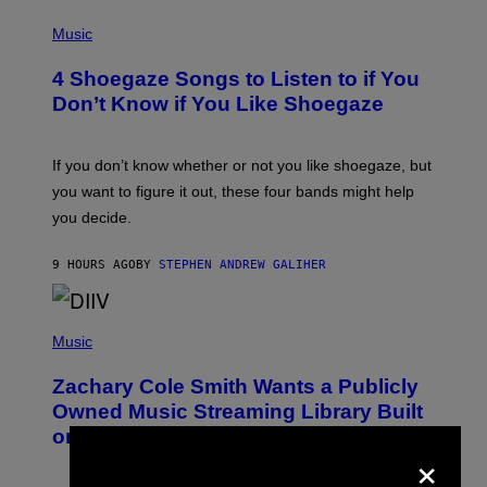
/
P
G
H
Music
E
O
T
T
T
4 Shoegaze Songs to Listen to if You
O
Y
B
I
Don’t Know if You Like Shoegaze
Y
M
S
A
C
G
O
If you don’t know whether or not you like shoegaze, but
E
T
S
you want to figure it out, these four bands might help
T
L
you decide.
E
G
A
9 HOURS AGO
BY
STEPHEN ANDREW GALIHER
T
O
/
(
G
P
Music
E
H
T
O
T
Zachary Cole Smith Wants a Publicly
T
Y
O
I
Owned Music Streaming Library Built
B
M
on Spotify’s Dismantled Bones
Y
A
×
R
G
O
E
B