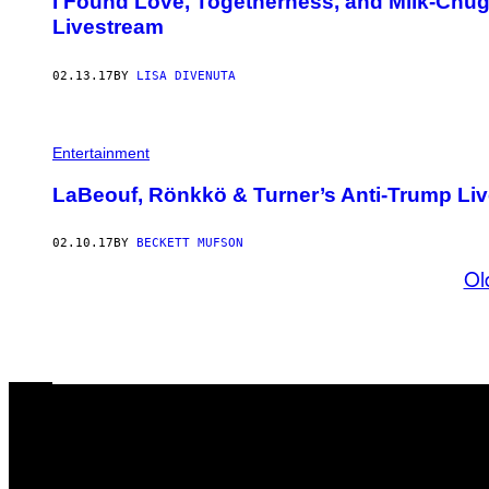
I Found Love, Togetherness, and Milk-Chug
Livestream
02.13.17
BY
LISA DIVENUTA
Entertainment
LaBeouf, Rönkkö & Turner’s Anti-Trump Li
02.10.17
BY
BECKETT MUFSON
Ol