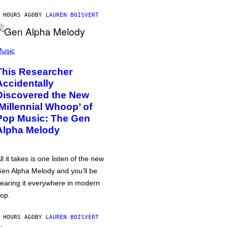
 HOURS AGO
BY
LAUREN BOISVERT
usic
This Researcher
Accidentally
Discovered the New
‘Millennial Whoop’ of
Pop Music: The Gen
Alpha Melody
ll it takes is one listen of the new
en Alpha Melody and you’ll be
earing it everywhere in modern
op.
 HOURS AGO
BY
LAUREN BOISVERT