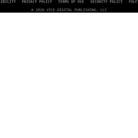
SIBILITY
PRIVACY POLICY
TERMS OF USE
SECURITY POLICY
FULF
© 2026 VICE DIGITAL PUBLISHING, LLC