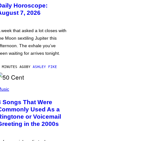
Daily Horoscope:
August 7, 2026
 week that asked a lot closes with
he Moon sextiling Jupiter this
fternoon. The exhale you’ve
een waiting for arrives tonight.
 MINUTES AGO
BY
ASHLEY FIKE
usic
3 Songs That Were
Commonly Used As a
Ringtone or Voicemail
Greeting in the 2000s