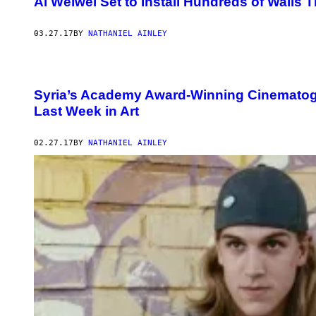
Ai Weiwei Set to Install Hundreds of Walls
03.27.17
BY
NATHANIEL AINLEY
Syria’s Academy Award-Winning Cinematogr
Last Week in Art
02.27.17
BY
NATHANIEL AINLEY