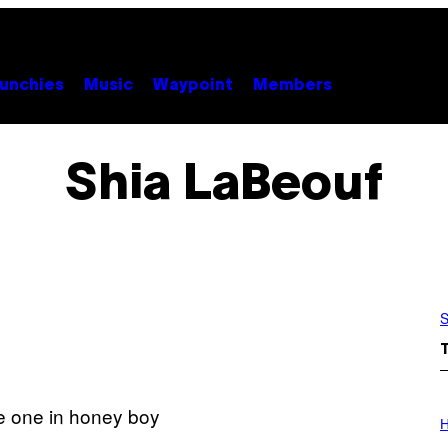
unchies
Music
Waypoint
Members
Shia LaBeouf
S
I
L
H
L