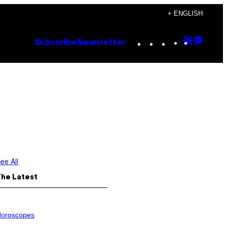
+ ENGLISH
Instagram
TikTok
YouTube
Google
Goog
Subscribe
Newsletter
Discove
Top
Posts
ee All
The Latest
oroscopes