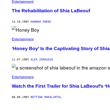
Entertainment
The Rehabilitation of Shia LaBeouf
12.18.19
BY
HANNAH EWENS
Entertainment
‘Honey Boy’ Is the Captivating Story of Sh
11.07.19
BY
ALEX ZARAGOZA
Entertainment
Watch the First Trailer for Shia LaBeouf’s ‘
08.08.19
BY
BETTINA MAKALINTAL