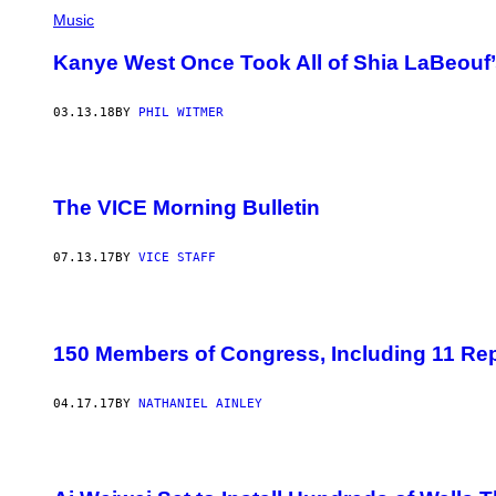
Music
Kanye West Once Took All of Shia LaBeouf’
03.13.18
BY
PHIL WITMER
The VICE Morning Bulletin
07.13.17
BY
VICE STAFF
150 Members of Congress, Including 11 Re
04.17.17
BY
NATHANIEL AINLEY