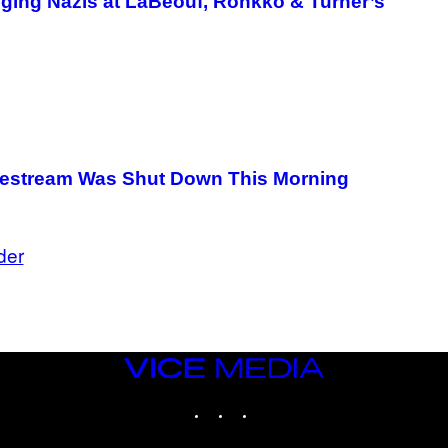
ging Nazis at LaBeouf, Rönkkö & Turner’s
G
E
T
T
Y
I
M
A
G
E
S
vestream Was Shut Down This Morning
der
VICE
MEDIA
INSTAGRAM
TIKTOK
YOUTUBE