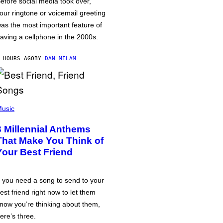
efore social media took over,
our ringtone or voicemail greeting
as the most important feature of
aving a cellphone in the 2000s.
 HOURS AGO
BY
DAN MILAM
usic
3 Millennial Anthems
That Make You Think of
Your Best Friend
f you need a song to send to your
est friend right now to let them
now you’re thinking about them,
ere’s three.