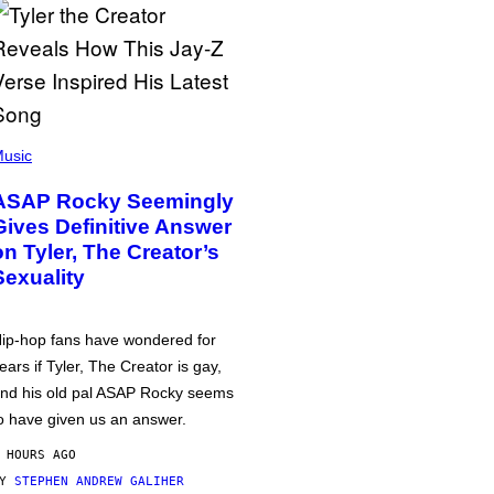
usic
ASAP Rocky Seemingly
Gives Definitive Answer
on Tyler, The Creator’s
Sexuality
ip-hop fans have wondered for
ears if Tyler, The Creator is gay,
nd his old pal ASAP Rocky seems
o have given us an answer.
 HOURS AGO
BY
STEPHEN ANDREW GALIHER