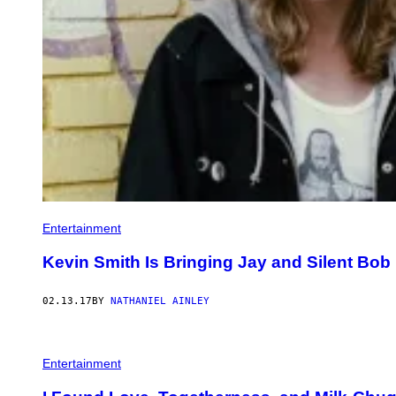
Entertainment
Kevin Smith Is Bringing Jay and Silent Bob 
02.13.17
BY
NATHANIEL AINLEY
Entertainment