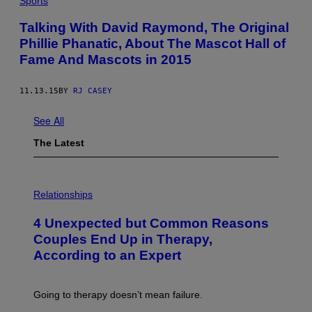
Sports
Y
I
Talking With David Raymond, The Original
M
A
Phillie Phanatic, About The Mascot Hall of
G
Fame And Mascots in 2015
E
S
11.13.15
BY
RJ CASEY
See All
The Latest
P
H
Relationships
O
T
4 Unexpected but Common Reasons
O
:
Couples End Up in Therapy,
G
According to an Expert
C
S
H
U
Going to therapy doesn’t mean failure.
T
T