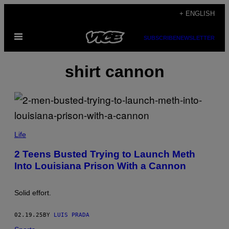
Skip
+ ENGLISH
to
Open
content
SUBSCRIBE
NEWSLETTER
Menu
shirt cannon
R
O
Life
N
L
2 Teens Busted Trying to Launch Meth
E
Into Louisiana Prison With a Cannon
V
I
N
E
Solid effort.
/
G
E
02.19.25
BY
LUIS PRADA
T
T