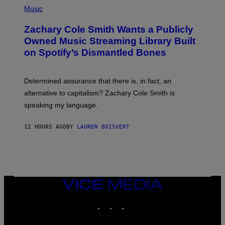
G
P
Music
E
H
T
O
T
Zachary Cole Smith Wants a Publicly
T
Y
O
I
Owned Music Streaming Library Built
B
M
on Spotify’s Dismantled Bones
Y
A
R
G
O
E
B
S
Determined assurance that there is, in fact, an
E
R
alternative to capitalism? Zachary Cole Smith is
T
speaking my language.
O
P
A
12 HOURS AGO
BY
LAUREN BOISVERT
N
U
C
C
I
–
C
O
VICE
R
MEDIA
B
INSTAGRAM
TIKTOK
YOUTUBE
I
S
/