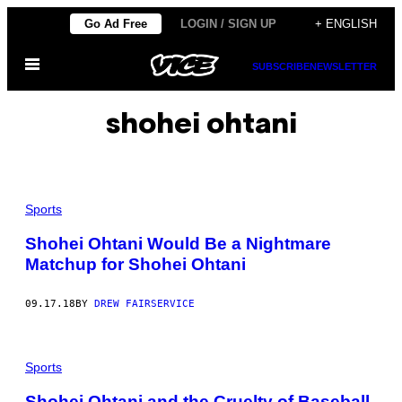
Skip
Go Ad Free
LOGIN / SIGN UP
+ ENGLISH
to
Open
content
SUBSCRIBE
NEWSLETTER
Menu
shohei ohtani
Sports
Shohei Ohtani Would Be a Nightmare
Matchup for Shohei Ohtani
09.17.18
BY
DREW FAIRSERVICE
Sports
Shohei Ohtani and the Cruelty of Baseball