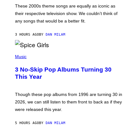
A
M
These 2000s theme songs are equally as iconic as
I
their respective television show. We couldn’t think of
E
M
any songs that would be a better fit.
C
C
A
3 HOURS AGO
BY
DAN MILAM
R
T
H
P
Y
H
Music
/
O
W
T
I
3 No-Skip Pop Albums Turning 30
O
R
B
E
This Year
Y
I
T
M
I
A
M
G
Though these pop albums from 1996 are turning 30 in
R
E
2026, we can still listen to them front to back as if they
O
N
were released this year.
E
Y
/
5 HOURS AGO
BY
DAN MILAM
G
E
T
I