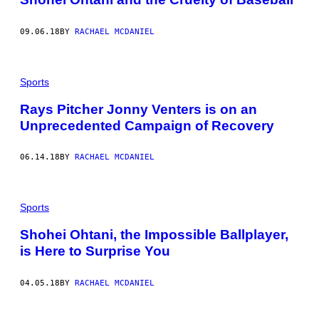
09.06.18
BY
RACHAEL MCDANIEL
Sports
Rays Pitcher Jonny Venters is on an
Unprecedented Campaign of Recovery
06.14.18
BY
RACHAEL MCDANIEL
Sports
Shohei Ohtani, the Impossible Ballplayer,
is Here to Surprise You
04.05.18
BY
RACHAEL MCDANIEL