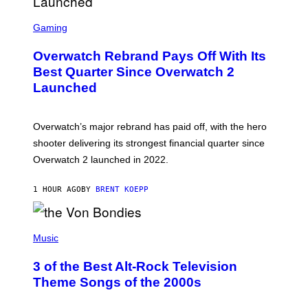
S
C
Gaming
R
E
Overwatch Rebrand Pays Off With Its
E
N
Best Quarter Since Overwatch 2
S
Launched
H
O
T
:
Overwatch’s major rebrand has paid off, with the hero
B
L
shooter delivering its strongest financial quarter since
I
Overwatch 2 launched in 2022.
Z
Z
A
1 HOUR AGO
BY
BRENT KOEPP
R
D
P
H
Music
O
T
3 of the Best Alt-Rock Television
O
B
Theme Songs of the 2000s
Y
J