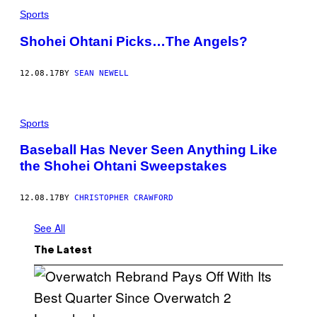
Sports
Shohei Ohtani Picks…The Angels?
12.08.17
BY
SEAN NEWELL
Sports
Baseball Has Never Seen Anything Like
the Shohei Ohtani Sweepstakes
12.08.17
BY
CHRISTOPHER CRAWFORD
See All
The Latest