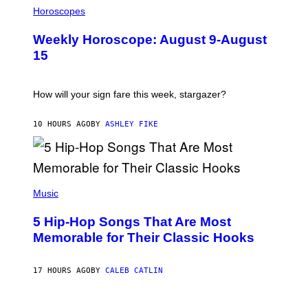
T
L
Horoscopes
Y
L
I
U
M
Weekly Horoscope: August 9-August
S
A
T
G
15
R
E
A
S
T
I
How will your sign fare this week, stargazer?
O
N
B
10 HOURS AGO
BY
ASHLEY FIKE
Y
R
E
E
S
(
A
P
Music
H
O
5 Hip-Hop Songs That Are Most
T
O
Memorable for Their Classic Hooks
B
Y
S
17 HOURS AGO
BY
CALEB CATLIN
T
E
V
E