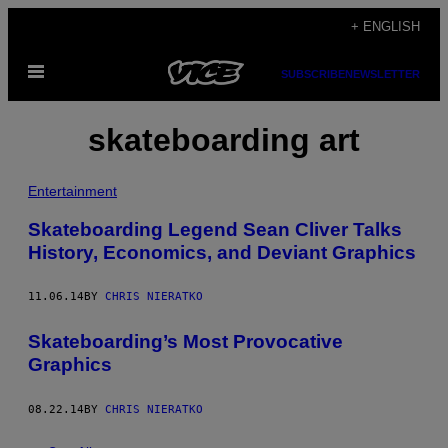
Skip
+ ENGLISH
to
Open
content
SUBSCRIBE
NEWSLETTER
Menu
skateboarding art
Entertainment
Skateboarding Legend Sean Cliver Talks
History, Economics, and Deviant Graphics
11.06.14
BY
CHRIS NIERATKO
Skateboarding’s Most Provocative
Graphics
08.22.14
BY
CHRIS NIERATKO