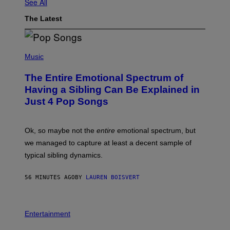
See All
The Latest
(
P
Music
H
O
The Entire Emotional Spectrum of
T
O
Having a Sibling Can Be Explained in
B
Just 4 Pop Songs
Y
J
O
H
Ok, so maybe not the
entire
emotional spectrum, but
A
L
we managed to capture at least a decent sample of
E
typical sibling dynamics.
/
G
E
56 MINUTES AGO
BY
LAUREN BOISVERT
T
T
Y
I
P
M
H
Entertainment
A
O
G
T