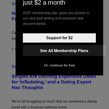
just $2 a month
T
H
Science
T
O
Y
T
VICE membership also gives you access to
New Study Reveals We Still Pick Our
I
O
M
:
our very best writing and exclusive new
Friends the Same Way Cavemen Did
A
C
documentaries.
G
S
E
A
S
-
Can you fight a sabertooth tiger? It might win you some
P
Support for $2
friends.
R
I
N
3 HOURS AGO
BY
LUIS PRADA
See All Membership Plans
T
S
T
O
P
C
Or, continue for free
H
Relationships
K
O
/
T
Singles Are Ditching Expensive Dates
G
O
E
:
for ‘Infladating,’ and a Dating Expert
T
P
T
Has Thoughts
I
Y
X
I
E
M
L
We’re all struggling so much that we combined a dating
A
S
G
E
trend with a financial wellness trend.
E