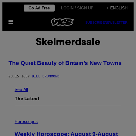
Skip
Go Ad Free
LOGIN / SIGN UP
+ ENGLISH
to
Open
content
SUBSCRIBE
NEWSLETTER
Menu
Skelmerdsale
The Quiet Beauty of Britain’s New Towns
08.15.16
BY
BILL DRUMMOND
See All
The Latest
I
L
Horoscopes
L
U
Weekly Horoscope: August 9-August
S