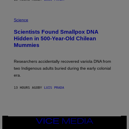
O
K
E
R
A
/
M
Science
G
U
E
C
Scientists Found Smallpox DNA
T
H
T
,
Hidden in 500-Year-Old Chilean
Y
M
I
Mummies
U
M
C
A
H
G
O
Researchers accidentally recovered variola DNA from
E
L
S
D
two Indigenous adults buried during the early colonial
E
era.
R
C
H
13 HOURS AGO
BY
LUIS PRADA
I
L
E
A
N
M
U
M
VICE
M
MEDIA
Y