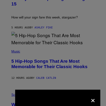
T
15
R
A
T
I
How will your sign fare this week, stargazer?
O
N
B
5 HOURS AGO
BY
ASHLEY FIKE
Y
R
E
E
S
(
A
P
Music
H
O
5 Hip-Hop Songs That Are Most
T
O
Memorable for Their Classic Hooks
B
Y
S
12 HOURS AGO
BY
CALEB CATLIN
T
E
V
E
P
G
×
H
Science
R
O
A
T
Why NASA Wants to Send a Laser-
N
O