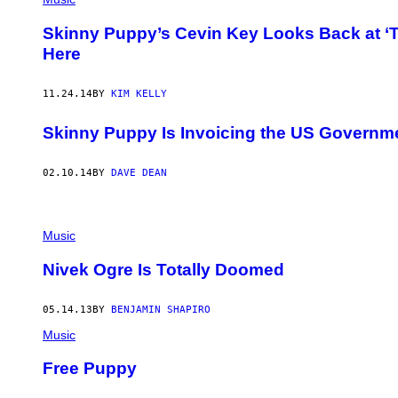
Skinny Puppy’s Cevin Key Looks Back at ‘
Here
11.24.14
BY
KIM KELLY
Skinny Puppy Is Invoicing the US Governm
02.10.14
BY
DAVE DEAN
Music
Nivek Ogre Is Totally Doomed
05.14.13
BY
BENJAMIN SHAPIRO
Music
Free Puppy