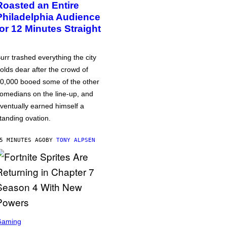
Roasted an Entire
Philadelphia Audience
for 12 Minutes Straight
urr trashed everything the city
olds dear after the crowd of
0,000 booed some of the other
omedians on the line-up, and
ventually earned himself a
tanding ovation.
5 MINUTES AGO
BY
TONY ALPSEN
Gaming