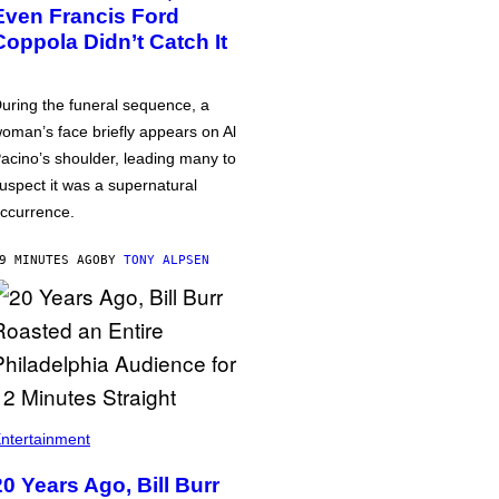
Even Francis Ford
Coppola Didn’t Catch It
uring the funeral sequence, a
oman’s face briefly appears on Al
acino’s shoulder, leading many to
uspect it was a supernatural
ccurrence.
9 MINUTES AGO
BY
TONY ALPSEN
ntertainment
20 Years Ago, Bill Burr