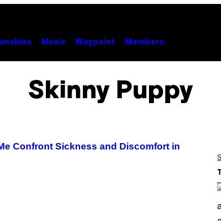
unchies
Music
Waypoint
Members
Skinny Puppy
Me Confront Sickness and Discomfort in
S