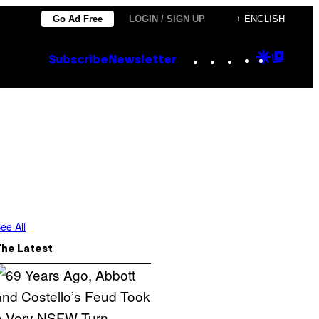
Go Ad Free
LOGIN / SIGN UP
+ ENGLISH
Instagram
TikTok
YouTube
Google
Goog
Subscribe
Newsletter
Discove
Top
Posts
ee All
The Latest