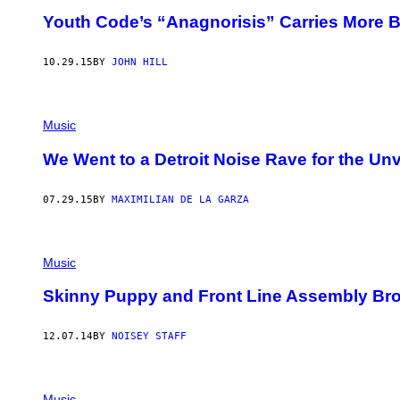
Youth Code’s “Anagnorisis” Carries More B
10.29.15
BY
JOHN HILL
Music
We Went to a Detroit Noise Rave for the Unv
07.29.15
BY
MAXIMILIAN DE LA GARZA
Music
Skinny Puppy and Front Line Assembly Bro
12.07.14
BY
NOISEY STAFF
Music