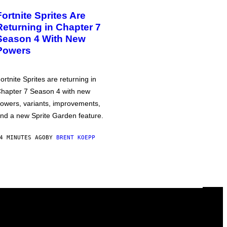
Fortnite Sprites Are
Returning in Chapter 7
Season 4 With New
Powers
ortnite Sprites are returning in
hapter 7 Season 4 with new
owers, variants, improvements,
nd a new Sprite Garden feature.
4 MINUTES AGO
BY
BRENT KOEPP