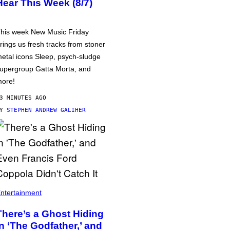
Hear This Week (8/7)
his week New Music Friday
rings us fresh tracks from stoner
etal icons Sleep, psych-sludge
upergroup Gatta Morta, and
ore!
3 MINUTES AGO
BY
STEPHEN ANDREW GALIHER
ntertainment
There’s a Ghost Hiding
in ‘The Godfather,’ and