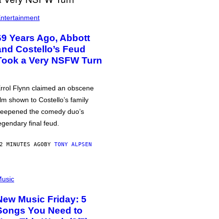
ntertainment
69 Years Ago, Abbott
and Costello’s Feud
Took a Very NSFW Turn
rrol Flynn claimed an obscene
ilm shown to Costello’s family
eepened the comedy duo’s
egendary final feud.
2 MINUTES AGO
BY
TONY ALPSEN
usic
New Music Friday: 5
Songs You Need to