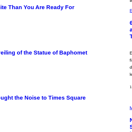
ite Than You Are Ready For
E
eiling of the Statue of Baphomet
E
f
d
l
1
ught the Noise to Times Square
P
H
M
O
T
O
C
R