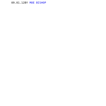
09.01.12
BY
MOE BISHOP