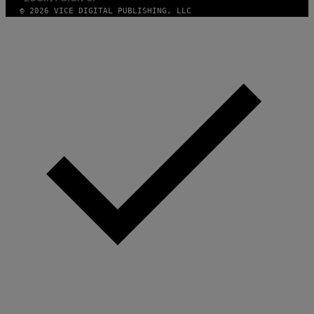
N
© 2026 VICE DIGITAL PUBLISHING, LLC
.
P
H
O
T
O
:
M
A
R
T
I
N
B
E
R
N
E
T
T
I
/
A
F
P
V
I
A
G