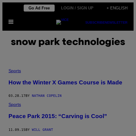
Skip
Go Ad Free
LOGIN / SIGN UP
+ ENGLISH
to
Open
content
SUBSCRIBE
NEWSLETTER
Menu
snow park technologies
Sports
How the Winter X Games Course is Made
03.28.17
BY
NATHAN COPELIN
Sports
Peace Park 2015: “Carving is Cool”
11.09.15
BY
WILL GRANT