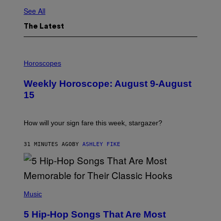
See All
The Latest
I
L
Horoscopes
L
U
Weekly Horoscope: August 9-August
S
T
15
R
A
T
I
How will your sign fare this week, stargazer?
O
N
B
31 MINUTES AGO
BY
ASHLEY FIKE
Y
R
E
E
S
(
A
P
Music
H
O
5 Hip-Hop Songs That Are Most
T