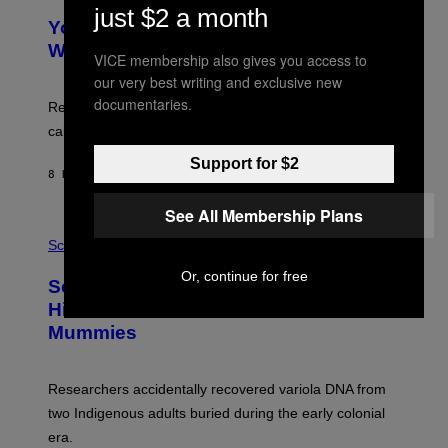
Y
just $2 a month
T
I
Your Desk Height Could Be Messing
O
M
:
With Your Brain, New Study Finds
A
VICE membership also gives you access to
B
G
A
our very best writing and exclusive new
E
T
S
documentaries.
U
Researchers found upright posture was linked to more
H
calculated risk-taking and stronger feelings of pride.
A
N
Support for $2
T
8 HOURS AGO
BY
LUIS PRADA
O
K
E
See All Membership Plans
R
A
/
M
Science
G
U
E
C
Or, continue for free
Scientists Found Smallpox DNA
T
H
T
,
Hidden in 500-Year-Old Chilean
Y
M
I
Mummies
U
M
C
A
H
G
O
Researchers accidentally recovered variola DNA from
E
L
S
D
two Indigenous adults buried during the early colonial
E
era.
R