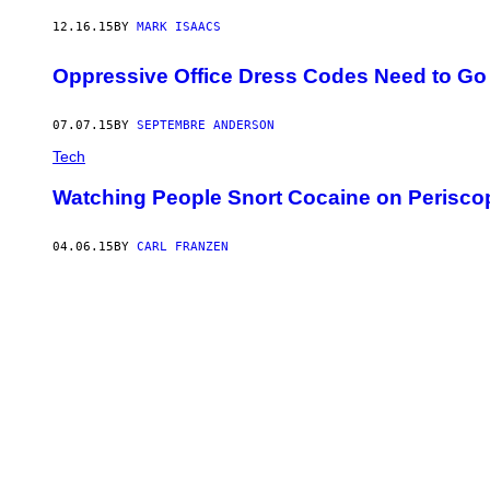
12.16.15
BY
MARK ISAACS
Oppressive Office Dress Codes Need to Go
07.07.15
BY
SEPTEMBRE ANDERSON
Tech
Watching People Snort Cocaine on Periscop
04.06.15
BY
CARL FRANZEN