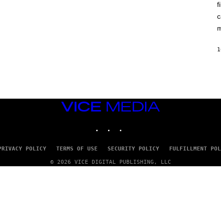
A
f
I
G
X
E
c
E
)
L
m
/
G
E
1
T
T
Y
I
M
A
G
VICE
E
MEDIA
S
INSTAGRAM
TIKTOK
YOUTUBE
PRIVACY POLICY
TERMS OF USE
SECURITY POLICY
FULFILLMENT POL
© 2026 VICE DIGITAL PUBLISHING, LLC