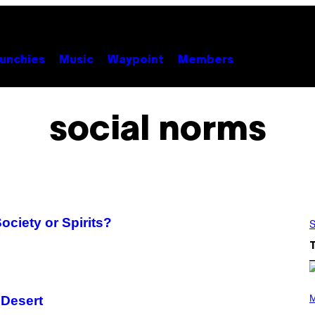
unchies
Music
Waypoint
Members
social norms
ociety or Spirits?
S
P
H
M
n Desert
O