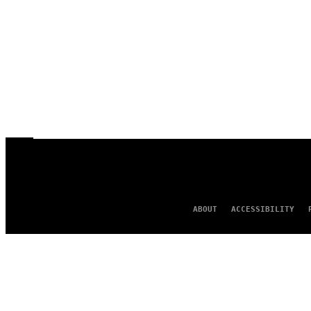
ABOUT
ACCESSIBILITY