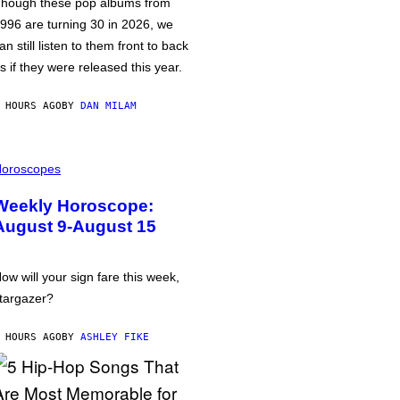
hough these pop albums from
996 are turning 30 in 2026, we
an still listen to them front to back
s if they were released this year.
 HOURS AGO
BY
DAN MILAM
oroscopes
Weekly Horoscope:
August 9-August 15
ow will your sign fare this week,
targazer?
 HOURS AGO
BY
ASHLEY FIKE