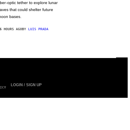
iber-optic tether to explore lunar
aves that could shelter future
oon bases.
6 HOURS AGO
BY
LUIS PRADA
LOGIN / SIGN UP
ICY