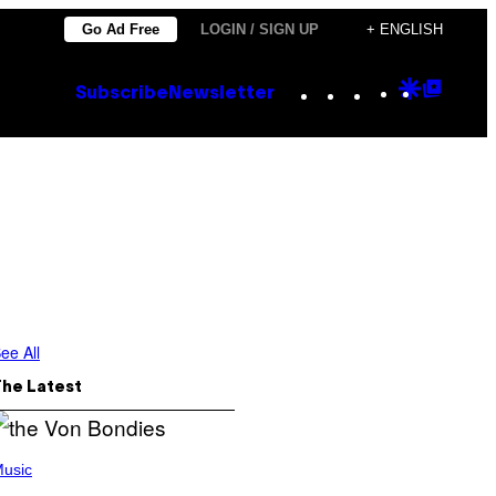
Go Ad Free
LOGIN / SIGN UP
+ ENGLISH
Instagram
TikTok
YouTube
Google
Goog
Subscribe
Newsletter
Discove
Top
Posts
ee All
The Latest
usic