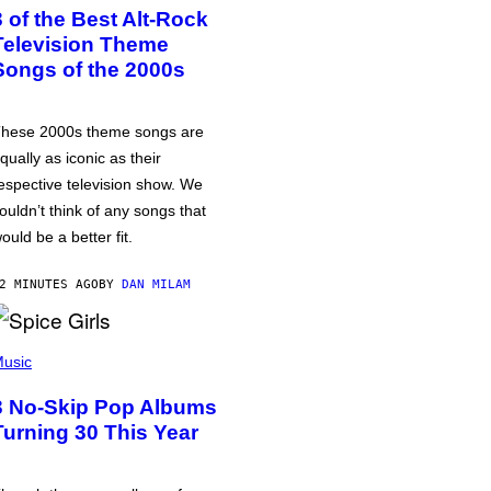
3 of the Best Alt-Rock
Television Theme
Songs of the 2000s
hese 2000s theme songs are
qually as iconic as their
espective television show. We
ouldn’t think of any songs that
ould be a better fit.
2 MINUTES AGO
BY
DAN MILAM
usic
3 No-Skip Pop Albums
Turning 30 This Year