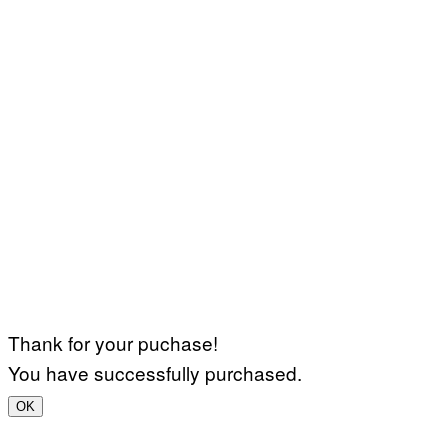
Thank for your puchase!
You have successfully purchased.
OK