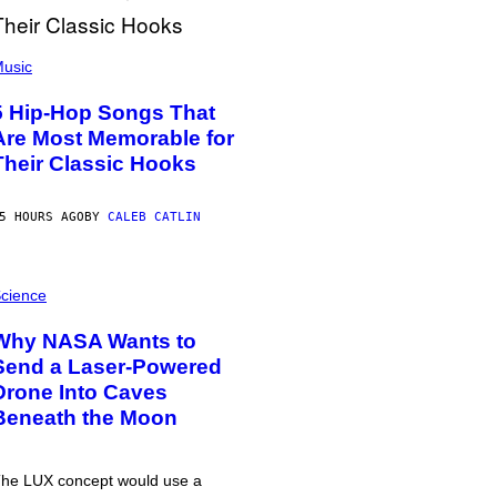
usic
5 Hip-Hop Songs That
Are Most Memorable for
Their Classic Hooks
5 HOURS AGO
BY
CALEB CATLIN
cience
Why NASA Wants to
Send a Laser-Powered
Drone Into Caves
Beneath the Moon
he LUX concept would use a