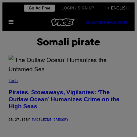
Skip
Go Ad Free
LOGIN / SIGN UP
+ ENGLISH
to
Open
content
SUBSCRIBE
NEWSLETTER
Menu
Somali pirate
Tech
Pirates, Stowaways, Vigilantes: ‘The
Outlaw Ocean’ Humanizes Crime on the
High Seas
08.27.19
BY
MADELEINE GREGORY