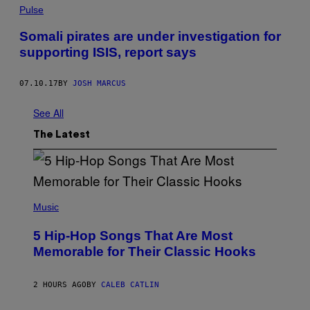
Pulse
Somali pirates are under investigation for
supporting ISIS, report says
07.10.17
BY
JOSH MARCUS
See All
The Latest
(
P
Music
H
O
5 Hip-Hop Songs That Are Most
T
O
Memorable for Their Classic Hooks
B
Y
S
2 HOURS AGO
BY
CALEB CATLIN
T
E
V