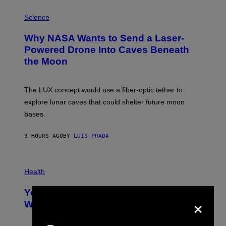
E
P
G
H
Science
R
O
A
T
Why NASA Wants to Send a Laser-
N
O
I
:
Powered Drone Into Caves Beneath
T
N
the Moon
Z
A
/
S
W
A
I
;
The LUX concept would use a fiber-optic tether to
R
D
E
R
explore lunar caves that could shelter future moon
I
P
M
bases.
I
A
X
G
E
E
3 HOURS AGO
BY
LUIS PRADA
L
)
/
G
E
P
T
H
Health
T
O
Y
T
I
Your Desk Height Could Be Messing
O
×
M
:
With Your Brain, New Study Finds
A
B
G
A
E
T