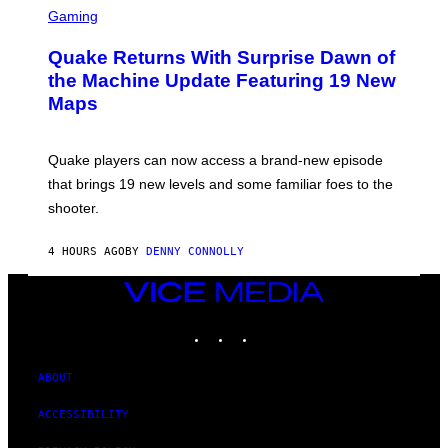
E
C
Gaming
T
R
T
E
Y
Quake Returns With Surprise Dawn of
E
I
N
the Machine Update Featuring 19 New
M
S
A
Maps
H
G
O
E
T
S
:
Quake players can now access a brand-new episode
M
A
that brings 19 new levels and some familiar foes to the
C
shooter.
H
I
N
4 HOURS AGO
BY
DENNY CONNOLLY
E
G
A
VICE
M
MEDIA
E
INSTAGRAM
TIKTOK
YOUTUBE
S
/
I
D
ABOUT
S
O
ACCESSIBILITY
F
T