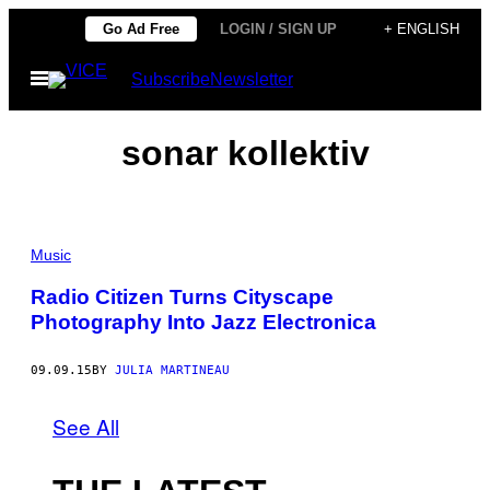
Skip
Go Ad Free
LOGIN / SIGN UP
+ ENGLISH
to
Open
Subscribe
Newsletter
content
Menu
sonar kollektiv
Music
Radio Citizen Turns Cityscape
Photography Into Jazz Electronica
09.09.15
BY
JULIA MARTINEAU
See All