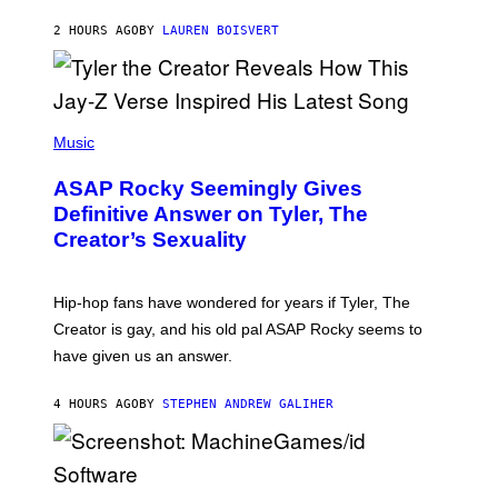
I
A
L
D
2 HOURS AGO
BY
LAUREN BOISVERT
L
I
/
O
G
D
E
I
T
S
T
N
P
Y
E
H
Music
I
Y
O
M
T
A
ASAP Rocky Seemingly Gives
O
G
B
Definitive Answer on Tyler, The
E
Y
S
Creator’s Sexuality
M
)
O
N
I
Hip-hop fans have wondered for years if Tyler, The
C
A
Creator is gay, and his old pal ASAP Rocky seems to
S
have given us an answer.
C
H
I
4 HOURS AGO
BY
STEPHEN ANDREW GALIHER
P
P
E
R
/
G
S