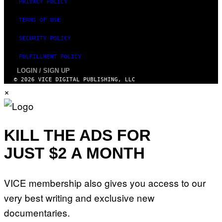
W
PRIVACY POLICY
A
R
TERMS OF USE
E
SECURITY POLICY
FULFILLMENT POLICY
LOGIN / SIGN UP
© 2026 VICE DIGITAL PUBLISHING, LLC
×
KILL THE ADS FOR
JUST $2 A MONTH
VICE membership also gives you access to our
very best writing and exclusive new
documentaries.