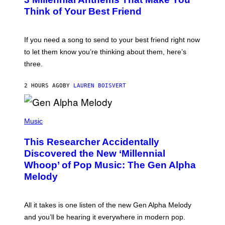
O
E
B
Think of Your Best Friend
T
Y
T
K
Y
E
I
V
If you need a song to send to your best friend right now
M
I
A
to let them know you’re thinking about them, here’s
N
G
W
three.
E
I
S
N
T
2 HOURS AGO
BY
LAUREN BOISVERT
E
R
/
(
G
P
Music
E
H
T
O
T
This Researcher Accidentally
T
Y
O
I
Discovered the New ‘Millennial
B
M
Whoop’ of Pop Music: The Gen Alpha
Y
A
T
G
Melody
A
E
Y
S
L
F
O
O
All it takes is one listen of the new Gen Alpha Melody
R
R
and you’ll be hearing it everywhere in modern pop.
H
R