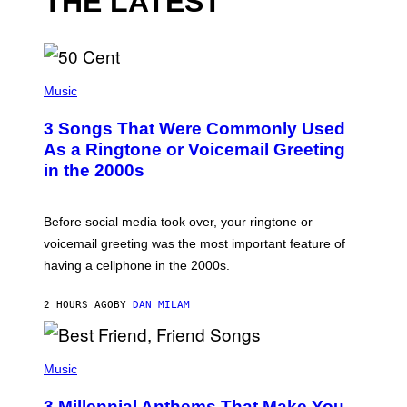
THE LATEST
P
H
Music
O
T
3 Songs That Were Commonly Used
O
B
As a Ringtone or Voicemail Greeting
Y
in the 2000s
G
R
E
G
Before social media took over, your ringtone or
O
R
voicemail greeting was the most important feature of
Y
having a cellphone in the 2000s.
B
O
J
2 HOURS AGO
BY
DAN MILAM
O
R
Q
U
P
E
H
Music
Z
O
/
T
G
3 Millennial Anthems That Make You