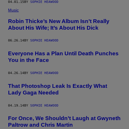
04.01.15
BY
SOPHIE HEAWOOD
Music
Robin Thicke’s New Album Isn’t Really
About His Wife; It’s About His Dick
06.26.14
BY
SOPHIE HEAWOOD
Everyone Has a Plan Until Death Punches
You in the Face
04.26.14
BY
SOPHIE HEAWOOD
That Photoshop Leak Is Exactly What
Lady Gaga Needed
04.19.14
BY
SOPHIE HEAWOOD
For Once, We Shouldn’t Laugh at Gwyneth
Paltrow and Chris Martin