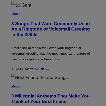
E
E
S
P
A
H
Music
.
O
T
3 Songs That Were Commonly Used
O
B
As a Ringtone or Voicemail Greeting
Y
in the 2000s
G
R
E
G
Before social media took over, your ringtone or
O
R
voicemail greeting was the most important feature of
Y
having a cellphone in the 2000s.
B
O
J
9 HOURS AGO
BY
DAN MILAM
O
R
Q
U
P
E
H
Music
Z
O
/
T
G
3 Millennial Anthems That Make You
O
E
B
Think of Your Best Friend
T
Y
T