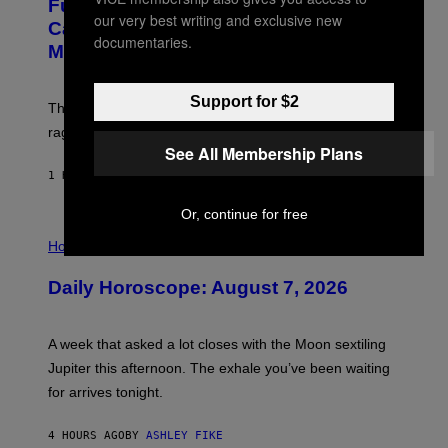
Fully-Automated Luxury Space
E
our very best writing and exclusive new
:
Capitalism—This Week on VICE:
N
documentaries.
Members Only
I
C
K
D
Support for $2
The war between the old world and the new world
O
V
rages on, behind the paywall this week.
E
See All Membership Plans
1 HOUR AGO
BY
EMMA GARLAND
Or, continue for free
I
L
Horoscopes
L
U
Daily Horoscope: August 7, 2026
S
T
R
A
A week that asked a lot closes with the Moon sextiling
T
I
Jupiter this afternoon. The exhale you’ve been waiting
O
for arrives tonight.
N
B
Y
4 HOURS AGO
BY
ASHLEY FIKE
R