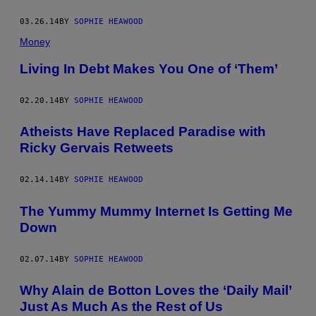
03.26.14
BY
SOPHIE HEAWOOD
Money
Living In Debt Makes You One of ‘Them’
02.20.14
BY
SOPHIE HEAWOOD
Atheists Have Replaced Paradise with
Ricky Gervais Retweets
02.14.14
BY
SOPHIE HEAWOOD
The Yummy Mummy Internet Is Getting Me
Down
02.07.14
BY
SOPHIE HEAWOOD
Why Alain de Botton Loves the ‘Daily Mail’
Just As Much As the Rest of Us