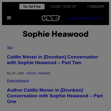
Skip
Go Ad Free
LOGIN / SIGN UP
+ ENGLISH
to
Open
content
SUBSCRIBE
NEWSLETTER
Menu
Sophie Heawood
Sex
Caitlin Moran in (Drunken) Conversation
with Sophie Heawood – Part Two
04.07.15
BY
SOPHIE HEAWOOD
Entertainment
Author Caitlin Moran in (Drunken)
Conversation with Sophie Heawood – Part
One