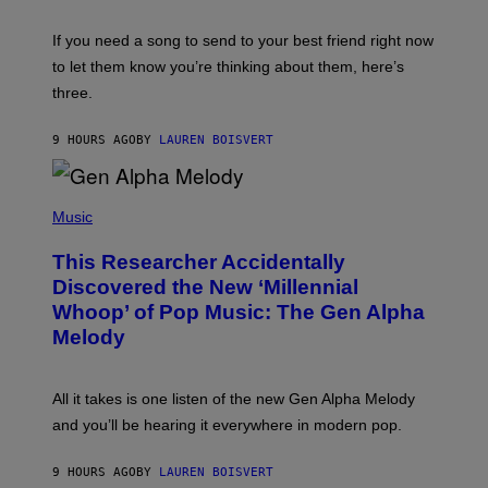
K
Y
E
I
V
If you need a song to send to your best friend right now
M
I
A
to let them know you’re thinking about them, here’s
N
G
W
three.
E
I
S
N
T
9 HOURS AGO
BY
LAUREN BOISVERT
E
R
/
(
G
P
Music
E
H
T
O
T
This Researcher Accidentally
T
Y
O
I
Discovered the New ‘Millennial
B
M
Whoop’ of Pop Music: The Gen Alpha
Y
A
T
G
Melody
A
E
Y
S
L
F
O
O
All it takes is one listen of the new Gen Alpha Melody
R
R
and you’ll be hearing it everywhere in modern pop.
H
R
I
A
L
D
9 HOURS AGO
BY
LAUREN BOISVERT
L
I