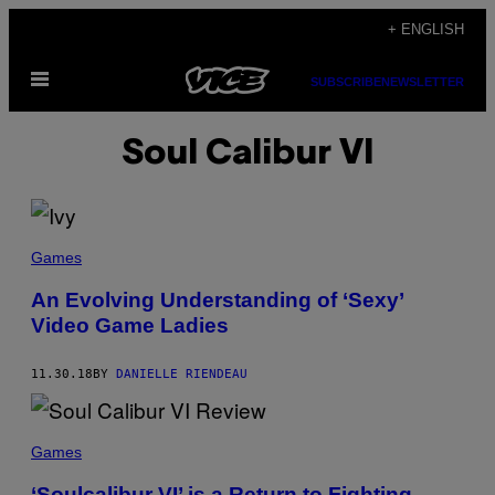
Skip
+ ENGLISH
to
Open
content
SUBSCRIBE
NEWSLETTER
Menu
Soul Calibur VI
Games
An Evolving Understanding of ‘Sexy’
Video Game Ladies
11.30.18
BY
DANIELLE RIENDEAU
Games
‘Soulcalibur VI’ is a Return to Fighting