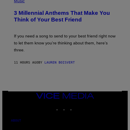
H
Music
Z
O
/
T
G
3 Millennial Anthems That Make You
O
E
B
Think of Your Best Friend
T
Y
T
K
Y
E
I
V
If you need a song to send to your best friend right now
M
I
A
to let them know you’re thinking about them, here’s
N
G
W
three.
E
I
S
N
T
11 HOURS AGO
BY
LAUREN BOISVERT
E
R
/
G
E
T
T
VICE
Y
MEDIA
I
M
INSTAGRAM
TIKTOK
YOUTUBE
A
G
E
ABOUT
S
F