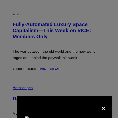
T
T
I
Y
M
Life
I
A
M
G
A
Fully-Automated Luxury Space
E
G
:
E
Capitalism—This Week on VICE:
N
S
Members Only
I
C
K
D
The war between the old world and the new world
O
V
rages on, behind the paywall this week.
E
4 HOURS AGO
BY
EMMA GARLAND
I
L
Horoscopes
L
U
Daily Horoscope: August 7, 2026
S
×
T
R
A
A week that asked a lot closes with the Moon sextiling
T