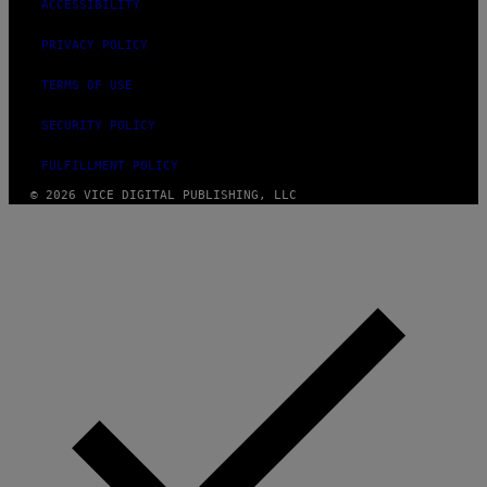
O
ACCESSIBILITY
R
R
PRIVACY POLICY
A
D
I
TERMS OF USE
O
D
SECURITY POLICY
I
S
N
FULFILLMENT POLICY
E
© 2026 VICE DIGITAL PUBLISHING, LLC
Y