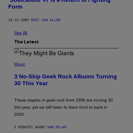
Form
10.22.18
BY
ERIC VAN ALLEN
See All
The Latest
P
H
Music
O
T
3 No-Skip Geek Rock Albums Turning
O
B
30 This Year
Y
B
O
B
These staples in geek rock from 1996 are turning 30
B
this year, yet we still listen to them front to back in
E
R
2026.
G
/
G
5 MINUTES AGO
BY
DAN MILAM
E