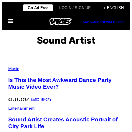
Skip
Go Ad Free
LOGIN / SIGN UP
+ ENGLISH
to
Open
content
SUBSCRIBE
NEWSLETTER
Menu
Sound Artist
Music
Is This the Most Awkward Dance Party
Music Video Ever?
02.13.17
BY
SAMI EMORY
Entertainment
Sound Artist Creates Acoustic Portrait of
City Park Life