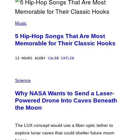
R
E
E
S
(
A
P
Music
H
O
5 Hip-Hop Songs That Are Most
T
O
Memorable for Their Classic Hooks
B
Y
S
13 HOURS AGO
BY
CALEB CATLIN
T
E
V
E
P
G
H
Science
R
O
A
T
Why NASA Wants to Send a Laser-
N
O
I
:
Powered Drone Into Caves Beneath
T
N
the Moon
Z
A
/
S
W
A
I
;
The LUX concept would use a fiber-optic tether to
R
D
E
R
explore lunar caves that could shelter future moon
I
P
M