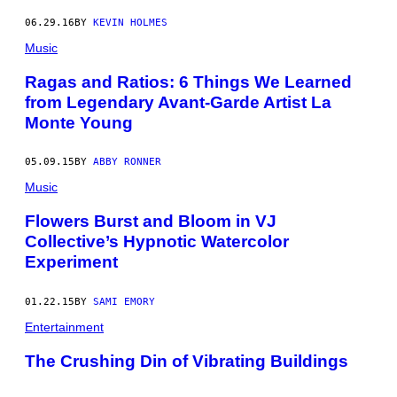
06.29.16
BY
KEVIN HOLMES
Music
Ragas and Ratios: 6 Things We Learned
from Legendary Avant-Garde Artist La
Monte Young
05.09.15
BY
ABBY RONNER
Music
Flowers Burst and Bloom in VJ
Collective’s Hypnotic Watercolor
Experiment
01.22.15
BY
SAMI EMORY
Entertainment
The Crushing Din of Vibrating Buildings