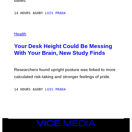
bases.
I
A
X
G
E
E
14 HOURS AGO
BY
LUIS PRADA
L
)
/
G
E
P
T
H
Health
T
O
Y
T
I
Your Desk Height Could Be Messing
O
M
:
With Your Brain, New Study Finds
A
B
G
A
E
T
S
U
Researchers found upright posture was linked to more
H
calculated risk-taking and stronger feelings of pride.
A
N
T
14 HOURS AGO
BY
LUIS PRADA
O
K
E
R
/
G
E
T
VICE
T
MEDIA
Y