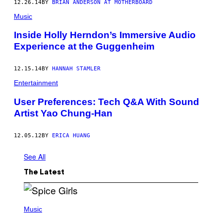
12.26.14
BY
BRIAN ANDERSON AT MOTHERBOARD
Music
Inside Holly Herndon’s Immersive Audio
Experience at the Guggenheim
12.15.14
BY
HANNAH STAMLER
Entertainment
User Preferences: Tech Q&A With Sound
Artist Yao Chung-Han
12.05.12
BY
ERICA HUANG
See All
The Latest
P
H
Music
O