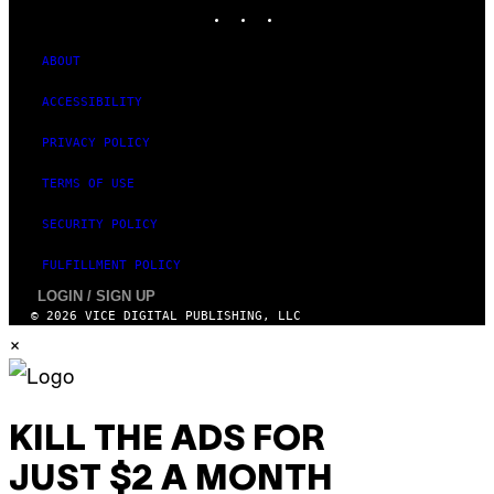
INSTAGRAM
TIKTOK
YOUTUBE
I
M
A
G
ABOUT
E
S
ACCESSIBILITY
PRIVACY POLICY
TERMS OF USE
SECURITY POLICY
FULFILLMENT POLICY
LOGIN / SIGN UP
© 2026 VICE DIGITAL PUBLISHING, LLC
×
KILL THE ADS FOR
JUST $2 A MONTH