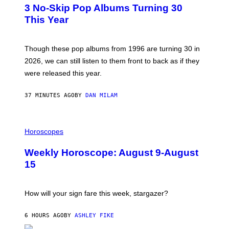
T
3 No-Skip Pop Albums Turning 30
O
B
This Year
Y
T
I
M
Though these pop albums from 1996 are turning 30 in
R
2026, we can still listen to them front to back as if they
O
N
were released this year.
E
Y
/
37 MINUTES AGO
BY
DAN MILAM
G
E
T
I
T
L
Horoscopes
Y
L
I
U
M
Weekly Horoscope: August 9-August
S
A
T
G
15
R
E
A
S
T
I
How will your sign fare this week, stargazer?
O
N
B
6 HOURS AGO
BY
ASHLEY FIKE
Y