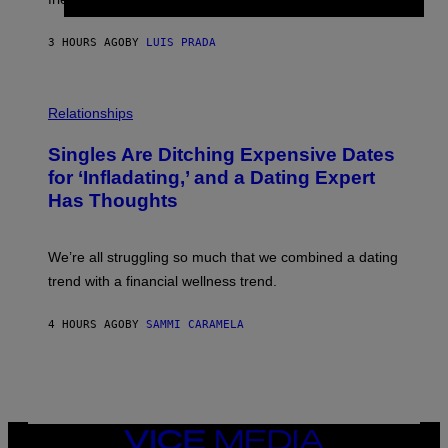
R
I
N
3 HOURS AGO
BY
LUIS PRADA
T
S
T
O
P
C
H
Relationships
K
O
/
T
Singles Are Ditching Expensive Dates
G
O
E
:
for ‘Infladating,’ and a Dating Expert
T
P
T
Has Thoughts
I
Y
X
I
E
M
L
We’re all struggling so much that we combined a dating
A
S
G
E
trend with a financial wellness trend.
E
F
S
F
E
4 HOURS AGO
BY
SAMMI CARAMELA
C
T
/
G
E
T
T
VICE
Y