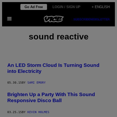
Skip
Go Ad Free
LOGIN / SIGN UP
+ ENGLISH
to
Open
content
SUBSCRIBE
NEWSLETTER
Menu
sound reactive
An LED Storm Cloud Is Turning Sound
into Electricity
05.30.15
BY
SAMI EMORY
Brighten Up a Party With This Sound
Responsive Disco Ball
03.25.15
BY
KEVIN HOLMES