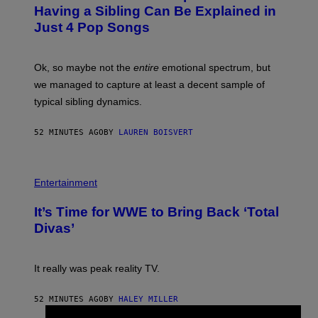
O
Having a Sibling Can Be Explained in
B
Just 4 Pop Songs
Y
J
O
H
Ok, so maybe not the
entire
emotional spectrum, but
A
L
we managed to capture at least a decent sample of
E
typical sibling dynamics.
/
G
E
52 MINUTES AGO
BY
LAUREN BOISVERT
T
T
Y
I
P
M
H
Entertainment
A
O
G
T
E
It’s Time for WWE to Bring Back ‘Total
O
S
:
Divas’
)
E
!
It really was peak reality TV.
52 MINUTES AGO
BY
HALEY MILLER