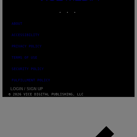
MEDIA
I
M
INSTAGRAM
TIKTOK
YOUTUBE
A
G
E
ABOUT
S
ACCESSIBILITY
PRIVACY POLICY
TERMS OF USE
SECURITY POLICY
FULFILLMENT POLICY
LOGIN / SIGN UP
© 2026 VICE DIGITAL PUBLISHING, LLC