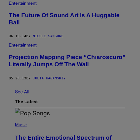
Entertainment
The Future Of Sound Art Is A Huggable
Ball
06.19.14
BY
NICOLE SANSONE
Entertainment
Projection Mapping Piece “Chiaroscuro”
Literally Jumps Off The Wall
05.28.13
BY
JULIA KAGANSKIY
See All
The Latest
(
P
Music
H
O
The Entire Emotional Spectrum of
T