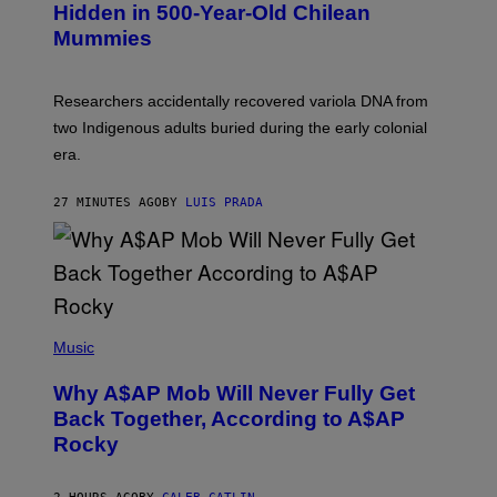
T
,
Hidden in 500-Year-Old Chilean
Y
M
I
Mummies
U
M
C
A
H
G
O
Researchers accidentally recovered variola DNA from
E
L
S
D
two Indigenous adults buried during the early colonial
E
era.
R
C
H
27 MINUTES AGO
BY
LUIS PRADA
I
L
E
A
N
M
U
M
(
M
P
Music
Y
H
T
O
H
Why A$AP Mob Will Never Fully Get
T
A
O
Back Together, According to A$AP
N
B
T
Rocky
Y
H
N
O
O
S
A