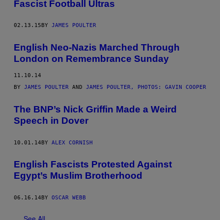
Fascist Football Ultras
02.13.15
BY
JAMES POULTER
English Neo-Nazis Marched Through
London on Remembrance Sunday
11.10.14
BY
JAMES POULTER
AND
JAMES POULTER, PHOTOS: GAVIN COOPER
The BNP’s Nick Griffin Made a Weird
Speech in Dover
10.01.14
BY
ALEX CORNISH
English Fascists Protested Against
Egypt’s Muslim Brotherhood
06.16.14
BY
OSCAR WEBB
See All