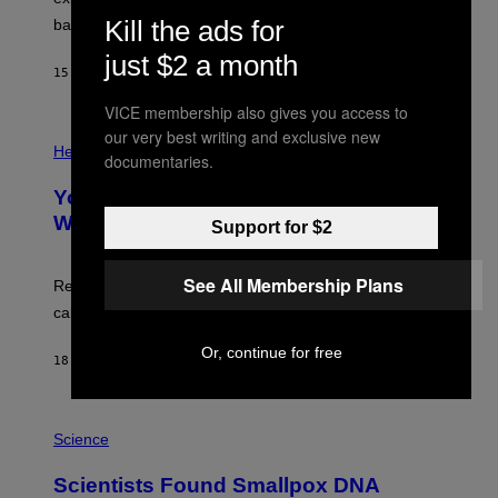
P
Kill the ads for
bases.
I
X
just $2 a month
E
15 MINUTES AGO
BY
LUIS PRADA
L
/
VICE membership also gives you access to
G
E
P
our very best writing and exclusive new
T
H
Health
documentaries.
T
O
Y
T
I
Your Desk Height Could Be Messing
O
M
:
With Your Brain, New Study Finds
Support for $2
A
B
G
A
E
T
S
See All Membership Plans
U
Researchers found upright posture was linked to more
H
calculated risk-taking and stronger feelings of pride.
A
N
T
Or, continue for free
18 MINUTES AGO
BY
LUIS PRADA
O
K
E
R
A
/
M
Science
G
U
E
C
Scientists Found Smallpox DNA
T
H