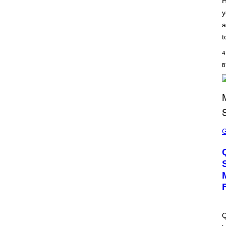
H
S
y
C
H
a
I
P
t
P
E
4
R
/
G
E
T
T
Y
I
M
S
A
C
G
R
E
E
S
E
N
S
H
O
T
:
M
A
Q
C