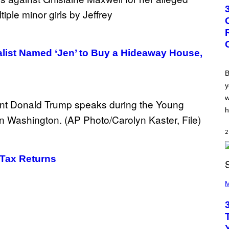
T
O
B
Y
G
R
E
alist Named ‘Jen’ to Buy a Hideaway House,
G
O
R
B
Y
y
B
O
w
J
O
h
R
Q
U
2
E
Z
/
Tax Returns​
G
E
P
T
H
M
T
O
Y
T
I
O
M
B
A
Y
G
K