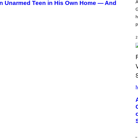
O
I
A
 an Unarmed Teen in His Own Home — And
D
L
G
I
L
S
/
h
N
G
E
E
p
Y
T
T
Y
2
I
M
A
G
E
S
)
P
H
M
O
T
O
B
Y
M
O
N
I
C
A