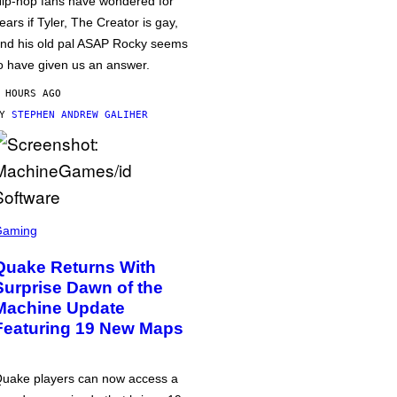
ip-hop fans have wondered for
ears if Tyler, The Creator is gay,
nd his old pal ASAP Rocky seems
o have given us an answer.
 HOURS AGO
BY
STEPHEN ANDREW GALIHER
Gaming
Quake Returns With
Surprise Dawn of the
Machine Update
Featuring 19 New Maps
uake players can now access a