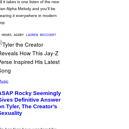
ll it takes is one listen of the new
en Alpha Melody and you’ll be
earing it everywhere in modern
op.
 HOURS AGO
BY
LAUREN BOISVERT
usic
ASAP Rocky Seemingly
Gives Definitive Answer
on Tyler, The Creator’s
Sexuality