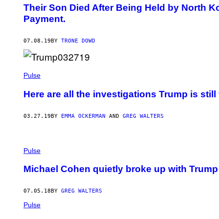
Their Son Died After Being Held by North 
Payment.
07.08.19
BY
TRONE DOWD
Pulse
Here are all the investigations Trump is still
03.27.19
BY
EMMA OCKERMAN
AND
GREG WALTERS
Pulse
Michael Cohen quietly broke up with Trump 
07.05.18
BY
GREG WALTERS
Pulse