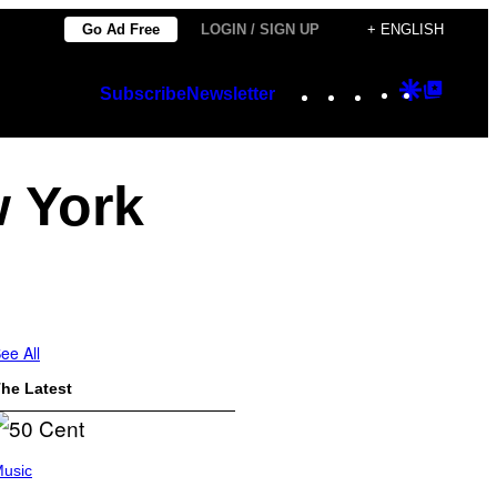
Go Ad Free
LOGIN / SIGN UP
+ ENGLISH
Instagram
TikTok
YouTube
Google
Googl
Subscribe
Newsletter
Discover
Top
Posts
w York
ee All
he Latest
usic