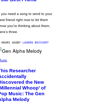
f you need a song to send to your
est friend right now to let them
now you’re thinking about them,
ere’s three.
 HOURS AGO
BY
LAUREN BOISVERT
usic
This Researcher
Accidentally
Discovered the New
‘Millennial Whoop’ of
Pop Music: The Gen
Alpha Melody