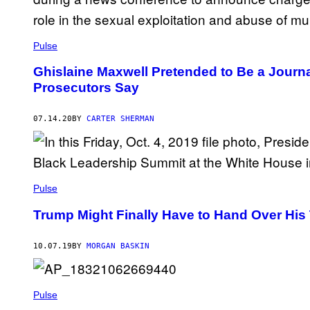
Pulse
Ghislaine Maxwell Pretended to Be a Journ
Prosecutors Say
07.14.20
BY
CARTER SHERMAN
Pulse
Trump Might Finally Have to Hand Over His 
10.07.19
BY
MORGAN BASKIN
Pulse