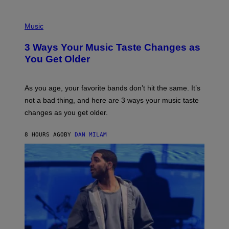
C
C
P
I
H
Music
–
O
C
T
O
3 Ways Your Music Taste Changes as
O
R
I
You Get Older
B
L
I
L
S
U
/
S
As you age, your favorite bands don’t hit the same. It’s
C
T
O
not a bad thing, and here are 3 ways your music taste
R
R
A
changes as you get older.
B
T
I
I
S
O
8 HOURS AGO
BY
DAN MILAM
V
N
I
B
A
Y
G
I
E
A
T
N
T
W
Y
A
I
L
M
D
A
I
G
E