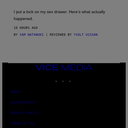
A
K
G
I
E
I put a lock on my sex drawer. Here’s what actually
F
)
O
happened.
R
V
10 HOURS AGO
I
C
BY
SAM WATANUKI
| REVIEWED BY
YSOLT USIGAN
E
VICE
MEDIA
INSTAGRAM
TIKTOK
YOUTUBE
ABOUT
ACCESSIBILITY
PRIVACY POLICY
TERMS OF USE