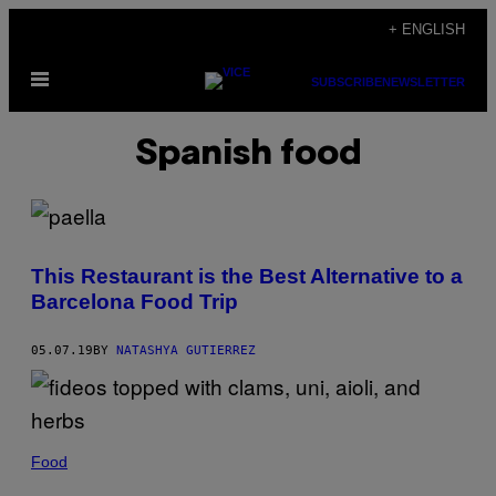
Skip
+ ENGLISH
to
Open
content
SUBSCRIBE
NEWSLETTER
Menu
Spanish food
This Restaurant is the Best Alternative to a
Barcelona Food Trip
05.07.19
BY
NATASHYA GUTIERREZ
Food