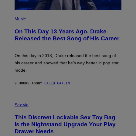
E
/
S
G
)
E
(
T
P
Music
T
H
Y
O
I
On This Day 13 Years Ago, Drake
T
M
O
Released the Best Song of His Career
A
B
G
Y
E
G
S
A
On this day in 2013, Drake released the best song of
R
his career and showed that he’s way better in pop star
Y
G
mode.
E
R
S
9 HOURS AGO
BY
CALEB CATLIN
H
O
F
S
F
A
Sex via
/
M
W
W
I
This Discreet Lockable Sex Toy Bag
A
R
T
E
Is the Nightstand Upgrade Your Play
A
I
Drawer Needs
N
M
U