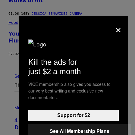
Works of Art
01.06.16
BY
JESSICA BENAVIDES CANEPA
×
Food
Your Attempts at Paella Would Probably
Flunk This Valencian Paella School
07.02.15
BY
LAUREN RAZAVI
Kill the ads for
Older
just $2 a month
See All
VICE membership also gives you access to
The Latest
our very best writing and exclusive new
documentaries.
P
H
Music
O
Support for $2
T
4 Shoegaze Songs to Listen to if You
O
B
Don’t Know if You Like Shoegaze
See All Membership Plans
Y
S