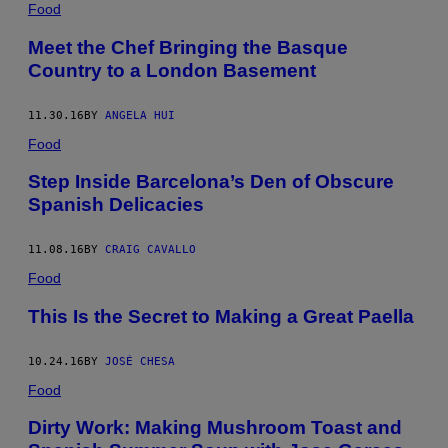
Food
Meet the Chef Bringing the Basque
Country to a London Basement
11.30.16
BY
ANGELA HUI
Food
Step Inside Barcelona’s Den of Obscure
Spanish Delicacies
11.08.16
BY
CRAIG CAVALLO
Food
This Is the Secret to Making a Great Paella
10.24.16
BY
JOSÉ CHESA
Food
Dirty Work: Making Mushroom Toast and