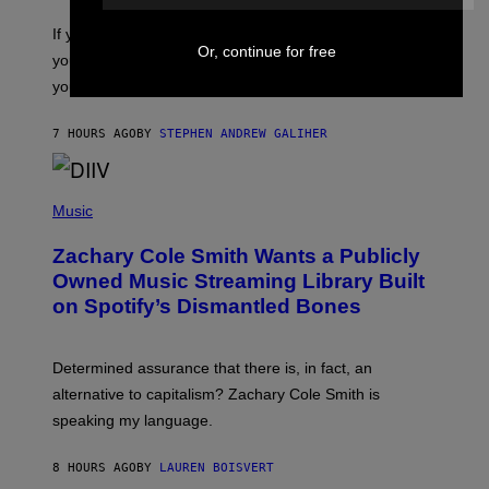
C
O
If you don’t know whether or not you like shoegaze, but
T
Or, continue for free
you want to figure it out, these four bands might help
T
L
you decide.
E
G
A
7 HOURS AGO
BY
STEPHEN ANDREW GALIHER
T
O
/
(
G
P
Music
E
H
T
O
T
Zachary Cole Smith Wants a Publicly
T
Y
O
I
Owned Music Streaming Library Built
B
M
on Spotify’s Dismantled Bones
Y
A
R
G
O
E
B
S
Determined assurance that there is, in fact, an
E
R
alternative to capitalism? Zachary Cole Smith is
T
speaking my language.
O
P
A
8 HOURS AGO
BY
LAUREN BOISVERT
N
U