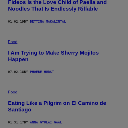
Fideos Is the Love Child of Paella and
Noodles That Is Endlessly Riffable
01.02.19
BY
BETTINA MAKALINTAL
Food
I Am Trying to Make Sherry Mojitos
Happen
07.02.18
BY
PHOEBE HURST
Food
Eating Like a Pilgrim on El Camino de
Santiago
01.31.17
BY
ANNA GYULAI GAÁL