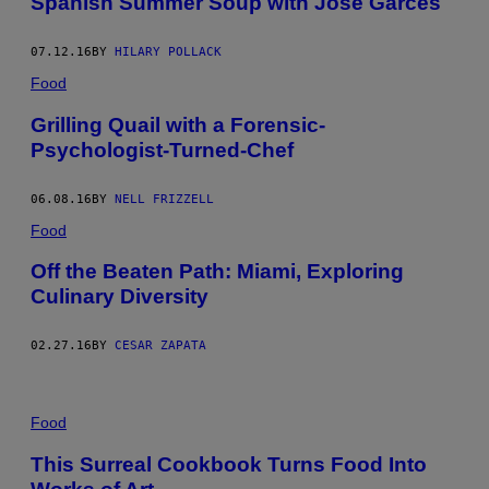
Spanish Summer Soup with Jose Garces
07.12.16
BY
HILARY POLLACK
Food
Grilling Quail with a Forensic-
Psychologist-Turned-Chef
06.08.16
BY
NELL FRIZZELL
Food
Off the Beaten Path: Miami, Exploring
Culinary Diversity
02.27.16
BY
CESAR ZAPATA
Food
This Surreal Cookbook Turns Food Into