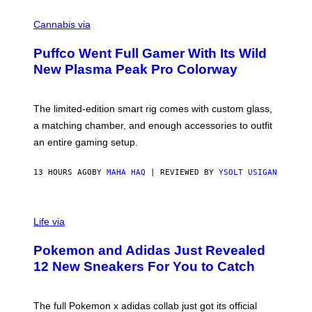
R
C
E
O
Cannabis via
N
U
/
R
G
Puffco Went Full Gamer With Its Wild
T
E
E
T
New Plasma Peak Pro Colorway
S
T
Y
Y
O
I
F
M
The limited-edition smart rig comes with custom glass,
P
A
a matching chamber, and enough accessories to outfit
U
G
F
E
an entire gaming setup.
F
S
C
O
13 HOURS AGO
BY
MAHA HAQ
| REVIEWED BY
YSOLT USIGAN
V
I
Life via
A
P
Pokemon and Adidas Just Revealed
O
K
12 New Sneakers For You to Catch
E
M
O
N
The full Pokemon x adidas collab just got its official