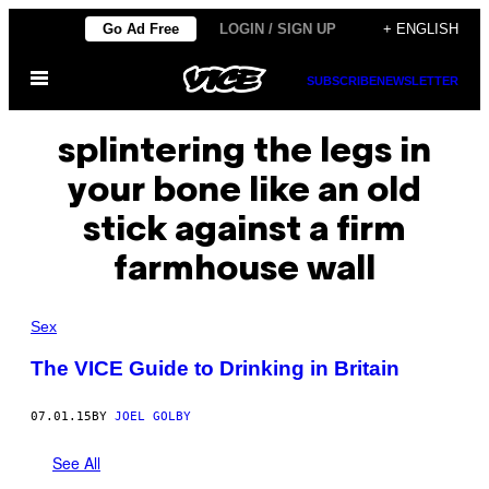
Skip
Go Ad Free
LOGIN / SIGN UP
+ ENGLISH
to
Open
content
SUBSCRIBE
NEWSLETTER
Menu
splintering the legs in
your bone like an old
stick against a firm
farmhouse wall
Sex
The VICE Guide to Drinking in Britain
07.01.15
BY
JOEL GOLBY
See All