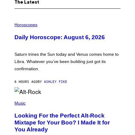
The Latest
I
L
Horoscopes
L
U
Daily Horoscope: August 6, 2026
S
T
R
A
Saturn trines the Sun today and Venus comes home to
T
I
Libra. Whatever you’ve been building just got its
O
confirmation.
N
B
Y
6 HOURS AGO
BY
ASHLEY FIKE
R
E
E
S
(
A
P
Music
.
H
O
Looking For the Perfect Alt-Rock
T
O
Mixtape for Your Boo? I Made It for
B
You Already
Y
M