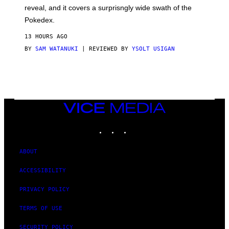
/
reveal, and it covers a surprisngly wide swath of the
A
D
Pokedex.
I
D
13 HOURS AGO
A
S
BY
SAM WATANUKI
| REVIEWED BY
YSOLT USIGAN
/
N
I
N
T
E
N
VICE
D
MEDIA
O
INSTAGRAM
TIKTOK
YOUTUBE
ABOUT
ACCESSIBILITY
PRIVACY POLICY
TERMS OF USE
SECURITY POLICY