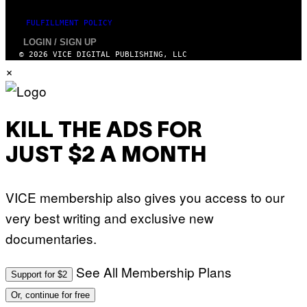
FULFILLMENT POLICY
LOGIN / SIGN UP
© 2026 VICE DIGITAL PUBLISHING, LLC
×
KILL THE ADS FOR
JUST $2 A MONTH
VICE membership also gives you access to our
very best writing and exclusive new
documentaries.
See All Membership Plans
Support for $2
Or, continue for free