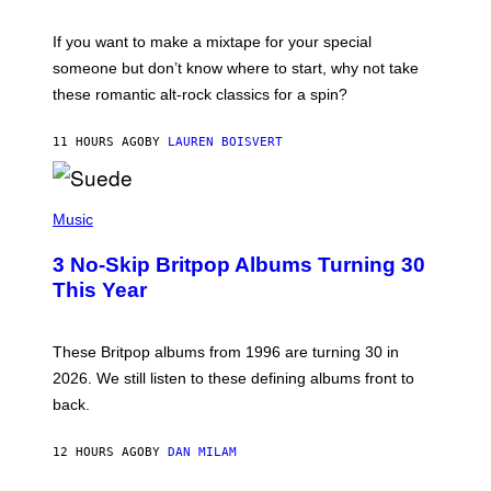
I
C
If you want to make a mixtape for your special
K
H
someone but don’t know where to start, why not take
U
these romantic alt-rock classics for a spin?
T
S
O
11 HOURS AGO
BY
LAUREN BOISVERT
N
/
R
E
P
D
H
Music
F
O
E
T
R
3 No-Skip Britpop Albums Turning 30
O
N
B
This Year
S
Y
)
N
I
E
These Britpop albums from 1996 are turning 30 in
L
2026. We still listen to these defining albums front to
S
V
back.
A
N
I
12 HOURS AGO
BY
DAN MILAM
P
E