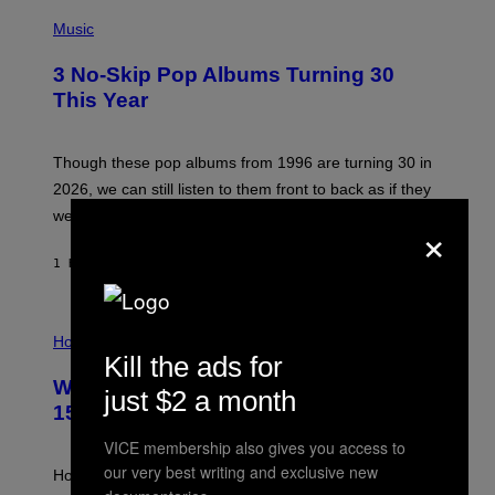
P
H
Music
O
T
3 No-Skip Pop Albums Turning 30
O
B
This Year
Y
T
I
M
Though these pop albums from 1996 are turning 30 in
R
2026, we can still listen to them front to back as if they
O
N
were released this year.
×
E
Y
/
1 HOUR AGO
BY
DAN MILAM
G
E
T
I
T
L
Horoscopes
Y
L
I
Kill the ads for
U
M
Weekly Horoscope: August 9-August
S
A
just $2 a month
T
G
15
R
E
A
S
VICE membership also gives you access to
T
our very best writing and exclusive new
I
How will your sign fare this week, stargazer?
O