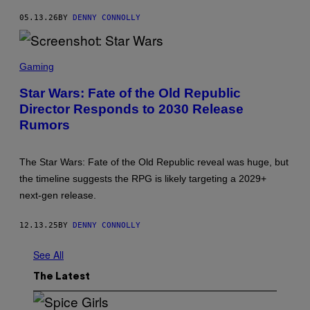
R
05.13.26
BY
DENNY CONNOLLY
W
A
R
S
S
C
Gaming
R
E
Star Wars: Fate of the Old Republic
E
Director Responds to 2030 Release
N
S
Rumors
H
O
T
:
The Star Wars: Fate of the Old Republic reveal was huge, but
S
the timeline suggests the RPG is likely targeting a 2029+
T
A
next-gen release.
R
W
A
12.13.25
BY
DENNY CONNOLLY
R
S
See All
The Latest