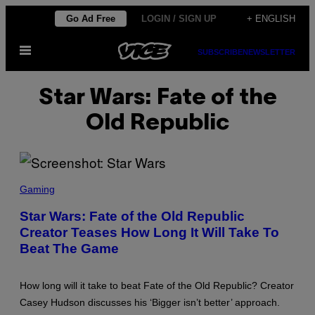
Skip
Go Ad Free
LOGIN / SIGN UP
+ ENGLISH
to
Open
content
SUBSCRIBE
NEWSLETTER
Menu
Star Wars: Fate of the
Old Republic
S
C
Gaming
R
E
Star Wars: Fate of the Old Republic
E
Creator Teases How Long It Will Take To
N
S
Beat The Game
H
O
T
:
How long will it take to beat Fate of the Old Republic? Creator
S
Casey Hudson discusses his ‘Bigger isn’t better’ approach.
T
A