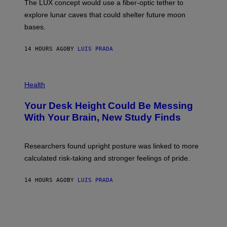
The LUX concept would use a fiber-optic tether to
R
D
E
R
explore lunar caves that could shelter future moon
I
P
M
bases.
I
A
X
G
E
E
14 HOURS AGO
BY
LUIS PRADA
L
)
/
G
E
P
T
H
Health
T
O
Y
T
I
Your Desk Height Could Be Messing
O
M
:
With Your Brain, New Study Finds
A
B
G
A
E
T
S
U
Researchers found upright posture was linked to more
H
calculated risk-taking and stronger feelings of pride.
A
N
T
14 HOURS AGO
BY
LUIS PRADA
O
K
E
R
/
G