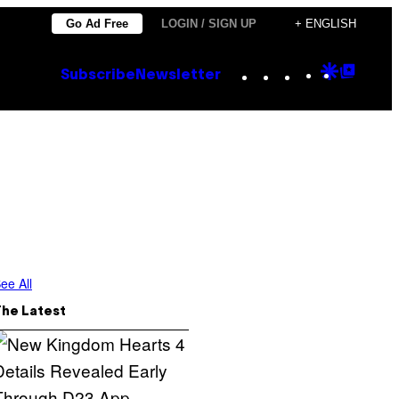
Go Ad Free
LOGIN / SIGN UP
+ ENGLISH
Instagram
TikTok
YouTube
Google
Goog
Subscribe
Newsletter
Discove
Top
Posts
ee All
The Latest