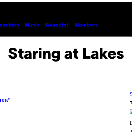
unchies
Music
Waypoint
Members
Staring at Lakes
S
nea”