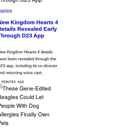
Gaming
New Kingdom Hearts 4
Details Revealed Early
Through D23 App
ew Kingdom Hearts 4 details
ave been revealed through the
23 app, including its co-director
nd returning voice cast.
 MINUTES AGO