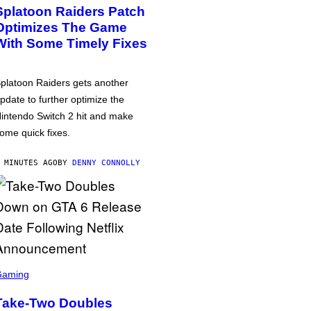
Splatoon Raiders Patch
Optimizes The Game
With Some Timely Fixes
platoon Raiders gets another
pdate to further optimize the
intendo Switch 2 hit and make
ome quick fixes.
 MINUTES AGO
BY
DENNY CONNOLLY
Gaming
Take-Two Doubles