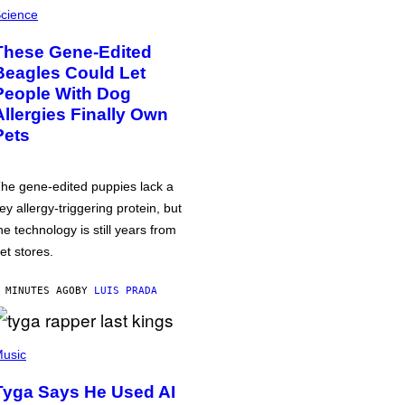
cience
These Gene-Edited
Beagles Could Let
People With Dog
Allergies Finally Own
Pets
he gene-edited puppies lack a
ey allergy-triggering protein, but
he technology is still years from
et stores.
 MINUTES AGO
BY
LUIS PRADA
usic
Tyga Says He Used AI