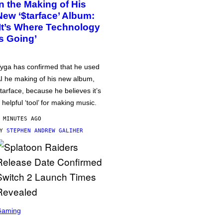
in the Making of His
New ‘$tarface’ Album:
‘It’s Where Technology
Is Going’
yga has confirmed that he used
I he making of his new album,
tarface, because he believes it’s
 helpful ‘tool’ for making music.
 MINUTES AGO
BY
STEPHEN ANDREW GALIHER
Gaming