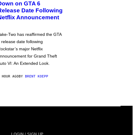
Down on GTA 6
Release Date Following
Netflix Announcement
ake-Two has reaffirmed the GTA
 release date following
ockstar’s major Netflix
nnouncement for Grand Theft
uto VI: An Extended Look.
 HOUR AGO
BY
BRENT KOEPP
LOGIN / SIGN UP