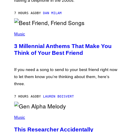
having a cellphone in the 2000s.
B
O
J
7 HOURS AGO
BY
DAN MILAM
O
R
Q
U
P
E
H
Music
Z
O
/
T
G
3 Millennial Anthems That Make You
O
E
B
Think of Your Best Friend
T
Y
T
K
Y
E
I
V
If you need a song to send to your best friend right now
M
I
A
to let them know you’re thinking about them, here’s
N
G
W
three.
E
I
S
N
T
7 HOURS AGO
BY
LAUREN BOISVERT
E
R
/
(
G
P
Music
E
H
T
O
T
This Researcher Accidentally
T
Y