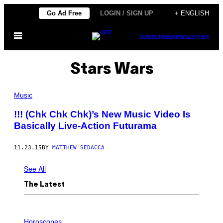
Skip
Go Ad Free
LOGIN / SIGN UP
+ ENGLISH
to
Open
content
SUBSCRIBE
NEWSLETTER
Menu
Stars Wars
Music
!!! (Chk Chk Chk)’s New Music Video Is
Basically Live-Action Futurama
11.23.15
BY
MATTHEW SEDACCA
See All
The Latest
I
L
Horoscopes