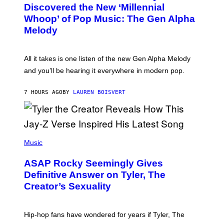
O
I
Discovered the New ‘Millennial
B
M
Whoop’ of Pop Music: The Gen Alpha
Y
A
T
G
Melody
A
E
Y
S
L
F
O
O
All it takes is one listen of the new Gen Alpha Melody
R
R
and you’ll be hearing it everywhere in modern pop.
H
R
I
A
L
D
7 HOURS AGO
BY
LAUREN BOISVERT
L
I
/
O
G
D
E
I
T
S
T
N
P
Y
E
H
Music
I
Y
O
M
T
A
ASAP Rocky Seemingly Gives
O
G
B
Definitive Answer on Tyler, The
E
Y
S
Creator’s Sexuality
M
)
O
N
I
Hip-hop fans have wondered for years if Tyler, The
C