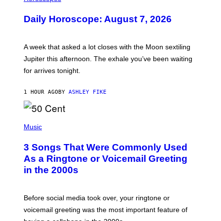
L
U
Daily Horoscope: August 7, 2026
S
T
R
A
A week that asked a lot closes with the Moon sextiling
T
I
Jupiter this afternoon. The exhale you’ve been waiting
O
for arrives tonight.
N
B
Y
1 HOUR AGO
BY
ASHLEY FIKE
R
E
E
S
P
A
H
Music
.
O
T
3 Songs That Were Commonly Used
O
B
As a Ringtone or Voicemail Greeting
Y
in the 2000s
G
R
E
G
Before social media took over, your ringtone or
O
R
voicemail greeting was the most important feature of
Y