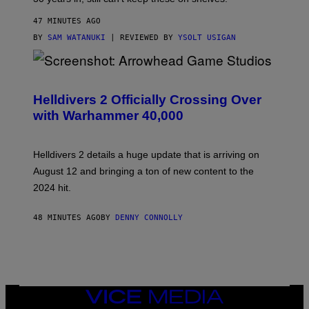
47 MINUTES AGO
BY
SAM WATANUKI
| REVIEWED BY
YSOLT USIGAN
S
C
R
Helldivers 2 Officially Crossing Over
E
with Warhammer 40,000
E
N
S
H
Helldivers 2 details a huge update that is arriving on
O
T
August 12 and bringing a ton of new content to the
:
2024 hit.
A
R
R
48 MINUTES AGO
BY
DENNY CONNOLLY
O
W
H
E
A
D
G
A
VICE
M
MEDIA