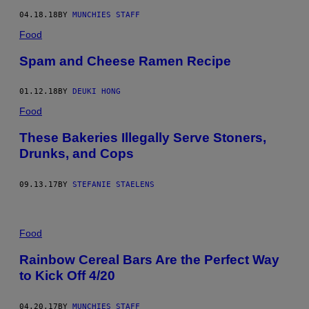
04.18.18
BY
MUNCHIES STAFF
Food
Spam and Cheese Ramen Recipe
01.12.18
BY
DEUKI HONG
Food
These Bakeries Illegally Serve Stoners,
Drunks, and Cops
09.13.17
BY
STEFANIE STAELENS
Food
Rainbow Cereal Bars Are the Perfect Way
to Kick Off 4/20
04.20.17
BY
MUNCHIES STAFF