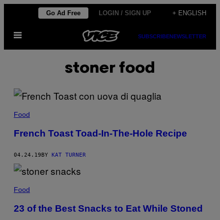
Skip
Go Ad Free
LOGIN / SIGN UP
+ ENGLISH
to
Open
content
SUBSCRIBE
NEWSLETTER
Menu
stoner food
Food
French Toast Toad-In-The-Hole Recipe
04.24.19
BY
KAT TURNER
Food
23 of the Best Snacks to Eat While Stoned