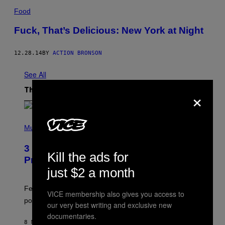
Food
Fuck, That’s Delicious: New York at Night
12.28.14
BY
ACTION BRONSON
See All
×
The Latest
(
P
Music
H
O
3 Insufferable Pop Music Tropes That
T
Kill the ads for
O
Predate the Gen Alpha Melody
B
just $2 a month
Y
M
A
Featuring some of the worst Millennial-era offenses in
VICE membership also gives you access to
R
pop music clichés.
C
our very best writing and exclusive new
B
documentaries.
R
8 MINUTES AGO
BY
LAUREN BOISVERT
O