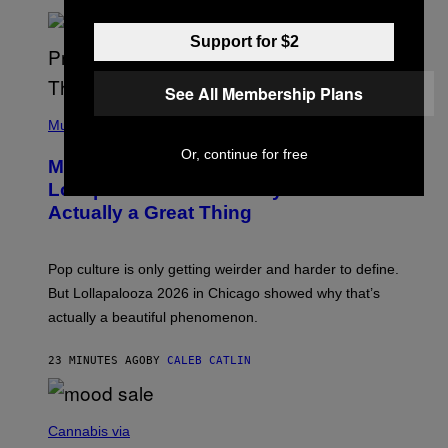
U
S
Support for $2
S
E
L
Y
See All Membership Plans
/
(
R
P
Music
E
H
D
O
Or, continue for free
Monoculture is Dead, and
F
T
E
O
Lollapalooza Proved Why That’s
R
V
N
Actually a Great Thing
I
S
A
)
T
-
Pop culture is only getting weirder and harder to define.
M
O
But Lollapalooza 2026 in Chicago showed why that’s
B
actually a beautiful phenomenon.
I
L
E
23 MINUTES AGO
BY
CALEB CATLIN
)
C
O
Cannabis via
U