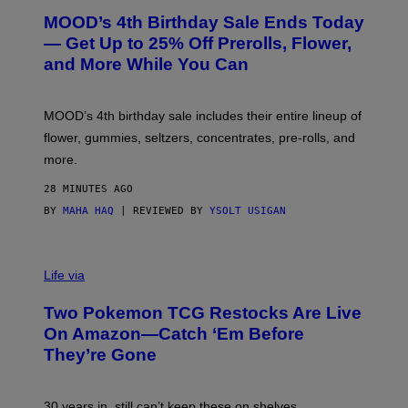
R
MOOD’s 4th Birthday Sale Ends Today
T
E
— Get Up to 25% Off Prerolls, Flower,
S
and More While You Can
Y
O
F
M
MOOD’s 4th birthday sale includes their entire lineup of
O
O
flower, gummies, seltzers, concentrates, pre-rolls, and
D
more.
28 MINUTES AGO
BY
MAHA HAQ
| REVIEWED BY
YSOLT USIGAN
Life via
Two Pokemon TCG Restocks Are Live
On Amazon—Catch ‘Em Before
They’re Gone
30 years in, still can’t keep these on shelves.