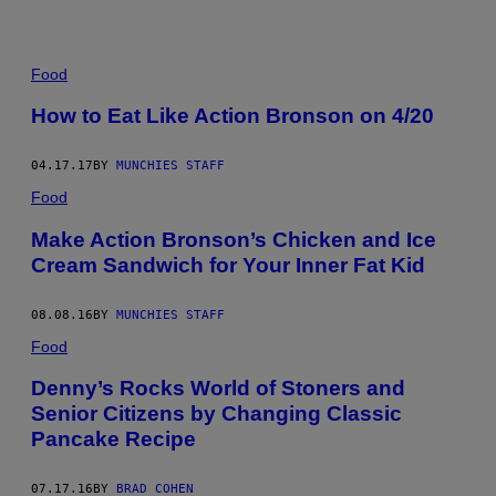
Food
How to Eat Like Action Bronson on 4/20
04.17.17
BY
MUNCHIES STAFF
Food
Make Action Bronson’s Chicken and Ice
Cream Sandwich for Your Inner Fat Kid
08.08.16
BY
MUNCHIES STAFF
Food
Denny’s Rocks World of Stoners and
Senior Citizens by Changing Classic
Pancake Recipe
07.17.16
BY
BRAD COHEN