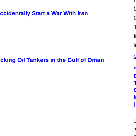
ccidentally Start a War With Iran
(
P
M
cking Oil Tankers in the Gulf of Oman
H
O
T
O
V
I
A
M
A
R
K
C
L
E
O
N
h
N
O
h