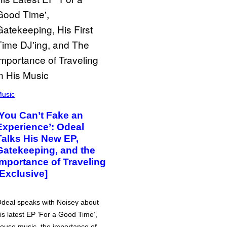
usic
‘You Can’t Fake an
Experience’: Odeal
Talks His New EP,
Gatekeeping, and the
Importance of Traveling
[Exclusive]
deal speaks with Noisey about
is latest EP ‘For a Good Time’,
ouse music, the importance of