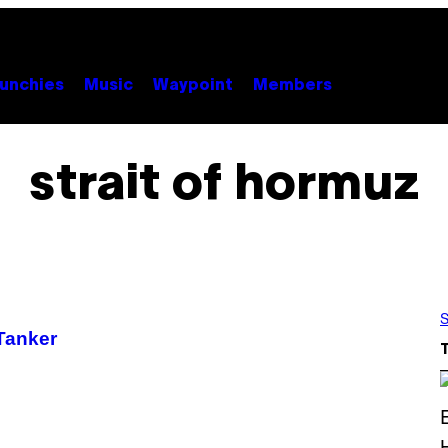
unchies
Music
Waypoint
Members
strait of hormuz
S
 Tanker