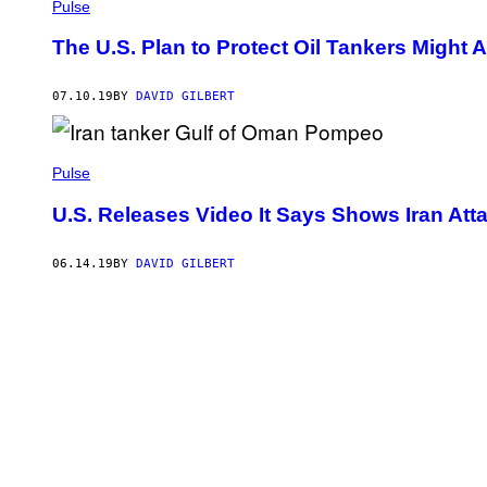
Pulse
The U.S. Plan to Protect Oil Tankers Might A
07.10.19
BY
DAVID GILBERT
Pulse
U.S. Releases Video It Says Shows Iran Atta
06.14.19
BY
DAVID GILBERT