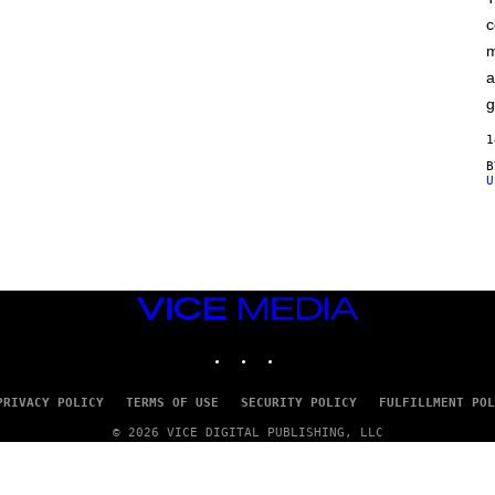
F
c
C
O
m
a
g
1
U
VICE
MEDIA
INSTAGRAM
TIKTOK
YOUTUBE
PRIVACY POLICY
TERMS OF USE
SECURITY POLICY
FULFILLMENT POL
© 2026 VICE DIGITAL PUBLISHING, LLC