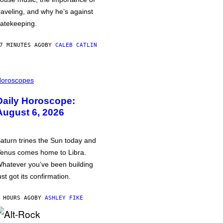
raveling, and why he’s against
atekeeping.
7 MINUTES AGO
BY
CALEB CATLIN
oroscopes
Daily Horoscope:
August 6, 2026
aturn trines the Sun today and
enus comes home to Libra.
hatever you’ve been building
ust got its confirmation.
 HOURS AGO
BY
ASHLEY FIKE