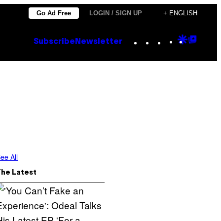
Go Ad Free
LOGIN / SIGN UP
+ ENGLISH
Instagram
TikTok
YouTube
Google
Goog
Subscribe
Newsletter
Discove
Top
Posts
ee All
The Latest