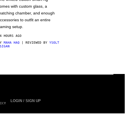
omes with custom glass, a
atching chamber, and enough
ccessories to outfit an entire
aming setup.
4 HOURS AGO
BY
MAHA HAQ
| REVIEWED BY
YSOLT
SIGAN
LOGIN / SIGN UP
ICY