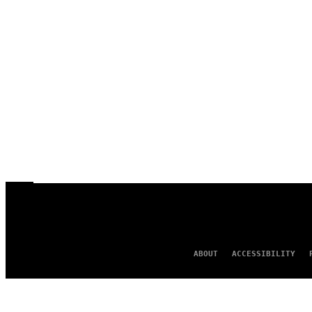
ABOUT
ACCESSIBILITY