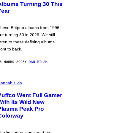
Albums Turning 30 This
Year
hese Britpop albums from 1996
re turning 30 in 2026. We still
isten to these defining albums
ront to back.
3 HOURS AGO
BY
DAN MILAM
annabis via
Puffco Went Full Gamer
With Its Wild New
Plasma Peak Pro
Colorway
he limited-edition smart rig