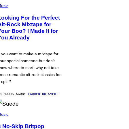
usic
Looking For the Perfect
Alt-Rock Mixtape for
Your Boo? I Made It for
You Already
f you want to make a mixtape for
our special someone but don’t
now where to start, why not take
hese romantic alt-rock classics for
 spin?
3 HOURS AGO
BY
LAUREN BOISVERT
usic
3 No-Skip Britpop