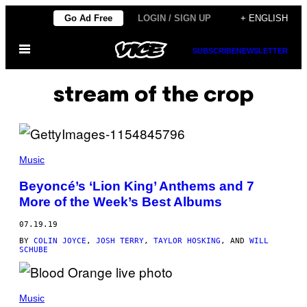
Skip
Go Ad Free
LOGIN / SIGN UP
+ ENGLISH
to
Open
content
SUBSCRIBE
NEWSLETTER
Menu
stream of the crop
Music
Beyoncé’s ‘Lion King’ Anthems and 7
More of the Week’s Best Albums
07.19.19
BY
COLIN JOYCE
,
JOSH TERRY
,
TAYLOR HOSKING
, AND
WILL
SCHUBE
Music