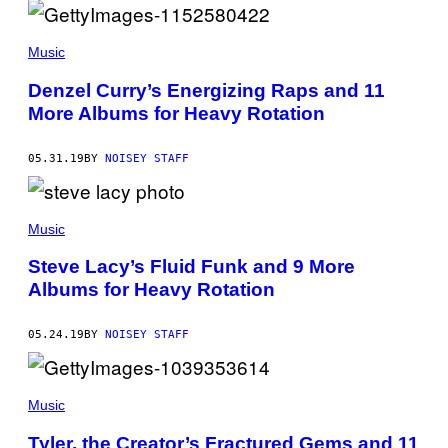
Music
Denzel Curry’s Energizing Raps and 11
More Albums for Heavy Rotation
05.31.19
BY
NOISEY STAFF
Music
Steve Lacy’s Fluid Funk and 9 More
Albums for Heavy Rotation
05.24.19
BY
NOISEY STAFF
Music
Tyler, the Creator’s Fractured Gems and 11