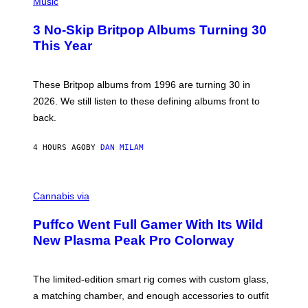
H
Music
F
O
E
T
R
3 No-Skip Britpop Albums Turning 30
O
N
B
This Year
S
Y
)
N
I
E
These Britpop albums from 1996 are turning 30 in
L
2026. We still listen to these defining albums front to
S
V
back.
A
N
I
4 HOURS AGO
BY
DAN MILAM
P
E
R
C
E
O
Cannabis via
N
U
/
R
G
Puffco Went Full Gamer With Its Wild
T
E
E
T
New Plasma Peak Pro Colorway
S
T
Y
Y
O
I
F
M
The limited-edition smart rig comes with custom glass,
P
A
a matching chamber, and enough accessories to outfit
U
G