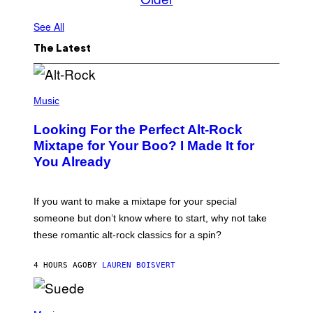
See All
The Latest
(
P
Music
H
O
Looking For the Perfect Alt-Rock
T
O
Mixtape for Your Boo? I Made It for
B
You Already
Y
M
I
C
If you want to make a mixtape for your special
K
H
someone but don’t know where to start, why not take
U
these romantic alt-rock classics for a spin?
T
S
O
4 HOURS AGO
BY
LAUREN BOISVERT
N
/
R
E
P
D