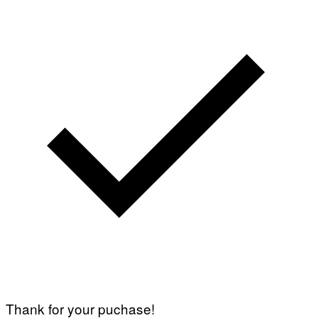
Thank for your puchase!