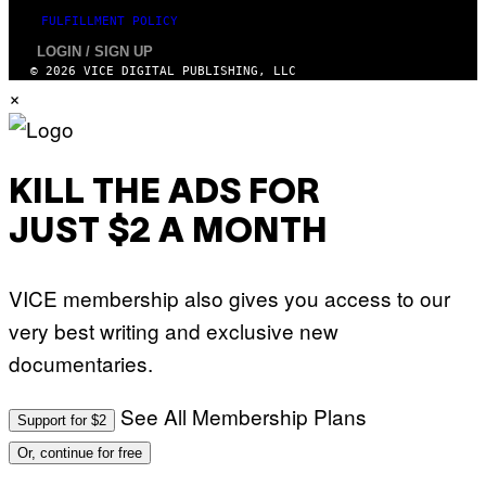
FULFILLMENT POLICY
LOGIN / SIGN UP
© 2026 VICE DIGITAL PUBLISHING, LLC
×
KILL THE ADS FOR
JUST $2 A MONTH
VICE membership also gives you access to our
very best writing and exclusive new
documentaries.
See All Membership Plans
Support for $2
Or, continue for free