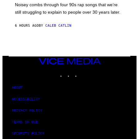
V
Noisey combs through four 90s rap songs that we’re
I
D
still struggling to explain to people over 30 years later.
C
O
R
6 HOURS AGO
BY
CALEB CATLIN
I
O
/
R
E
D
F
VICE
E
MEDIA
R
N
INSTAGRAM
TIKTOK
YOUTUBE
S
)
ABOUT
ACCESSIBILITY
PRIVACY POLICY
TERMS OF USE
SECURITY POLICY