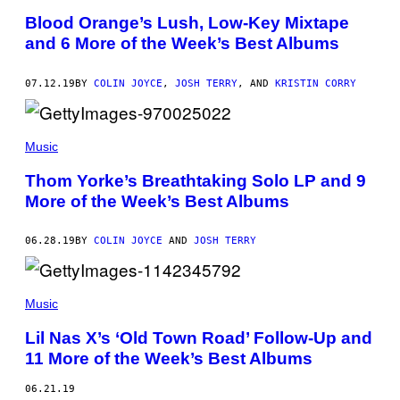
Blood Orange’s Lush, Low-Key Mixtape
and 6 More of the Week’s Best Albums
07.12.19
BY
COLIN JOYCE
,
JOSH TERRY
, AND
KRISTIN CORRY
Music
Thom Yorke’s Breathtaking Solo LP and 9
More of the Week’s Best Albums
06.28.19
BY
COLIN JOYCE
AND
JOSH TERRY
Music
Lil Nas X’s ‘Old Town Road’ Follow-Up and
11 More of the Week’s Best Albums
06.21.19