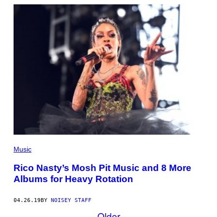
Music
Rico Nasty’s Mosh Pit Music and 8 More
Albums for Heavy Rotation
04.26.19
BY
NOISEY STAFF
Older