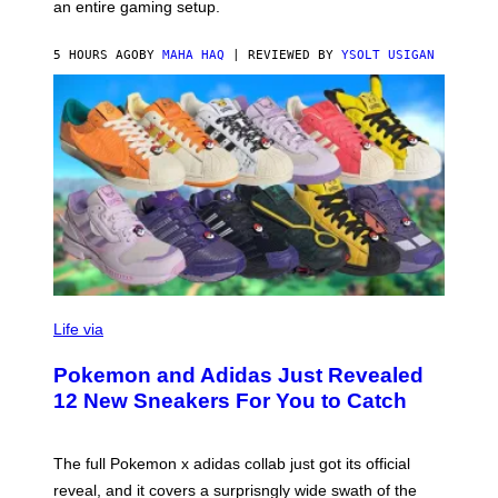
F
E
an entire gaming setup.
F
S
C
O
5 HOURS AGO
BY
MAHA HAQ
| REVIEWED BY
YSOLT USIGAN
V
I
Life via
A
P
Pokemon and Adidas Just Revealed
O
K
12 New Sneakers For You to Catch
E
M
O
N
The full Pokemon x adidas collab just got its official
/
reveal, and it covers a surprisngly wide swath of the
A