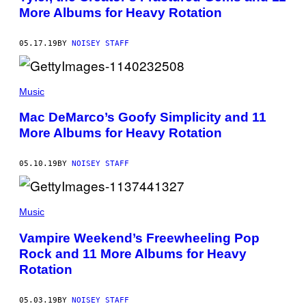
More Albums for Heavy Rotation
05.17.19
BY
NOISEY STAFF
Music
Mac DeMarco’s Goofy Simplicity and 11
More Albums for Heavy Rotation
05.10.19
BY
NOISEY STAFF
Music
Vampire Weekend’s Freewheeling Pop
Rock and 11 More Albums for Heavy
Rotation
05.03.19
BY
NOISEY STAFF