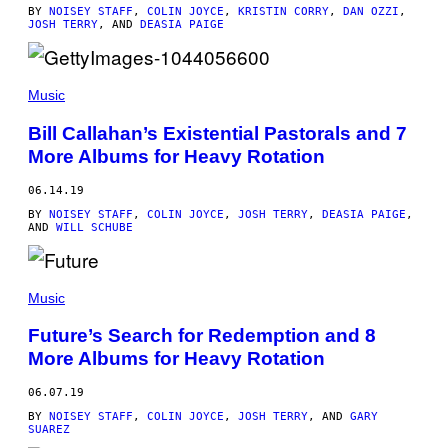
BY
NOISEY STAFF
,
COLIN JOYCE
,
KRISTIN CORRY
,
DAN OZZI
,
JOSH TERRY
, AND
DEASIA PAIGE
Music
Bill Callahan’s Existential Pastorals and 7
More Albums for Heavy Rotation
06.14.19
BY
NOISEY STAFF
,
COLIN JOYCE
,
JOSH TERRY
,
DEASIA PAIGE
,
AND
WILL SCHUBE
Music
Future’s Search for Redemption and 8
More Albums for Heavy Rotation
06.07.19
BY
NOISEY STAFF
,
COLIN JOYCE
,
JOSH TERRY
, AND
GARY
SUAREZ