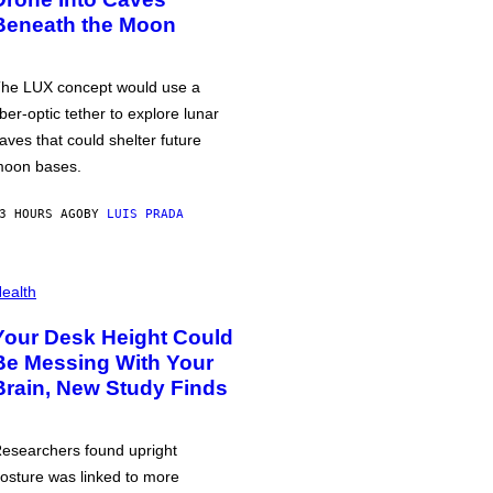
Beneath the Moon
he LUX concept would use a
iber-optic tether to explore lunar
aves that could shelter future
oon bases.
3 HOURS AGO
BY
LUIS PRADA
ealth
Your Desk Height Could
Be Messing With Your
Brain, New Study Finds
esearchers found upright
osture was linked to more