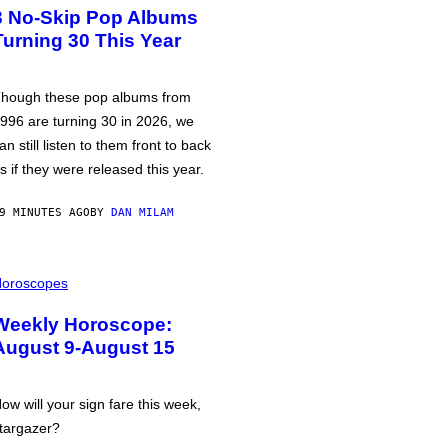
3 No-Skip Pop Albums
Turning 30 This Year
hough these pop albums from
996 are turning 30 in 2026, we
an still listen to them front to back
s if they were released this year.
9 MINUTES AGO
BY
DAN MILAM
oroscopes
Weekly Horoscope:
August 9-August 15
ow will your sign fare this week,
targazer?