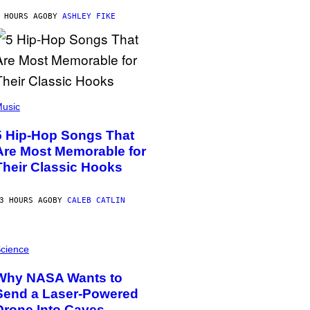
 HOURS AGO
BY
ASHLEY FIKE
usic
5 Hip-Hop Songs That
Are Most Memorable for
Their Classic Hooks
3 HOURS AGO
BY
CALEB CATLIN
cience
Why NASA Wants to
Send a Laser-Powered
Drone Into Caves