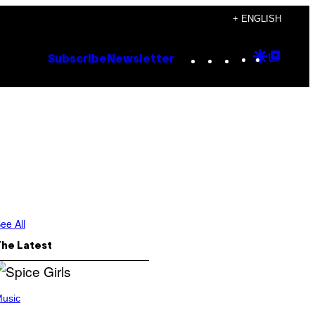
+ ENGLISH
Instagram
TikTok
YouTube
Google
Goog
Subscribe
Newsletter
Discove
Top
Posts
ee All
The Latest
usic