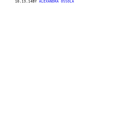
10.13.14
BY
ALEXANDRA OSSOLA