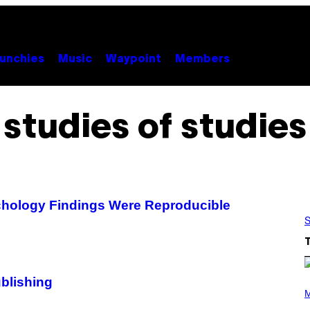
unchies
Music
Waypoint
Members
studies of studies
chology Findings Were Reproducible
S
blishing
P
H
M
O