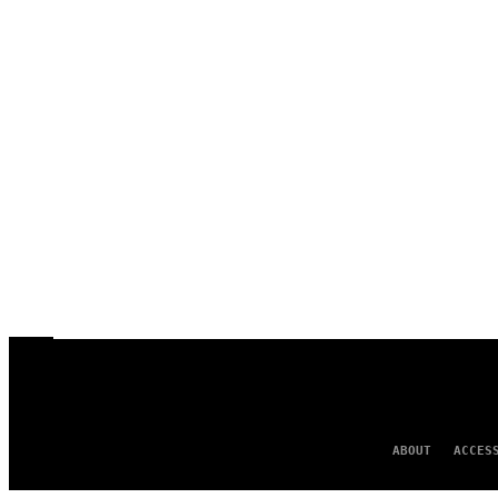
ABOUT
ACCES