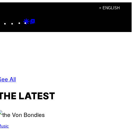
+ ENGLISH
Instagram
TikTok
YouTube
Google
Google
Discover
Top
Posts
See All
THE LATEST
usic