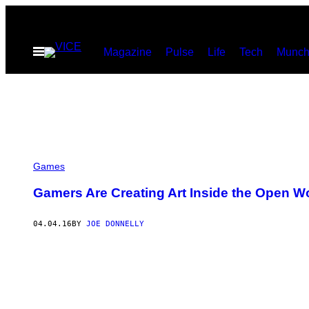
Skip
to
Open
Magazine
Pulse
Life
Tech
Munch
content
Menu
Games
Gamers Are Creating Art Inside the Open Wo
04.04.16
BY
JOE DONNELLY