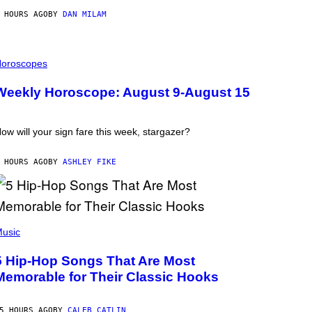
 HOURS AGO
BY
DAN MILAM
oroscopes
Weekly Horoscope: August 9-August 15
ow will your sign fare this week, stargazer?
 HOURS AGO
BY
ASHLEY FIKE
usic
5 Hip-Hop Songs That Are Most
Memorable for Their Classic Hooks
5 HOURS AGO
BY
CALEB CATLIN