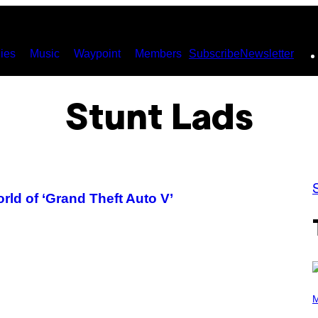
ies
Music
Waypoint
Members
Subscribe
Newsletter
Stunt Lads
rld of ‘Grand Theft Auto V’
P
H
M
O