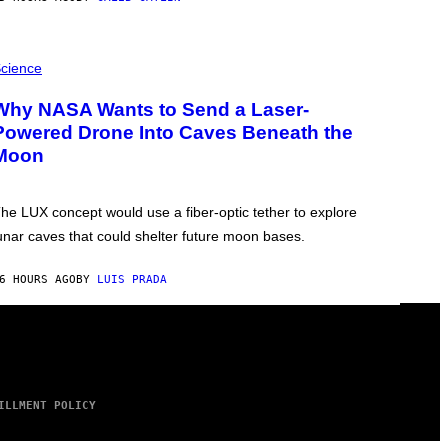
cience
Why NASA Wants to Send a Laser-
Powered Drone Into Caves Beneath the
Moon
he LUX concept would use a fiber-optic tether to explore
unar caves that could shelter future moon bases.
6 HOURS AGO
BY
LUIS PRADA
ILLMENT POLICY