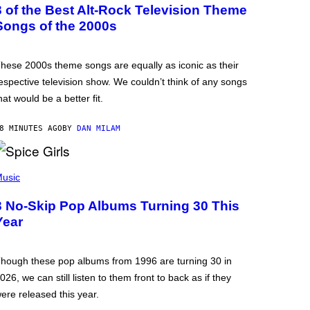
3 of the Best Alt-Rock Television Theme
Songs of the 2000s
hese 2000s theme songs are equally as iconic as their
espective television show. We couldn’t think of any songs
hat would be a better fit.
8 MINUTES AGO
BY
DAN MILAM
usic
3 No-Skip Pop Albums Turning 30 This
Year
hough these pop albums from 1996 are turning 30 in
026, we can still listen to them front to back as if they
ere released this year.