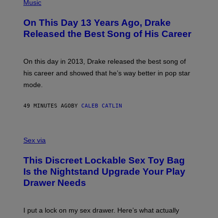
P
Music
H
O
On This Day 13 Years Ago, Drake
T
O
Released the Best Song of His Career
B
Y
G
A
On this day in 2013, Drake released the best song of
R
his career and showed that he’s way better in pop star
Y
G
mode.
E
R
S
49 MINUTES AGO
BY
CALEB CATLIN
H
O
F
S
F
A
Sex via
/
M
W
W
I
This Discreet Lockable Sex Toy Bag
A
R
T
E
Is the Nightstand Upgrade Your Play
A
I
Drawer Needs
N
M
U
A
K
G
I
E
I put a lock on my sex drawer. Here’s what actually
F
)