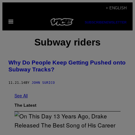
Skip
+ ENGLISH
to
Open
content
SUBSCRIBE
NEWSLETTER
Menu
Subway riders
Why Do People Keep Getting Pushed onto
Subway Tracks?
11.21.14
BY
JOHN SURICO
See All
The Latest
(