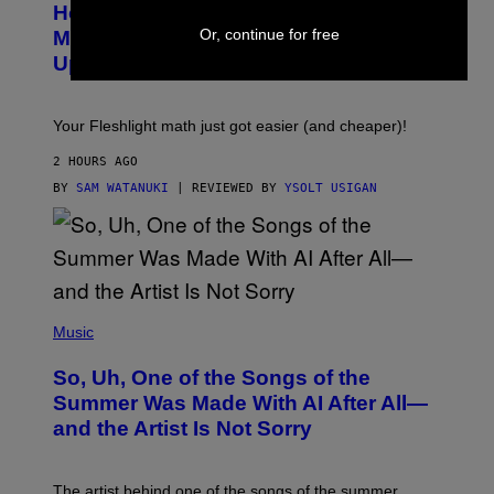
Y
How To Stack Fleshlight’s Mix &
H
I
L
Or, continue for free
M
Match, Build Your Own Combo Sales
I
A
Up To 30%
G
G
H
E
T
S
Your Fleshlight math just got easier (and cheaper)!
2 HOURS AGO
BY
SAM WATANUKI
| REVIEWED BY
YSOLT USIGAN
(
P
Music
H
O
So, Uh, One of the Songs of the
T
O
Summer Was Made With AI After All—
B
and the Artist Is Not Sorry
Y
T
I
M
The artist behind one of the songs of the summer