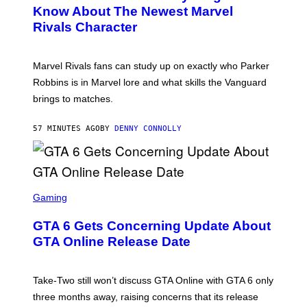
N
Know About The Newest Marvel
S
Rivals Character
H
O
T
:
Marvel Rivals fans can study up on exactly who Parker
N
E
Robbins is in Marvel lore and what skills the Vanguard
T
brings to matches.
E
A
S
57 MINUTES AGO
BY
DENNY CONNOLLY
E
S
C
Gaming
R
E
GTA 6 Gets Concerning Update About
E
N
GTA Online Release Date
S
H
O
T
Take-Two still won’t discuss GTA Online with GTA 6 only
:
three months away, raising concerns that its release
R