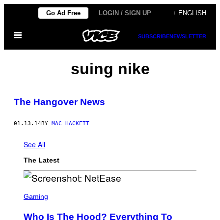
Skip
Go Ad Free
LOGIN / SIGN UP
+ ENGLISH
to
Open
content
SUBSCRIBE
NEWSLETTER
Menu
suing nike
The Hangover News
01.13.14
BY
MAC HACKETT
See All
The Latest
S
C
Gaming
R
E
Who Is The Hood? Everything To
E