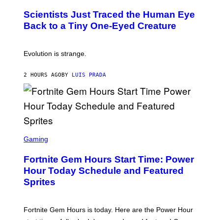
O
N
T
,
Scientists Just Traced the Human Eye
O
S
:
T
Back to a Tiny One-Eyed Creature
C
E
S
A
A
M
I
Evolution is strange.
M
A
G
2 HOURS AGO
BY
LUIS PRADA
E
S
/
G
E
T
T
S
Y
C
Gaming
I
R
M
E
A
Fortnite Gem Hours Start Time: Power
E
G
N
Hour Today Schedule and Featured
E
S
S
Sprites
H
O
T
:
Fortnite Gem Hours is today. Here are the Power Hour
E
P