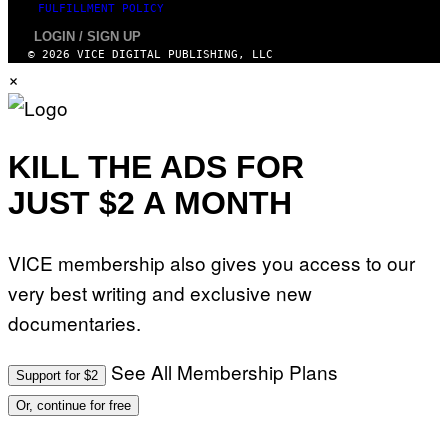
FULFILLMENT POLICY
LOGIN / SIGN UP
© 2026 VICE DIGITAL PUBLISHING, LLC
×
KILL THE ADS FOR
JUST $2 A MONTH
VICE membership also gives you access to our
very best writing and exclusive new
documentaries.
See All Membership Plans
Support for $2
Or, continue for free