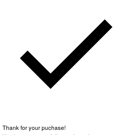
Thank for your puchase!