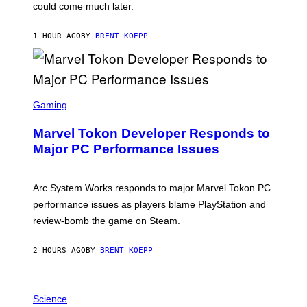
O
could come much later.
C
K
S
1 HOUR AGO
BY
BRENT KOEPP
T
A
R
G
A
S
M
C
Gaming
E
R
S
E
Marvel Tokon Developer Responds to
E
N
Major PC Performance Issues
S
H
O
T
Arc System Works responds to major Marvel Tokon PC
:
performance issues as players blame PlayStation and
P
L
review-bomb the game on Steam.
A
Y
S
2 HOURS AGO
BY
BRENT KOEPP
T
A
T
P
I
H
Science
O