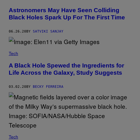
Astronomers May Have Seen Colliding
Black Holes Spark Up For The First Time
06.26.20
BY
SATVIKI SANJAY
Tech
A Black Hole Spewed the Ingredients for
Life Across the Galaxy, Study Suggests
03.02.20
BY
BECKY FERREIRA
Tech