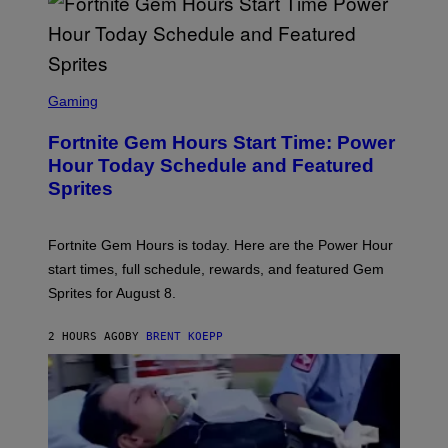
/
G
E
T
T
S
Y
C
Gaming
I
R
M
E
A
Fortnite Gem Hours Start Time: Power
E
G
N
Hour Today Schedule and Featured
E
S
S
Sprites
H
O
T
:
Fortnite Gem Hours is today. Here are the Power Hour
E
P
start times, full schedule, rewards, and featured Gem
I
Sprites for August 8.
C
G
A
2 HOURS AGO
BY
BRENT KOEPP
M
E
S