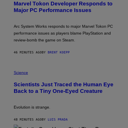
Marvel Tokon Developer Responds to
E
N
Major PC Performance Issues
S
H
O
T
Arc System Works responds to major Marvel Tokon PC
:
performance issues as players blame PlayStation and
P
L
review-bomb the game on Steam.
A
Y
S
46 MINUTES AGO
BY
BRENT KOEPP
T
A
T
P
I
H
Science
O
O
N
T
,
Scientists Just Traced the Human Eye
O
S
:
T
Back to a Tiny One-Eyed Creature
C
E
S
A
A
M
I
Evolution is strange.
M
A
G
48 MINUTES AGO
BY
LUIS PRADA
E
S