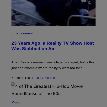
Entertainment
23 Years Ago, a Reality TV Show Host
Was Stabbed on Air
The
Cheaters
moment was allegedly staged, but is this
just one example where reality tv went too far?
2 HOURS AGO
BY
HALEY MILLER
(
P
Music
H