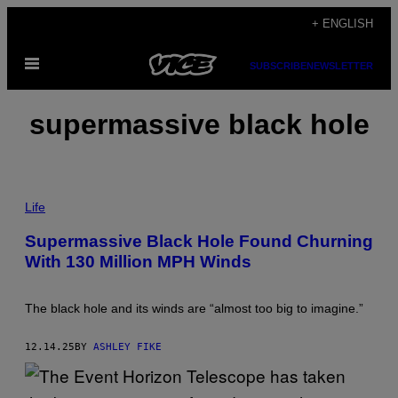
Skip
+ ENGLISH
to
Open
content
SUBSCRIBE
NEWSLETTER
Menu
supermassive black hole
P
H
Life
O
T
Supermassive Black Hole Found Churning
O
With 130 Million MPH Winds
:
E
S
A
The black hole and its winds are “almost too big to imagine.”
12.14.25
BY
ASHLEY FIKE