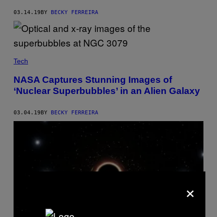
03.14.19
BY
BECKY FERREIRA
Tech
NASA Captures Stunning Images of
‘Nuclear Superbubbles’ in an Alien Galaxy
03.04.19
BY
BECKY FERREIRA
×