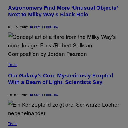
Astronomers Find More ‘Unusual Objects’
Next to Milky Way’s Black Hole
01.15.20
BY
BECKY FERREIRA
Tech
Our Galaxy’s Core Mysteriously Erupted
With a Beam of Light, Scientists Say
10.07.19
BY
BECKY FERREIRA
Tech