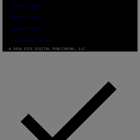
M
PRIVACY POLICY
M
A
-
TERMS OF USE
R
A
SECURITY POLICY
P
H
O
FULFILLMENT POLICY
V
© 2026 VICE DIGITAL PUBLISHING, LLC
I
A
G
E
T
T
Y
I
M
A
G
E
S
)