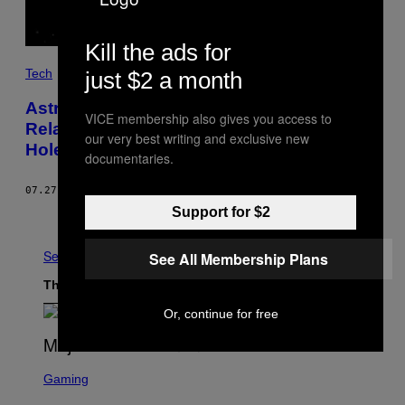
Kill the ads for
Tech
just $2 a month
Astronomers Confirm Einstein’s Theory of
VICE membership also gives you access to
Relativity By Watching a Star Orbit a Black
our very best writing and exclusive new
Hole
documentaries.
07.27.18
BY
DANIEL OBERHAUS
Support for $2
Older
See All
See All Membership Plans
The Latest
Or, continue for free
S
C
Gaming
R
E