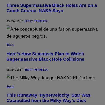
Three Supermassive Black Holes Are on a
Crash Course, NASA Says
09.26.19
BY
BECKY FERREIRA
Tech
Here’s How Scientists Plan to Watch
Supermassive Black Hole Collisions
05.24.19
BY
BECKY FERREIRA
Tech
This Runaway ‘Hypervelocity’ Star Was
Catapulted from the Milky Way’s Disk