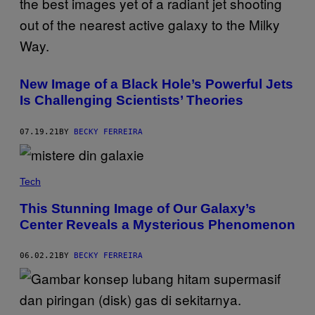
New Image of a Black Hole’s Powerful Jets
Is Challenging Scientists’ Theories
07.19.21
BY
BECKY FERREIRA
Tech
This Stunning Image of Our Galaxy’s
Center Reveals a Mysterious Phenomenon
06.02.21
BY
BECKY FERREIRA