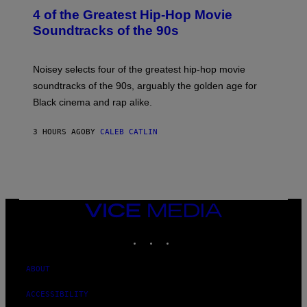
O
4 of the Greatest Hip-Hop Movie
T
O
Soundtracks of the 90s
B
Y
P
O
Noisey selects four of the greatest hip-hop movie
O
soundtracks of the 90s, arguably the golden age for
L
A
Black cinema and rap alike.
R
N
A
3 HOURS AGO
BY
CALEB CATLIN
L
/
G
A
R
C
I
VICE
A
MEDIA
/
P
INSTAGRAM
TIKTOK
YOUTUBE
I
C
O
ABOUT
T
/
G
ACCESSIBILITY
A