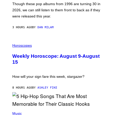
M
G
Though these pop albums from 1996 are turning 30 in
R
E
2026, we can still listen to them front to back as if they
O
N
were released this year.
E
Y
/
3 HOURS AGO
BY
DAN MILAM
G
E
T
I
T
L
Horoscopes
Y
L
I
U
M
Weekly Horoscope: August 9-August
S
A
T
G
15
R
E
A
S
T
I
How will your sign fare this week, stargazer?
O
N
B
8 HOURS AGO
BY
ASHLEY FIKE
Y
R
E
E
S
(
A
P
Music