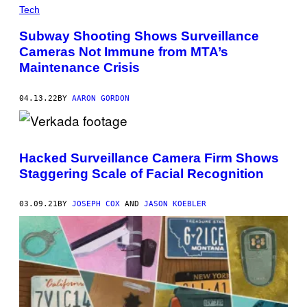
Tech
Subway Shooting Shows Surveillance
Cameras Not Immune from MTA’s
Maintenance Crisis
04.13.22
BY
AARON GORDON
Hacked Surveillance Camera Firm Shows
Staggering Scale of Facial Recognition
03.09.21
BY
JOSEPH COX
AND
JASON KOEBLER