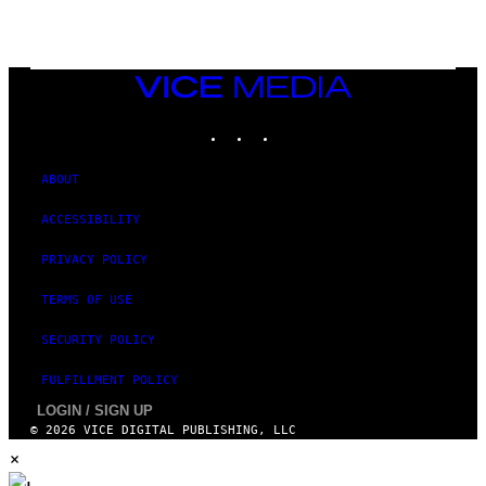
E
T
T
Y
I
VICE
M
MEDIA
A
INSTAGRAM
TIKTOK
YOUTUBE
G
E
S
ABOUT
ACCESSIBILITY
PRIVACY POLICY
TERMS OF USE
SECURITY POLICY
FULFILLMENT POLICY
LOGIN / SIGN UP
© 2026 VICE DIGITAL PUBLISHING, LLC
×