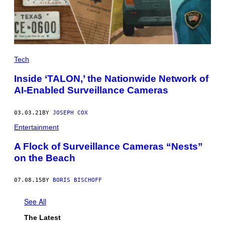
Tech
Inside ‘TALON,’ the Nationwide Network of
AI-Enabled Surveillance Cameras
03.03.21
BY
JOSEPH COX
Entertainment
A Flock of Surveillance Cameras “Nests”
on the Beach
07.08.15
BY
BORIS BISCHOFF
See All
The Latest