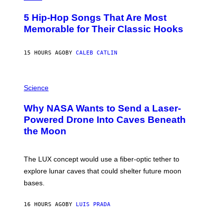
H
O
5 Hip-Hop Songs That Are Most
T
O
Memorable for Their Classic Hooks
B
Y
S
15 HOURS AGO
BY
CALEB CATLIN
T
E
V
E
P
G
H
Science
R
O
A
T
Why NASA Wants to Send a Laser-
N
O
I
:
Powered Drone Into Caves Beneath
T
N
the Moon
Z
A
/
S
W
A
I
;
The LUX concept would use a fiber-optic tether to
R
D
E
R
explore lunar caves that could shelter future moon
I
P
M
bases.
I
A
X
G
E
E
16 HOURS AGO
BY
LUIS PRADA
L
)
/
G