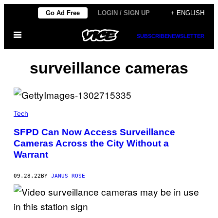
Skip
Go Ad Free
LOGIN / SIGN UP
+ ENGLISH
to
Open
content
SUBSCRIBE
NEWSLETTER
Menu
surveillance cameras
Tech
SFPD Can Now Access Surveillance
Cameras Across the City Without a
Warrant
09.28.22
BY
JANUS ROSE