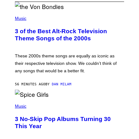
P
H
Music
O
T
3 of the Best Alt-Rock Television
O
B
Theme Songs of the 2000s
Y
J
A
M
These 2000s theme songs are equally as iconic as
I
their respective television show. We couldn’t think of
E
M
any songs that would be a better fit.
C
C
A
56 MINUTES AGO
BY
DAN MILAM
R
T
H
P
Y
H
Music
/
O
W
T
I
3 No-Skip Pop Albums Turning 30
O
R
B
E
This Year
Y
I
T
M
I
A