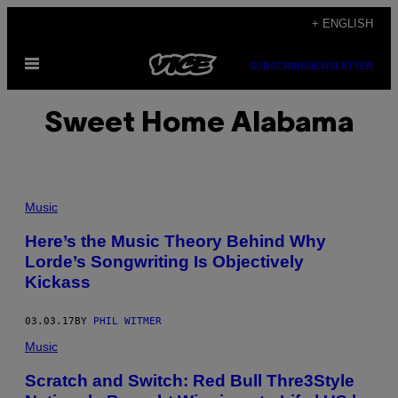
Skip
+ ENGLISH
to
Open
content
SUBSCRIBE
NEWSLETTER
Menu
Sweet Home Alabama
Music
Here’s the Music Theory Behind Why
Lorde’s Songwriting Is Objectively
Kickass
03.03.17
BY
PHIL WITMER
Music
Scratch and Switch: Red Bull Thre3Style