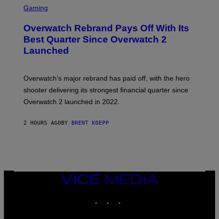
C
Gaming
R
E
Overwatch Rebrand Pays Off With Its
E
N
Best Quarter Since Overwatch 2
S
Launched
H
O
T
:
Overwatch’s major rebrand has paid off, with the hero
B
L
shooter delivering its strongest financial quarter since
I
Overwatch 2 launched in 2022.
Z
Z
A
2 HOURS AGO
BY
BRENT KOEPP
R
D
VICE
MEDIA
INSTAGRAM
TIKTOK
YOUTUBE