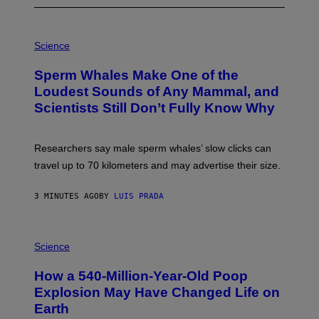
P
H
Science
O
T
Sperm Whales Make One of the
O
:
Loudest Sounds of Any Mammal, and
V
Scientists Still Don’t Fully Know Why
I
C
T
O
Researchers say male sperm whales’ slow clicks can
R
H
travel up to 70 kilometers and may advertise their size.
A
B
B
3 MINUTES AGO
BY
LUIS PRADA
I
C
K
P
V
H
Science
I
O
S
T
I
How a 540-Million-Year-Old Poop
O
O
:
N
Explosion May Have Changed Life on
D
S
Earth
B
/