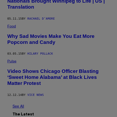
Nationals Brought Winnipeg to Life | US |
Translation
05.11.15
BY
RACHAEL D’AMORE
Food
Why Sad Movies Make You Eat More
Popcorn and Candy
03.05.15
BY
HILARY POLLACK
Pulse
Video Shows Chicago Officer Blasting
‘Sweet Home Alabama’ at Black Lives
Matter Protest
12.12.14
BY
VICE NEWS
See All
The Latest