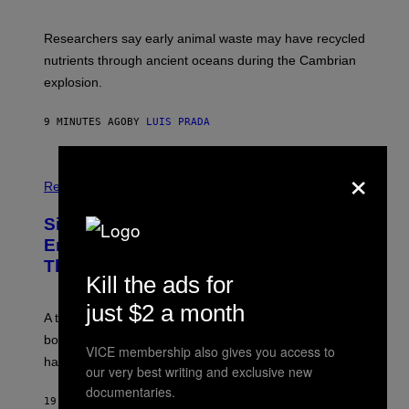
E
S
N
C
I
I
Researchers say early animal waste may have recycled
T
E
O
N
nutrients through ancient oceans during the Cambrian
S
C
explosion.
T
E
O
P
C
H
9 MINUTES AGO
BY
LUIS PRADA
K
O
/
T
G
O
×
E
L
T
I
Relationships
T
B
Y
R
I
Signs You’re Dealing With Family
A
M
R
Enmeshment, According to a
A
Y
G
Therapist
/
E
Kill the ads for
G
S
E
T
just $2 a month
A therapist explains how enmeshment can blur
T
Y
boundaries, create guilt, and make adulthood feel
I
VICE membership also gives you access to
M
harder than it should.
our very best writing and exclusive new
A
G
documentaries.
E
19 MINUTES AGO
BY
SAMMI CARAMELA