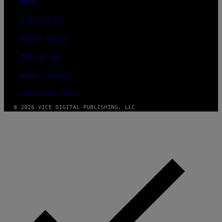
ABOUT
ACCESSIBILITY
PRIVACY POLICY
TERMS OF USE
SECURITY POLICY
FULFILLMENT POLICY
© 2026 VICE DIGITAL PUBLISHING, LLC