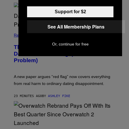
S
Support for $2
See All Membership Plans
Relationships
Or, continue for free
The Internet Has Turned Every Bad
Date into a ‘Red Flag’ (And That’s a
Problem)
A new paper argues “red flag” now covers everything
from real harm to ordinary dating disappointment.
23 MINUTES AGO
BY
ASHLEY FIKE
S