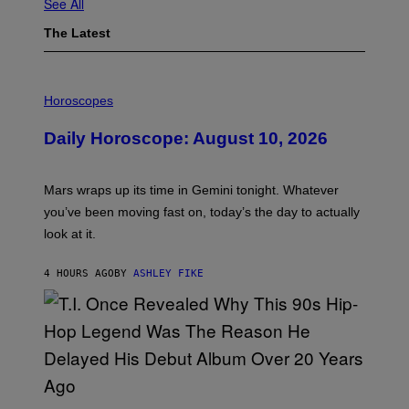
See All
The Latest
I
L
Horoscopes
L
U
Daily Horoscope: August 10, 2026
S
T
R
A
Mars wraps up its time in Gemini tonight. Whatever
T
I
you’ve been moving fast on, today’s the day to actually
O
look at it.
N
B
Y
4 HOURS AGO
BY
ASHLEY FIKE
R
E
E
S
A
.
(