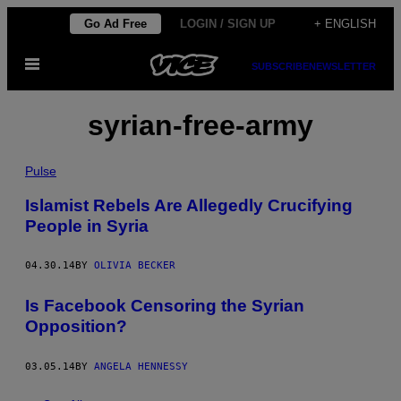
Skip
Go Ad Free
LOGIN / SIGN UP
+ ENGLISH
to
Open
content
SUBSCRIBE
NEWSLETTER
Menu
syrian-free-army
Pulse
Islamist Rebels Are Allegedly Crucifying
People in Syria
04.30.14
BY
OLIVIA BECKER
Is Facebook Censoring the Syrian
Opposition?
03.05.14
BY
ANGELA HENNESSY