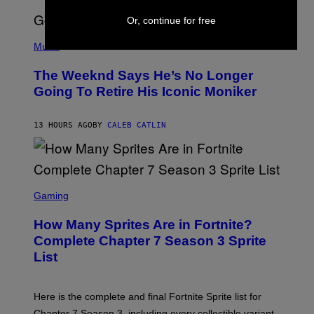
S
E
Or, continue for free
N
(
F
P
Music
E
H
L
O
D
The Weeknd Says He’s No Longer
T
E
O
Going To Retire His Iconic Moniker
R
B
/
Y
G
P
E
13 HOURS AGO
BY
CALEB CATLIN
E
T
D
T
R
Y
O
I
B
M
E
S
A
C
C
G
Gaming
E
R
E
R
E
S
How Many Sprites Are in Fortnite?
R
E
)
A
N
Complete Chapter 7 Season 3 Sprite
/
S
List
G
H
E
O
T
T
T
:
Here is the complete and final Fortnite Sprite list for
Y
E
I
P
Chapter 7 Season 3, including every collectible variant