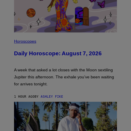
M
T
A
Y
G
I
E
M
)
A
G
E
S
I
L
Horoscopes
L
U
Daily Horoscope: August 7, 2026
S
T
R
A
A week that asked a lot closes with the Moon sextiling
T
I
Jupiter this afternoon. The exhale you’ve been waiting
O
for arrives tonight.
N
B
Y
1 HOUR AGO
BY
ASHLEY FIKE
R
E
E
S
A
.