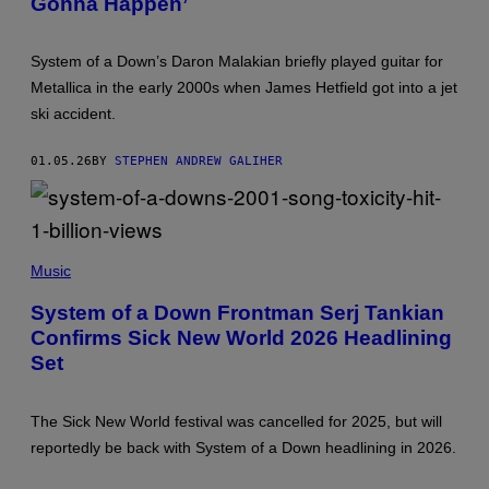
Gonna Happen’
A
F
G
F
E
A
S
System of a Down’s Daron Malakian briefly played guitar for
R
I
Metallica in the early 2000s when James Hetfield got into a jet
/
ski accident.
G
E
T
01.05.26
BY
STEPHEN ANDREW GALIHER
T
Y
I
M
A
G
S
E
Y
Music
S
S
T
System of a Down Frontman Serj Tankian
E
Confirms Sick New World 2026 Headlining
M
O
Set
F
A
D
O
The Sick New World festival was cancelled for 2025, but will
W
reportedly be back with System of a Down headlining in 2026.
N
M
A