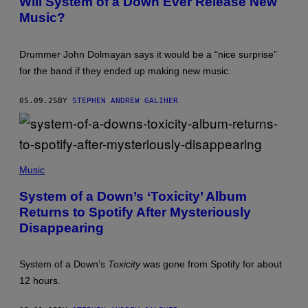
Will System of a Down Ever Release New
G
T
G
E
Music?
O
S
S
B
Y
)
Y
S
B
T
Drummer John Dolmayan says it would be a “nice surprise”
O
E
B
M
for the band if they ended up making new music.
B
O
E
F
R
A
05.09.25
BY
STEPHEN ANDREW GALIHER
G
D
/
O
G
W
E
N
T
"
T
T
Music
Y
O
I
X
M
I
System of a Down’s ‘Toxicity’ Album
A
C
Returns to Spotify After Mysteriously
G
I
E
T
Disappearing
S
Y
)
"
V
System of a Down’s
Toxicity
was gone from Spotify for about
I
D
12 hours.
E
O
S