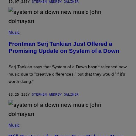
10.07.25
BY
STEPHEN ANDREW GALIHER
K
I
N
G
T
H
(
E
P
Music
V
H
I
O
Frontman Serj Tankian Just Offered a
D
T
E
Promising Update on System of a Down
O
O
B
F
Y
O
B
R
Serj Tankian says that System of a Down hasn’t released new
O
"
B
music due to “creative differences,” but that they would “if it’s
T
B
O
worth doing.”
E
X
R
I
G
C
08.25.25
BY
STEPHEN ANDREW GALIHER
/
I
G
T
E
Y
T
"
T
D
Y
(
U
I
P
Music
R
M
H
I
A
O
N