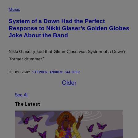
H
O
P
O
X
H
Music
T
I
O
O
C
T
B
I
System of a Down Had the Perfect
O
Y
T
Response to Nikki Glaser’s Golden Globes
S
L
Y
:
.
.
Joke About the Band
B
C
"
O
O
(
B
H
P
B
E
Nikki Glaser joked that Glenn Close was System of a Down’s
H
E
N
O
“former drummer.”
R
/
T
G
W
O
/
I
B
01.09.25
BY
STEPHEN ANDREW GALIHER
K
R
Y
U
E
L
Older
R
I
.
T
M
C
K
A
O
See All
R
G
H
I
E
E
The Latest
E
)
N
G
/
E
W
R
I
/
R
G
E
E
I
T