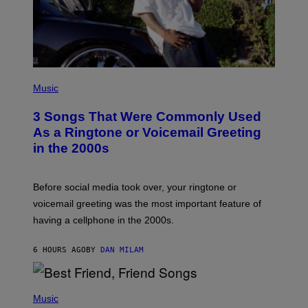
P
H
Music
O
T
3 Songs That Were Commonly Used
O
B
As a Ringtone or Voicemail Greeting
Y
in the 2000s
G
R
E
G
Before social media took over, your ringtone or
O
R
voicemail greeting was the most important feature of
Y
having a cellphone in the 2000s.
B
O
J
6 HOURS AGO
BY
DAN MILAM
O
R
Q
U
P
E
H
Music
Z
O