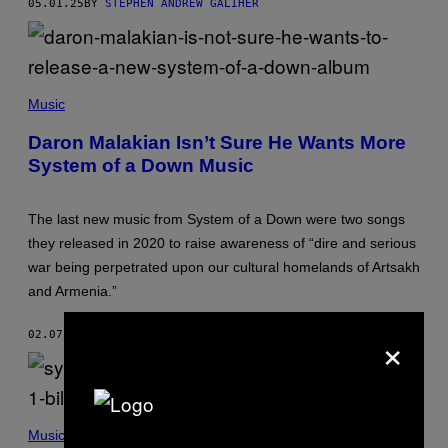
05.01.25
BY
STEPHEN ANDREW GALIHER
H
O
O
T
–
D
M
E
I
Music
C
I
E
K
Daron Malakian Isn’t Sure He Wants More
M
K
System of a Down Music
B
A
E
S
R
K
3
A
The last new music from System of a Down were two songs
1
F
,
F
they released in 2020 to raise awareness of “dire and serious
2
A
war being perpetrated upon our cultural homelands of Artsakh
0
R
0
I
and Armenia.”
1
/
I
G
N
E
×
02.07.25
BY
STEPHEN ANDREW GALIHER
L
T
O
T
S
Y
A
I
N
M
G
A
S
E
G
Y
Music
L
E