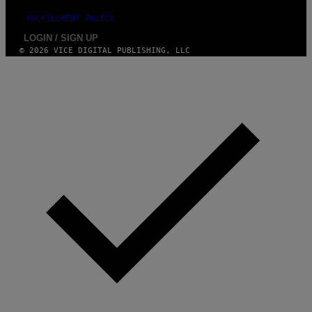
FULFILLMENT POLICY
LOGIN / SIGN UP
© 2026 VICE DIGITAL PUBLISHING, LLC