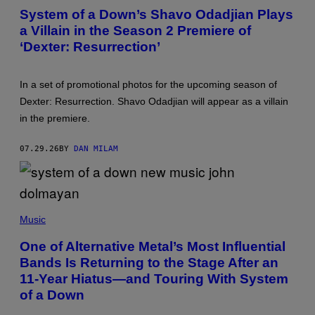
T
System of a Down’s Shavo Odadjian Plays
O
a Villain in the Season 2 Premiere of
B
Y
‘Dexter: Resurrection’
M
A
R
I
In a set of promotional photos for the upcoming season of
A
Dexter: Resurrection. Shavo Odadjian will appear as a villain
N
O
in the premiere.
R
E
G
07.29.26
BY
DAN MILAM
I
D
O
R
/
P
R
H
E
Music
O
D
T
F
One of Alternative Metal’s Most Influential
O
E
Bands Is Returning to the Stage After an
B
R
Y
N
11-Year Hiatus—and Touring With System
B
S
O
of a Down
B
B