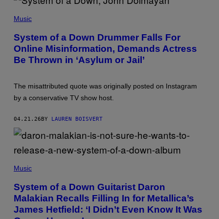
M
P
O
H
L
Music
O
E
T
/
System of a Down Drummer Falls For
O
G
Online Misinformation, Demands Actress
B
E
Y
T
Be Thrown in ‘Asylum or Jail’
D
T
A
Y
N
I
I
M
The misattributed quote was originally posted on Instagram
E
A
by a conservative TV show host.
L
G
K
E
N
S
04.21.26
BY
LAUREN BOISVERT
I
G
H
T
O
N
M
/
I
Music
G
I
E
K
System of a Down Guitarist Daron
T
K
T
Malakian Recalls Filling In for Metallica’s
A
Y
S
James Hetfield: ‘I Didn’t Even Know It Was
I
K
M
A