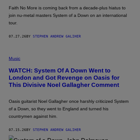
E
Faith No More is coming back from a decade-plus hiatus to
R
G
join nu-metal masters System of a Down on an international
/
tour.
G
E
T
07.27.26
BY
STEPHEN ANDREW GALIHER
T
Y
I
M
P
A
H
Music
G
O
E
T
WATCH: System Of A Down Went to
S
O
London and Got Revenge on Oasis for
B
Y
This Divisive Noel Gallagher Comment
G
A
R
E
Oasis guitarist Noel Gallagher once harshly criticized System
T
of a Down, so they went to England and turned his
H
C
countrymen against him.
A
T
T
07.15.26
BY
STEPHEN ANDREW GALIHER
E
R