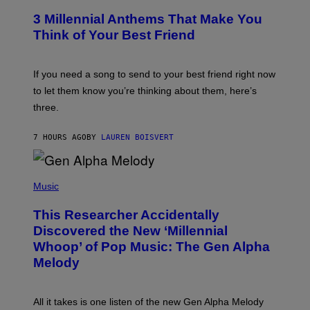
/
T
G
3 Millennial Anthems That Make You
O
E
B
Think of Your Best Friend
T
Y
T
K
Y
E
I
V
If you need a song to send to your best friend right now
M
I
A
to let them know you’re thinking about them, here’s
N
G
W
three.
E
I
S
N
T
7 HOURS AGO
BY
LAUREN BOISVERT
E
R
/
(
G
P
Music
E
H
T
O
T
This Researcher Accidentally
T
Y
O
I
Discovered the New ‘Millennial
B
M
Whoop’ of Pop Music: The Gen Alpha
Y
A
T
G
Melody
A
E
Y
S
L
F
O
O
All it takes is one listen of the new Gen Alpha Melody
R