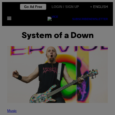
Skip
Go Ad Free
LOGIN / SIGN UP
+ ENGLISH
to
Open
content
SUBSCRIBE
NEWSLETTER
Menu
System of a Down
P
H
Music
O