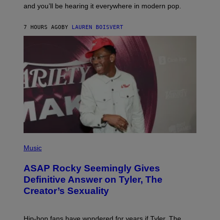
R
and you’ll be hearing it everywhere in modern pop.
H
R
I
A
L
D
7 HOURS AGO
BY
LAUREN BOISVERT
L
I
/
O
G
D
E
I
T
S
T
N
Y
E
I
Y
M
A
G
E
S
)
P
H
Music
O
T
ASAP Rocky Seemingly Gives
O
B
Definitive Answer on Tyler, The
Y
Creator’s Sexuality
M
O
N
I
Hip-hop fans have wondered for years if Tyler, The