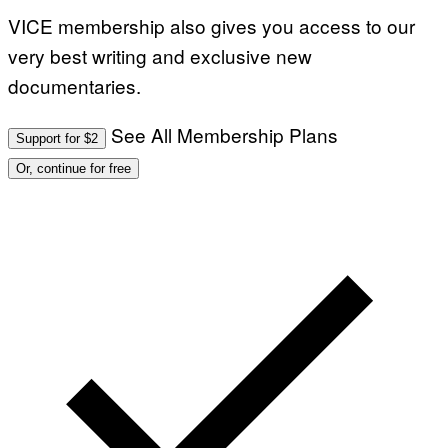
VICE membership also gives you access to our
very best writing and exclusive new
documentaries.
See All Membership Plans
Support for $2
Or, continue for free