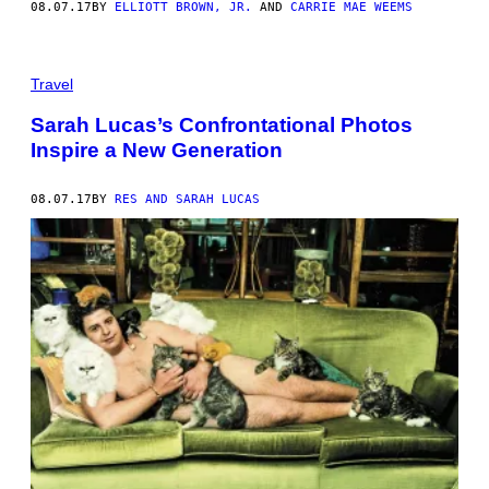
08.07.17
BY
ELLIOTT BROWN, JR.
AND
CARRIE MAE WEEMS
Travel
Sarah Lucas’s Confrontational Photos
Inspire a New Generation
08.07.17
BY
RES AND SARAH LUCAS