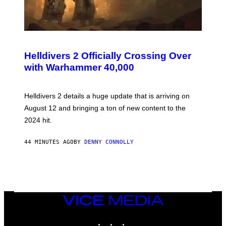
S
C
R
Helldivers 2 Officially Crossing Over
E
with Warhammer 40,000
E
N
S
H
Helldivers 2 details a huge update that is arriving on
O
T
August 12 and bringing a ton of new content to the
:
2024 hit.
A
R
R
44 MINUTES AGO
BY
DENNY CONNOLLY
O
W
H
E
A
D
G
A
VICE
M
MEDIA
E
INSTAGRAM
TIKTOK
YOUTUBE
S