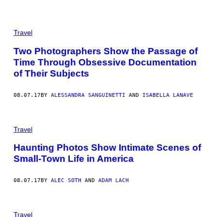
Travel
Two Photographers Show the Passage of
Time Through Obsessive Documentation
of Their Subjects
08.07.17
BY
ALESSANDRA SANGUINETTI
AND
ISABELLA LANAVE
Travel
Haunting Photos Show Intimate Scenes of
Small-Town Life in America
08.07.17
BY
ALEC SOTH
AND
ADAM LACH
Travel