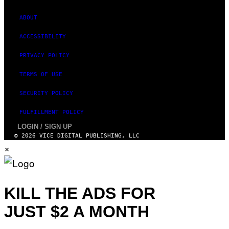
T
U
D
ABOUT
I
O
ACCESSIBILITY
S
PRIVACY POLICY
TERMS OF USE
SECURITY POLICY
FULFILLMENT POLICY
LOGIN / SIGN UP
© 2026 VICE DIGITAL PUBLISHING, LLC
×
KILL THE ADS FOR
JUST $2 A MONTH