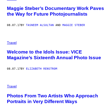
Maggie Steber’s Documentary Work Paves
the Way for Future Photojournalists
08.07.17
BY
TASNEEM ALSULTAN
AND
MAGGIE STEBER
Travel
Welcome to the Idols Issue: VICE
Magazine’s Sixteenth Annual Photo Issue
08.07.17
BY
ELIZABETH RENSTROM
Travel
Photos From Two Artists Who Approach
Portraits in Very Different Ways