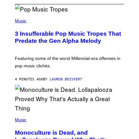
(
P
Music
H
O
3 Insufferable Pop Music Tropes That
T
O
Predate the Gen Alpha Melody
B
Y
M
A
Featuring some of the worst Millennial-era offenses in
R
pop music clichés.
C
B
R
4 MINUTES AGO
BY
LAUREN BOISVERT
O
U
S
S
E
L
Y
/
(
R
P
Music
E
H
D
O
Monoculture is Dead, and
F
T
E
O