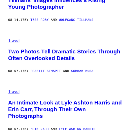
Tillmans’ Images Influences a Rising
Young Photographer
08.14.17
BY
TESS ROBY
AND
WOLFGANG TILLMANS
Travel
Two Photos Tell Dramatic Stories Through
Often Overlooked Details
08.07.17
BY
PRASIIT​ STHAPIT
AND
SOHRAB HURA
Travel
An Intimate Look at Lyle Ashton Harris and
Erin Carr, Through Their Own
Photographs
08.07.17
BY
ERIN CARR
AND
LYLE ASHTON HARRIS