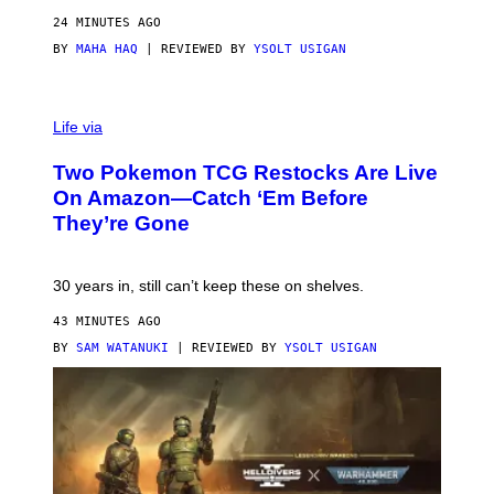
24 MINUTES AGO
BY
MAHA HAQ
| REVIEWED BY
YSOLT USIGAN
Life via
Two Pokemon TCG Restocks Are Live
On Amazon—Catch ‘Em Before
They’re Gone
30 years in, still can’t keep these on shelves.
43 MINUTES AGO
BY
SAM WATANUKI
| REVIEWED BY
YSOLT USIGAN