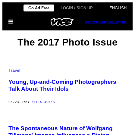
Skip
Go Ad Free
LOGIN / SIGN UP
+ ENGLISH
to
Open
content
SUBSCRIBE
NEWSLETTER
Menu
The 2017 Photo Issue
Travel
Young, Up-and-Coming Photographers
Talk About Their Idols
08.23.17
BY
ELLIS JONES
The Spontaneous Nature of Wolfgang