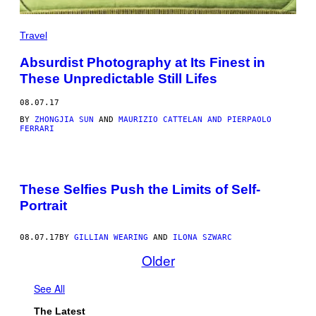
Travel
Absurdist Photography at Its Finest in
These Unpredictable Still Lifes
08.07.17
BY
ZHONGJIA SUN
AND
MAURIZIO CATTELAN AND PIERPAOLO
FERRARI
These Selfies Push the Limits of Self-
Portrait
08.07.17
BY
GILLIAN WEARING
AND
ILONA SZWARC
Older
See All
The Latest