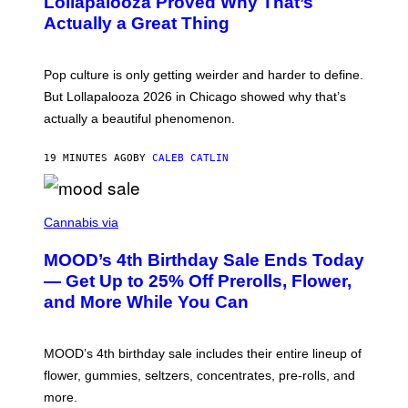
Lollapalooza Proved Why That’s
R
V
N
Actually a Great Thing
I
S
A
)
T
-
Pop culture is only getting weirder and harder to define.
M
O
But Lollapalooza 2026 in Chicago showed why that’s
B
actually a beautiful phenomenon.
I
L
E
19 MINUTES AGO
BY
CALEB CATLIN
)
C
O
Cannabis via
U
R
MOOD’s 4th Birthday Sale Ends Today
T
E
— Get Up to 25% Off Prerolls, Flower,
S
and More While You Can
Y
O
F
M
MOOD’s 4th birthday sale includes their entire lineup of
O
O
flower, gummies, seltzers, concentrates, pre-rolls, and
D
more.